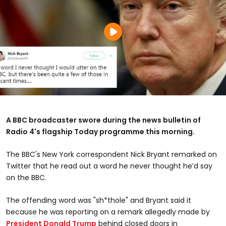
A BBC broadcaster swore during the news bulletin of
Radio 4's flagship Today programme this morning.
The BBC's New York correspondent Nick Bryant remarked on
Twitter that he read out a word he never thought he’d say
on the BBC.
The offending word was "sh*thole" and Bryant said it
because he was reporting on a remark allegedly made by
President Donald Trump
behind closed doors in