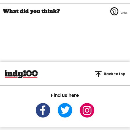
Back to top
Find us here