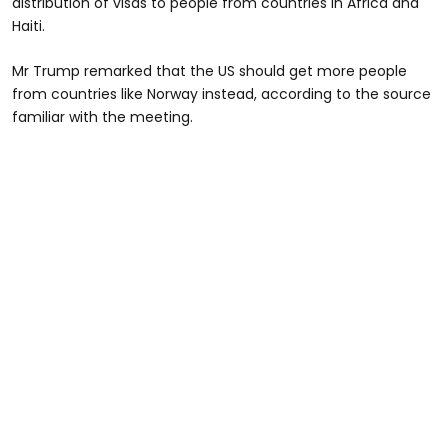
distribution of visas to people from countries in Africa and
Haiti.
Mr Trump remarked that the US should get more people
from countries like Norway instead, according to the source
familiar with the meeting.