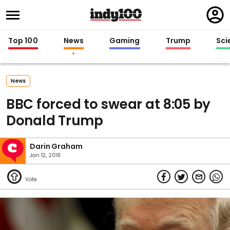
Regi
in
Top 100
News
Gaming
Trump
Sci
News
BBC forced to swear at 8:05 by
Donald Trump
Darin Graham
Jan 12, 2018