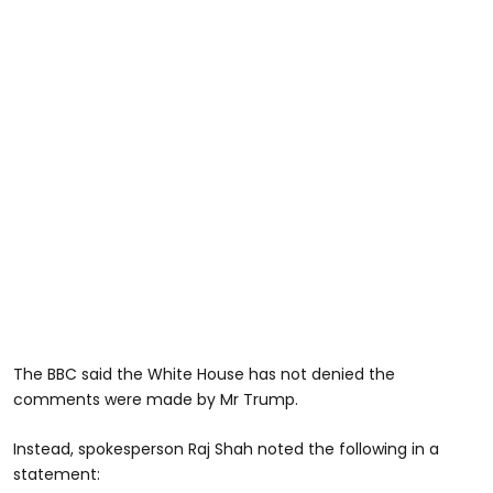
The BBC said the White House has not denied the
comments were made by Mr Trump.
Instead, spokesperson Raj Shah noted the following in a
statement: