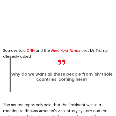
Sources told
CNN
and the
New York Times
that Mr Trump
allegedly asked:
Why do we want all these people from 'sh*thole
countries' coming here?
The source reportedly said that the President was in a
meeting to discuss America's visa lottery system and the