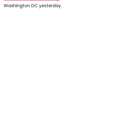
Washington DC yesterday.