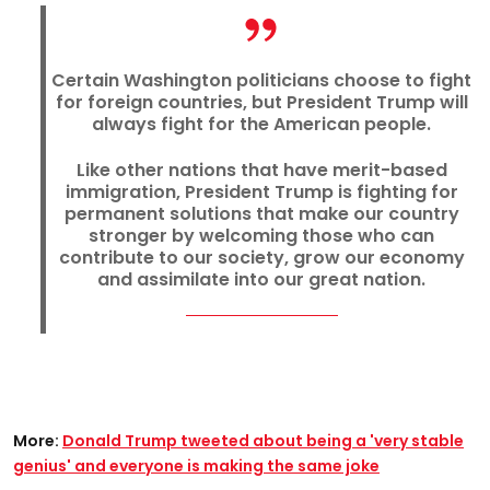
Certain Washington politicians choose to fight
for foreign countries, but President Trump will
always fight for the American people.
Like other nations that have merit-based
immigration, President Trump is fighting for
permanent solutions that make our country
stronger by welcoming those who can
contribute to our society, grow our economy
and assimilate into our great nation.
More:
Donald Trump tweeted about being a 'very stable
genius' and everyone is making the same joke