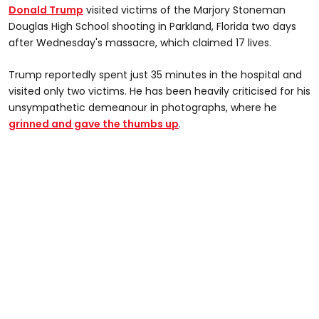
Donald Trump
visited victims of the Marjory Stoneman
Douglas High School shooting in Parkland, Florida two days
after Wednesday's massacre, which claimed 17 lives.
Trump reportedly spent just 35 minutes in the hospital and
visited only two victims. He has been heavily criticised for his
unsympathetic demeanour in photographs, where he
grinned and gave the thumbs up
.