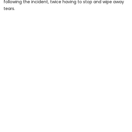
following the incident, twice having to stop and wipe away
tears.