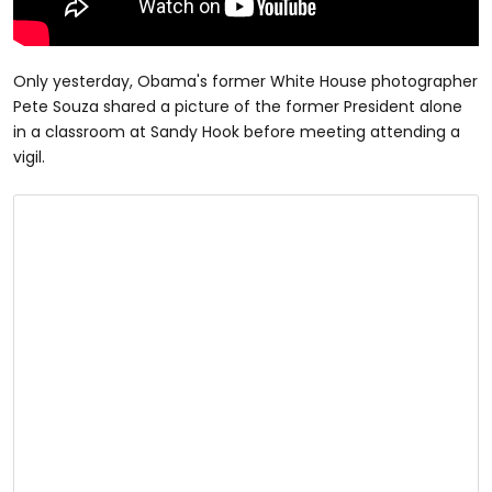
Only yesterday, Obama's former White House photographer
Pete Souza shared a picture of the former President alone
in a classroom at Sandy Hook before meeting attending a
vigil.