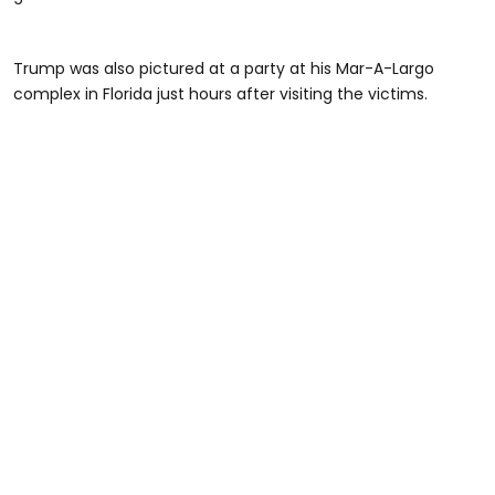
Trump was also pictured at a party at his Mar-A-Largo
complex in Florida just hours after visiting the victims.