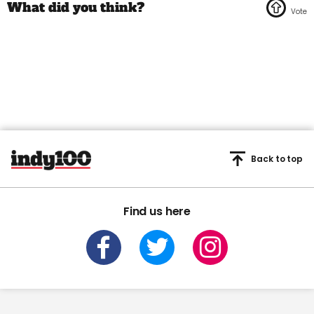
Back to top
Find us here