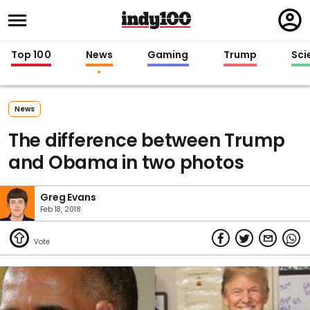
Regi
in
Top 100
News
Gaming
Trump
Sci
News
The difference between Trump
and Obama in two photos
Greg Evans
Feb 18, 2018