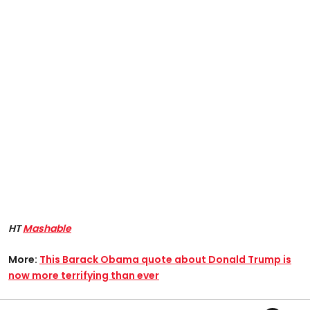
HT
Mashable
More:
This Barack Obama quote about Donald Trump is
now more terrifying than ever