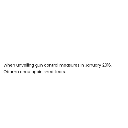
When unveiling gun control measures in January 2016,
Obama once again shed tears.