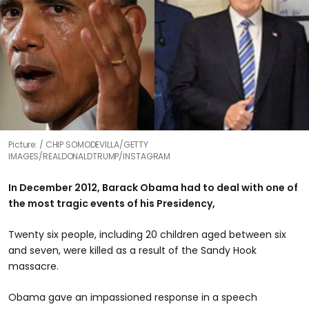
Picture:
CHIP SOMODEVILLA/GETTY
IMAGES/REALDONALDTRUMP/INSTAGRAM
In December 2012, Barack Obama had to deal with one of
the most tragic events of his Presidency,
Twenty six people, including 20 children aged between six
and seven, were killed as a result of the Sandy Hook
massacre.
Obama gave an impassioned response in a speech