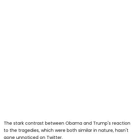
The stark contrast between Obama and Trump's reaction
to the tragedies, which were both similar in nature, hasn't
gone unnoticed on Twitter.