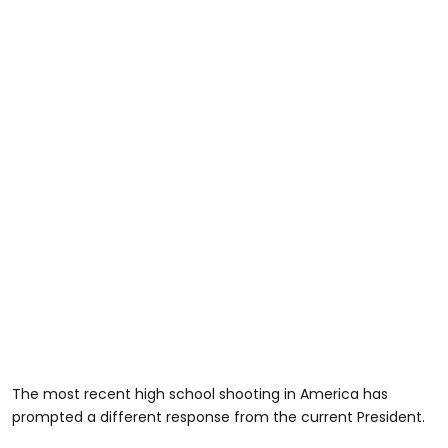
The most recent high school shooting in America has
prompted a different response from the current President.