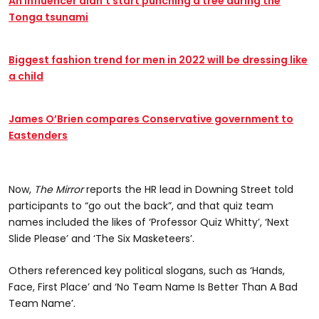
An influencer didn’t start punching a tree during the
Tonga tsunami
Biggest fashion trend for men in 2022 will be dressing like
a child
James O’Brien compares Conservative government to
Eastenders
Now,
The Mirror
reports the HR lead in Downing Street told
participants to “go out the back”, and that quiz team
names included the likes of ‘Professor Quiz Whitty’, ‘Next
Slide Please’ and ‘The Six Masketeers’.
Others referenced key political slogans, such as ‘Hands,
Face, First Place’ and ‘No Team Name Is Better Than A Bad
Team Name’.