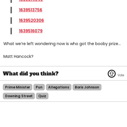
1639513756
1639520306
1639516079
What we’re left wondering now is who got the booby prize…
Matt Hancock?
Prime Minister
Pun
Allegations
Boris Johnson
Downing Street
Quiz