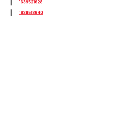
1639521628
1639518640