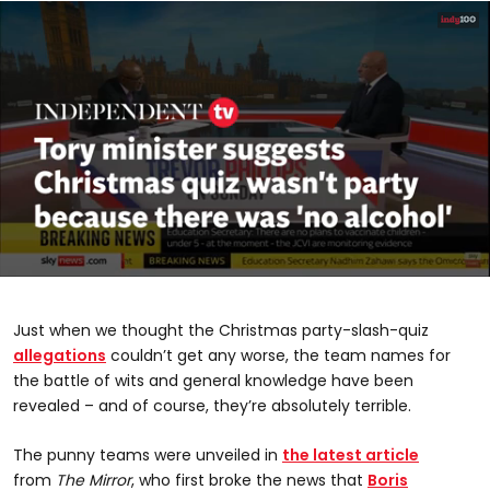
0
seconds
of
Just when we thought the Christmas party-slash-quiz
1
minute,
allegations
couldn’t get any worse, the team names for
45
the battle of wits and general knowledge have been
seconds
revealed – and of course, they’re absolutely terrible.
The punny teams were unveiled in
the latest article
from
The Mirror
, who first broke the news that
Boris