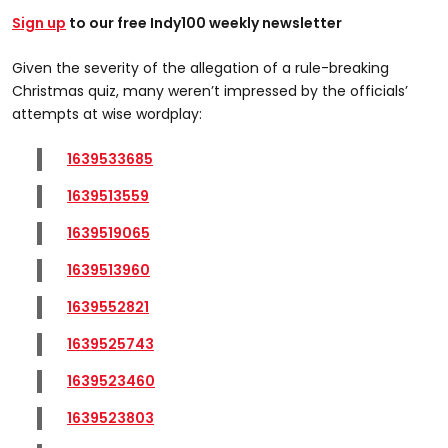
Sign up
to our free Indy100 weekly newsletter
Given the severity of the allegation of a rule-breaking
Christmas quiz, many weren’t impressed by the officials’
attempts at wise wordplay:
1639533685
1639513559
1639519065
1639513960
1639552821
1639525743
1639523460
1639523803