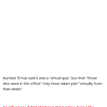
Number 10 has said it was a “virtual quiz”, but that “those
who were in the office” may have taken part “virtually from
their desks”.