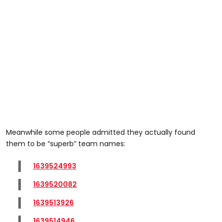
Meanwhile some people admitted they actually found
them to be “superb” team names:
1639524993
1639520082
1639513926
1639514946