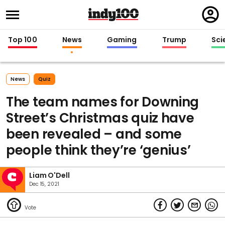
Regi
in
Top 100
News
Gaming
Trump
Sci
News
Quiz
The team names for Downing
Street’s Christmas quiz have
been revealed – and some
people think they’re ‘genius’
Liam O'Dell
Dec 15, 2021