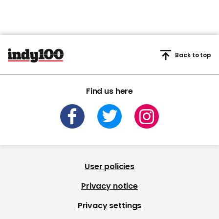
Back to top
Find us here
User policies
Privacy notice
Privacy settings