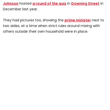
Johnson
hosted
a round of the quiz
in
Downing Street
in
December last year.
They had pictures too, showing the
prime minister
next to
two aides, at a time when strict rules around mixing with
others outside their own household were in place.