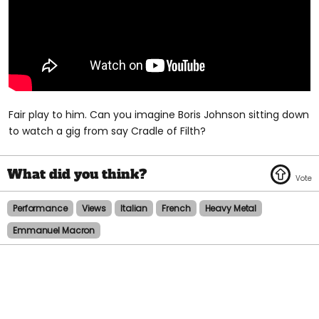
Fair play to him. Can you imagine Boris Johnson sitting down
to watch a gig from say Cradle of Filth?
Performance
Views
Italian
French
Heavy Metal
Emmanuel Macron