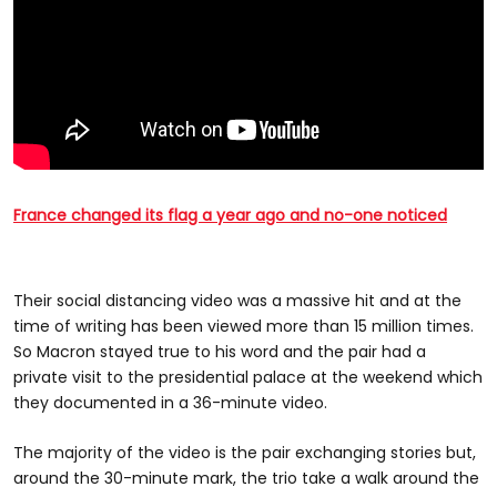
France changed its flag a year ago and no-one noticed
Their social distancing video was a massive hit and at the
time of writing has been viewed more than 15 million times.
So Macron stayed true to his word and the pair had a
private visit to the presidential palace at the weekend which
they documented in a 36-minute video.
The majority of the video is the pair exchanging stories but,
around the 30-minute mark, the trio take a walk around the