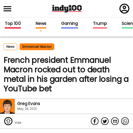
Regi
in
Top 100
News
Gaming
Trump
Scie
News
Emmanuel Macron
French president Emmanuel
Macron rocked out to death
metal in his garden after losing a
YouTube bet
Greg Evans
May 24, 2021