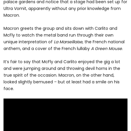
palace gardens and notice that a stage had been set up for
Ultra Vomit, apparently without any prior knowledge from
Macron.
Macron greets the group and sits down with Carlito and
McFly to watch the metal band run through their own
unique interpretation of
La Marseillaise
, the French national
anthem, and a cover of the French lullaby
A Green Mouse
.
It’s fair to say that McFly and Carlito enjoyed the gig a lot
and were jumping around and throwing devil horns in the
true spirit of the occasion. Macron, on the other hand,
looked slightly bemused – but at least had a smile on his
face.