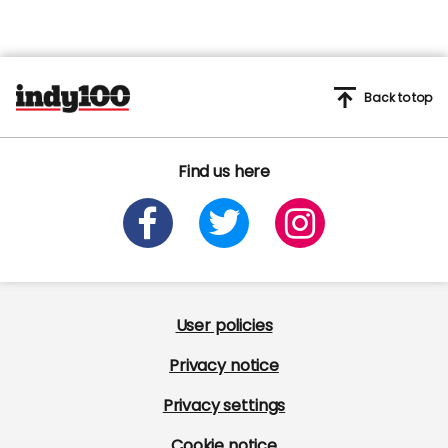
Back to top
Find us here
User policies
Privacy notice
Privacy settings
Cookie notice