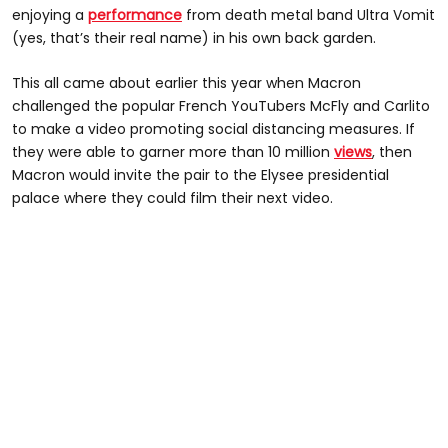
enjoying a
performance
from death metal band Ultra Vomit
(yes, that’s their real name) in his own back garden.
This all came about earlier this year when Macron
challenged the popular French YouTubers McFly and Carlito
to make a video promoting social distancing measures. If
they were able to garner more than 10 million
views
, then
Macron would invite the pair to the Elysee presidential
palace where they could film their next video.