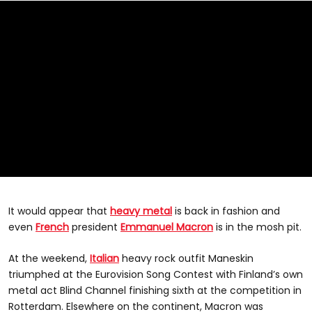
It would appear that
heavy metal
is back in fashion and
even
French
president
Emmanuel Macron
is in the mosh pit.
At the weekend,
Italian
heavy rock outfit Maneskin
triumphed at the Eurovision Song Contest with Finland’s own
metal act Blind Channel finishing sixth at the competition in
Rotterdam. Elsewhere on the continent, Macron was