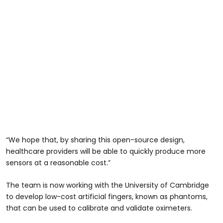
“We hope that, by sharing this open-source design,
healthcare providers will be able to quickly produce more
sensors at a reasonable cost.”
The team is now working with the University of Cambridge
to develop low-cost artificial fingers, known as phantoms,
that can be used to calibrate and validate oximeters.