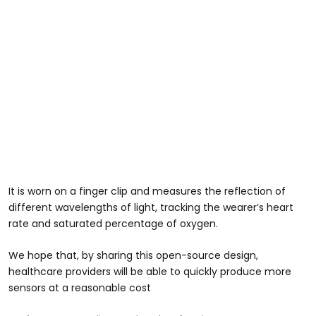
It is worn on a finger clip and measures the reflection of
different wavelengths of light, tracking the wearer’s heart
rate and saturated percentage of oxygen.
We hope that, by sharing this open-source design,
healthcare providers will be able to quickly produce more
sensors at a reasonable cost