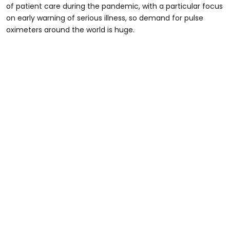
of patient care during the pandemic, with a particular focus
on early warning of serious illness, so demand for pulse
oximeters around the world is huge.