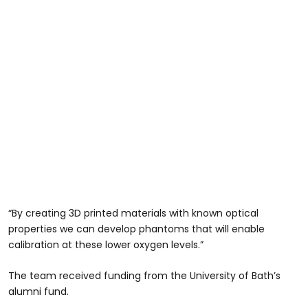
“By creating 3D printed materials with known optical
properties we can develop phantoms that will enable
calibration at these lower oxygen levels.”
The team received funding from the University of Bath’s
alumni fund.