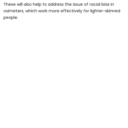
These will also help to address the issue of racial bias in
oximeters, which work more effectively for lighter-skinned
people.