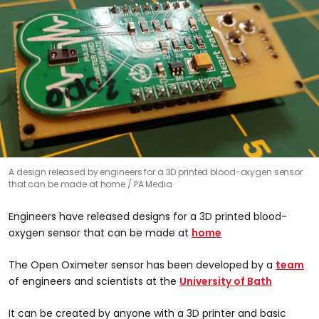
A design released by engineers for a 3D printed blood-oxygen sensor
that can be made at home
PA Media
Engineers have released designs for a 3D printed blood-
oxygen sensor that can be made at
home
The Open Oximeter sensor has been developed by a
team
of engineers and scientists at the
University of Bath
It can be created by anyone with a 3D printer and basic