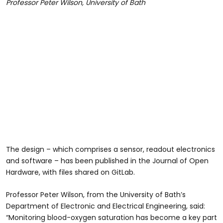
Professor Peter Wilson, University of Bath
The design – which comprises a sensor, readout electronics
and software – has been published in the Journal of Open
Hardware, with files shared on GitLab.
Professor Peter Wilson, from the University of Bath’s
Department of Electronic and Electrical Engineering, said:
“Monitoring blood-oxygen saturation has become a key part