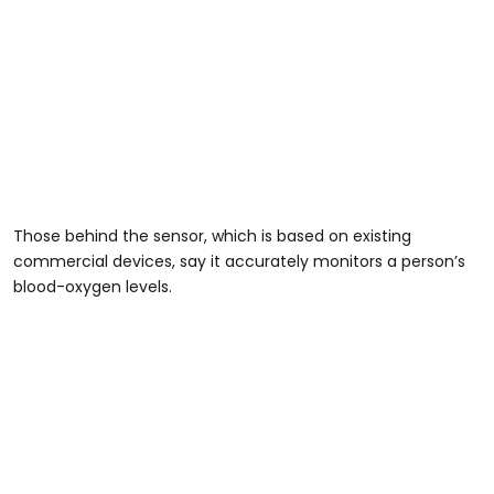
Those behind the sensor, which is based on existing
commercial devices, say it accurately monitors a person’s
blood-oxygen levels.