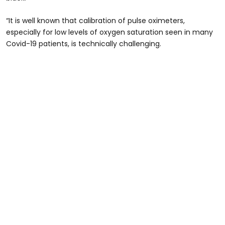
“It is well known that calibration of pulse oximeters,
especially for low levels of oxygen saturation seen in many
Covid-19 patients, is technically challenging.