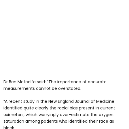
Dr Ben Metcalfe said: “The importance of accurate
measurements cannot be overstated.
“A recent study in the New England Journal of Medicine
identified quite clearly the racial bias present in current
oximeters, which worryingly over-estimate the oxygen
saturation among patients who identified their race as
black.