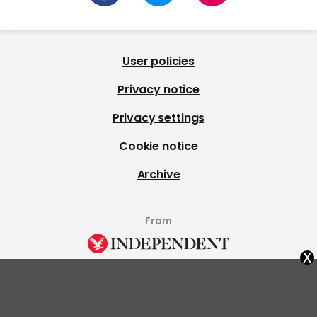
User policies
Privacy notice
Privacy settings
Cookie notice
Archive
From
x