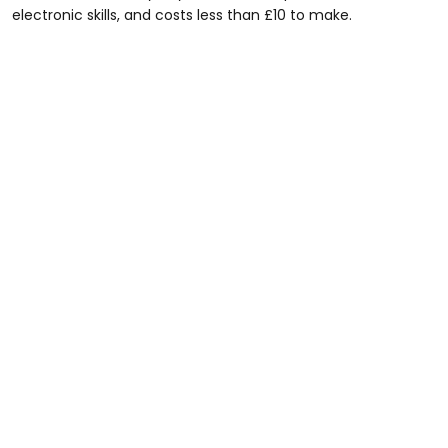
electronic skills, and costs less than £10 to make.