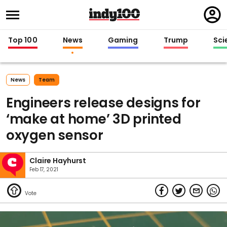
Regi
in
Top 100
News
Gaming
Trump
Sci
News
Team
Engineers release designs for
‘make at home’ 3D printed
oxygen sensor
Claire Hayhurst
Feb 17, 2021