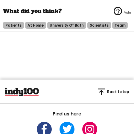
Patients
At Home
University Of Bath
Scientists
Team
Back to top
Find us here