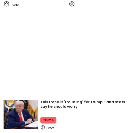
1
This trend is 'troubling' for Trump - and stats
say he should worry
Trump
1