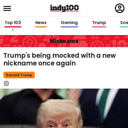
Regi
in
Top 100
News
Gaming
Trump
Sci
Nickname
Trump's being mocked with a new
nickname once again
Donald Trump