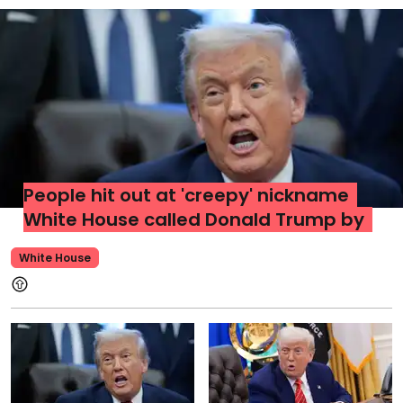
People hit out at 'creepy' nickname
White House called Donald Trump by
White House