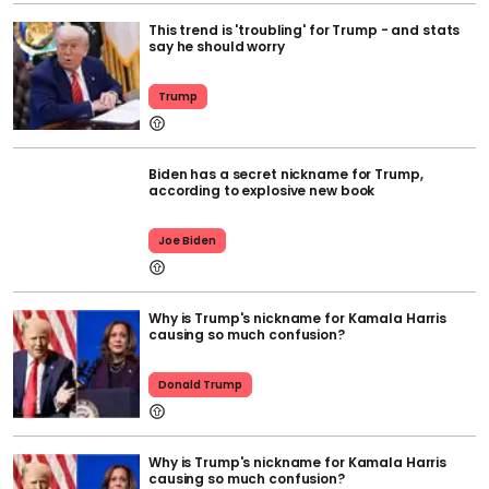
This trend is 'troubling' for Trump - and stats
say he should worry
Trump
Biden has a secret nickname for Trump,
according to explosive new book
Joe Biden
Why is Trump's nickname for Kamala Harris
causing so much confusion?
Donald Trump
Why is Trump's nickname for Kamala Harris
causing so much confusion?