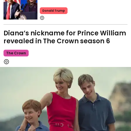
Donald Trump
Diana’s nickname for Prince William
revealed in The Crown season 6
The Crown