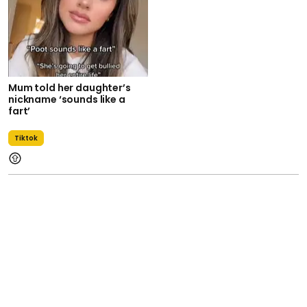
Mum told her daughter’s
nickname ‘sounds like a
fart’
Tiktok