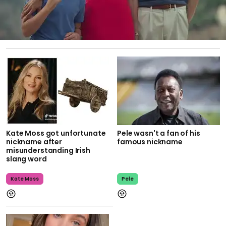
Kate Moss got unfortunate
Pele wasn't a fan of his
nickname after
famous nickname
misunderstanding Irish
slang word
Kate Moss
Pele