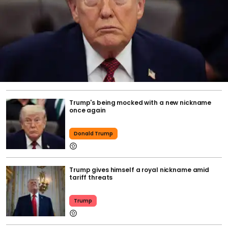
Trump's being mocked with a new nickname
once again
Donald Trump
Trump gives himself a royal nickname amid
tariff threats
Trump