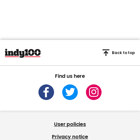
Back to top
Find us here
User policies
Privacy notice