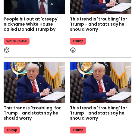
People hit out at 'creepy'
This trend is 'troubling' for
nickname White House
Trump - and stats say he
called Donald Trump by
should worry
White House
Trump
This trend is 'troubling' for
This trend is 'troubling' for
Trump - and stats say he
Trump - and stats say he
should worry
should worry
Trump
Trump