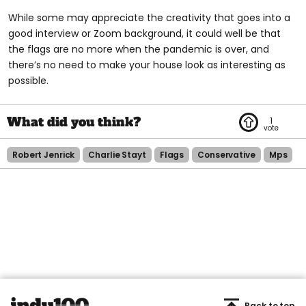
While some may appreciate the creativity that goes into a
good interview or Zoom background, it could well be that
the flags are no more when the pandemic is over, and
there’s no need to make your house look as interesting as
possible.
1
Robert Jenrick
Charlie Stayt
Flags
Conservative
Mps
Back to top