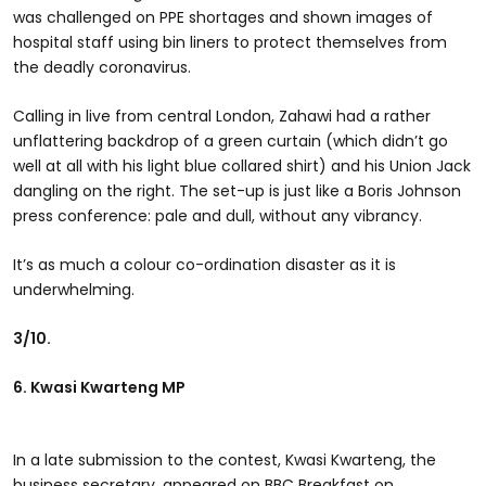
was challenged on PPE shortages and shown images of
hospital staff using bin liners to protect themselves from
the deadly coronavirus.
Calling in live from central London, Zahawi had a rather
unflattering backdrop of a green curtain (which didn’t go
well at all with his light blue collared shirt) and his Union Jack
dangling on the right. The set-up is just like a Boris Johnson
press conference: pale and dull, without any vibrancy.
It’s as much a colour co-ordination disaster as it is
underwhelming.
3/10.
6. Kwasi Kwarteng MP
In a late submission to the contest, Kwasi Kwarteng, the
business secretary, appeared on BBC Breakfast on