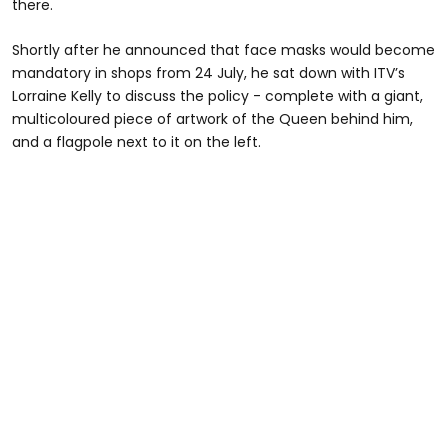
there.
Shortly after he announced that face masks would become
mandatory in shops from 24 July, he sat down with ITV’s
Lorraine Kelly to discuss the policy - complete with a giant,
multicoloured piece of artwork of the Queen behind him,
and a flagpole next to it on the left.