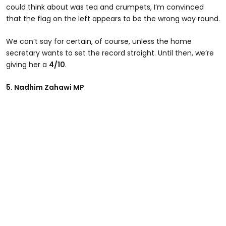
could think about was tea and crumpets, I’m convinced
that the flag on the left appears to be the wrong way round.
We can’t say for certain, of course, unless the home
secretary wants to set the record straight. Until then, we’re
giving her a
4/10
.
5. Nadhim Zahawi MP