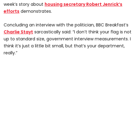
week’s story about
housing secretary Robert Jenrick’s
efforts
demonstrates.
Concluding an interview with the politician, BBC Breakfast’s
Charlie Stayt
sarcastically said: “I don’t think your flag is not
up to standard size, government interview measurements. I
think it’s just a little bit small, but that’s your department,
really.”