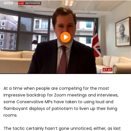
At a time when people are competing for the most
impressive backdrop for Zoom meetings and interviews,
some Conservative MPs have taken to using loud and
flamboyant displays of patriotism to liven up their living
rooms.
The tactic certainly hasn’t gone unnoticed, either, as last