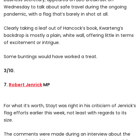
Wednesday to talk about safe travel during the ongoing
pandemic, with a flag that’s barely in shot at all.
Clearly taking a leaf out of Hancock’s book, Kwarteng’s
backdrop is mostly a plain, white wall, offering little in terms
of excitement or intrigue.
Some buntings would have worked a treat.
3/10.
7.
Robert Jenrick
MP
For what it’s worth, Stayt was right in his criticism of Jenrick’s
flag efforts earlier this week, not least with regards to its
size.
The comments were made during an interview about the