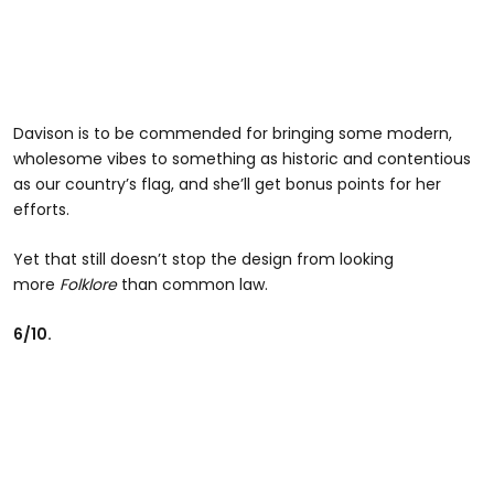
Davison is to be commended for bringing some modern,
wholesome vibes to something as historic and contentious
as our country’s flag, and she’ll get bonus points for her
efforts.
Yet that still doesn’t stop the design from looking
more
Folklore
than common law.
6/10.