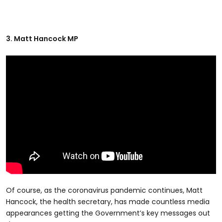
3. Matt Hancock MP
Of course, as the coronavirus pandemic continues, Matt
Hancock, the health secretary, has made countless media
appearances getting the Government’s key messages out