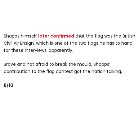
Shapps himself
later confirmed
that the flag was the British
Civil Air Ensign, which is one of the two flags he has to hand
for these interviews, apparently.
Brave and not afraid to break the mould, Shapps’
contribution to the flag contest got the nation talking.
8/10.