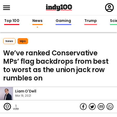
Regi
in
Top 100
News
Gaming
Trump
Sci
News
Mps
We’ve ranked Conservative
MPs’ flag backdrops from best
to worst as the union jack row
rumbles on
Liam O'Dell
Mar 19, 2021
1