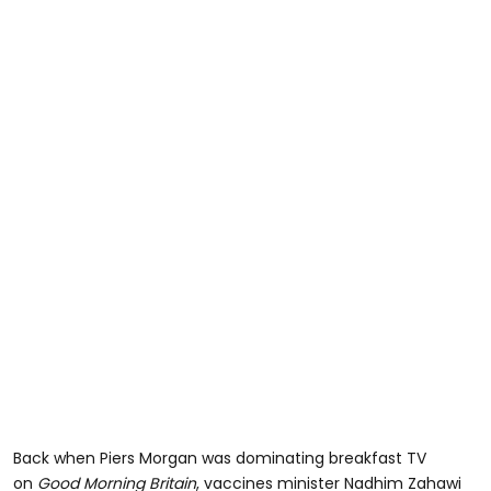
Back when Piers Morgan was dominating breakfast TV
on
Good Morning Britain
, vaccines minister Nadhim Zahawi