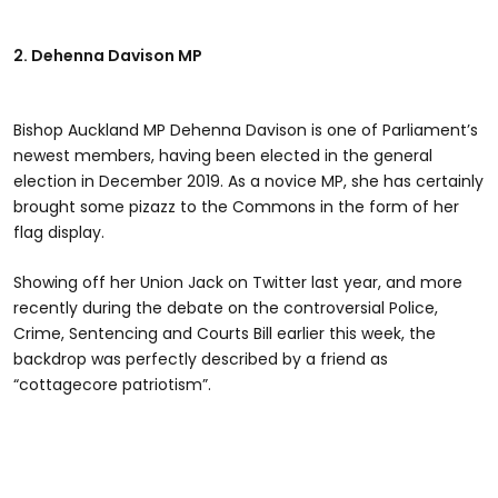
2. Dehenna Davison MP
Bishop Auckland MP Dehenna Davison is one of Parliament’s
newest members, having been elected in the general
election in December 2019. As a novice MP, she has certainly
brought some pizazz to the Commons in the form of her
flag display.
Showing off her Union Jack on Twitter last year, and more
recently during the debate on the controversial Police,
Crime, Sentencing and Courts Bill earlier this week, the
backdrop was perfectly described by a friend as
“cottagecore patriotism”.