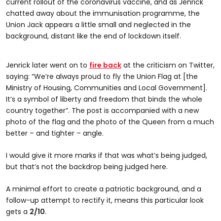
current rollout of the coronavirus vaccine, and as Jenrick
chatted away about the immunisation programme, the
Union Jack appears a little small and neglected in the
background, distant like the end of lockdown itself.
Jenrick later went on to
fire back
at the criticism on Twitter,
saying: “We’re always proud to fly the Union Flag at [the
Ministry of Housing, Communities and Local Government].
It’s a symbol of liberty and freedom that binds the whole
country together”. The post is accompanied with a new
photo of the flag and the photo of the Queen from a much
better – and tighter – angle.
I would give it more marks if that was what’s being judged,
but that’s not the backdrop being judged here.
A minimal effort to create a patriotic background, and a
follow-up attempt to rectify it, means this particular look
gets a
2/10
.