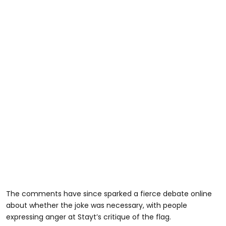
The comments have since sparked a fierce debate online
about whether the joke was necessary, with people
expressing anger at Stayt’s critique of the flag.