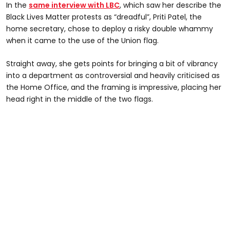
In the
same interview with LBC
, which saw her describe the
Black Lives Matter protests as “dreadful”, Priti Patel, the
home secretary, chose to deploy a risky double whammy
when it came to the use of the Union flag.
Straight away, she gets points for bringing a bit of vibrancy
into a department as controversial and heavily criticised as
the Home Office, and the framing is impressive, placing her
head right in the middle of the two flags.