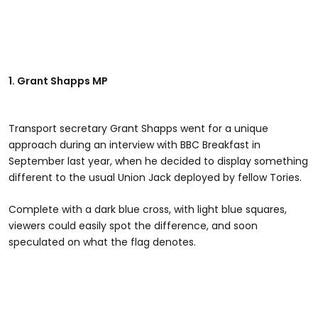
1. Grant Shapps MP
Transport secretary Grant Shapps went for a unique
approach during an interview with BBC Breakfast in
September last year, when he decided to display something
different to the usual Union Jack deployed by fellow Tories.
Complete with a dark blue cross, with light blue squares,
viewers could easily spot the difference, and soon
speculated on what the flag denotes.