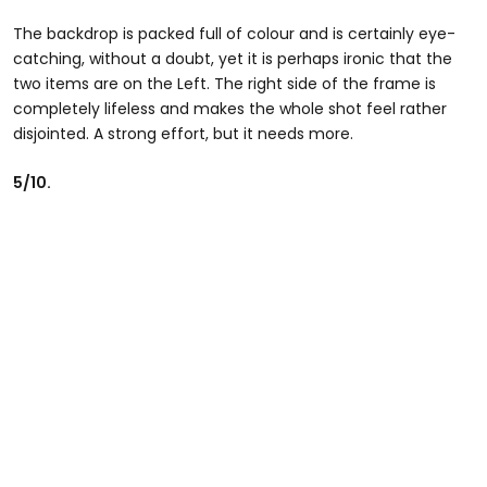
The backdrop is packed full of colour and is certainly eye-
catching, without a doubt, yet it is perhaps ironic that the
two items are on the Left. The right side of the frame is
completely lifeless and makes the whole shot feel rather
disjointed. A strong effort, but it needs more.
5/10.