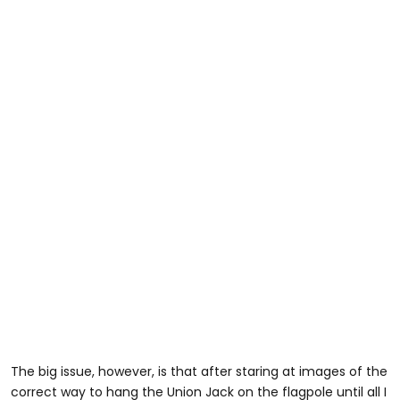
The big issue, however, is that after staring at images of the
correct way to hang the Union Jack on the flagpole until all I