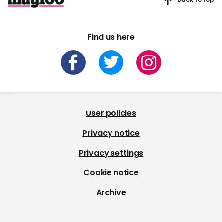
Find us here
User policies
Privacy notice
Privacy settings
Cookie notice
Archive