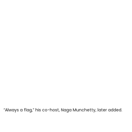
“Always a flag,” his co-host, Naga Munchetty, later added.