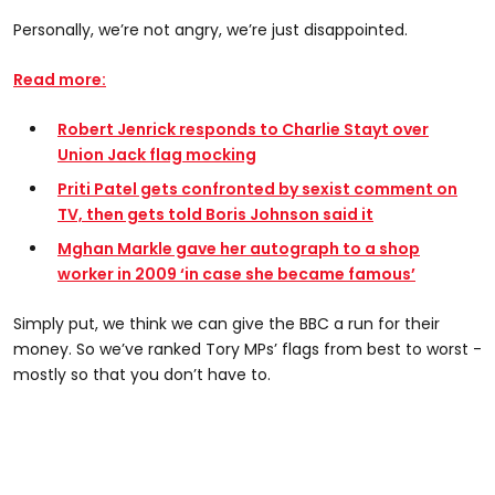
Personally, we’re not angry, we’re just disappointed.
Read more:
Robert Jenrick responds to Charlie Stayt over
Union Jack flag mocking
Priti Patel gets confronted by sexist comment on
TV, then gets told Boris Johnson said it
Mghan Markle gave her autograph to a shop
worker in 2009 ‘in case she became famous’
Simply put, we think we can give the BBC a run for their
money. So we’ve ranked Tory MPs’ flags from best to worst -
mostly so that you don’t have to.