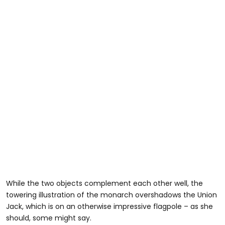
While the two objects complement each other well, the
towering illustration of the monarch overshadows the Union
Jack, which is on an otherwise impressive flagpole – as she
should, some might say.