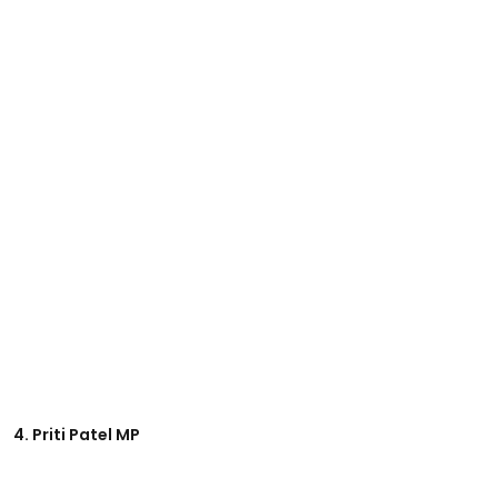
4. Priti Patel MP