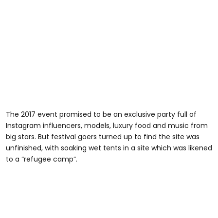
The 2017 event promised to be an exclusive party full of
Instagram influencers, models, luxury food and music from
big stars. But festival goers turned up to find the site was
unfinished, with soaking wet tents in a site which was likened
to a “refugee camp”.