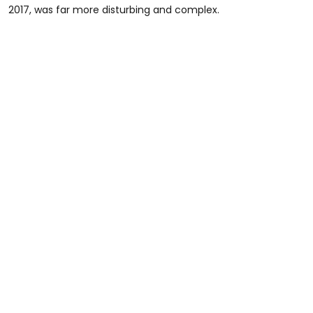
2017, was far more disturbing and complex.