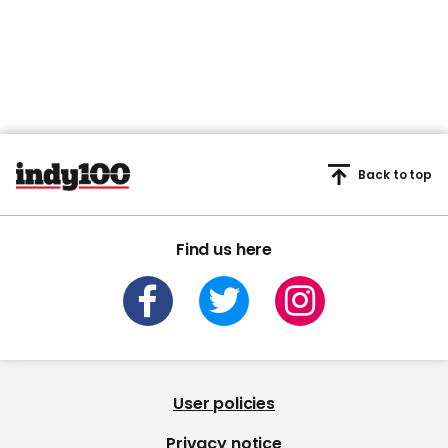
seconds
Back to top
Find us here
User policies
Privacy notice