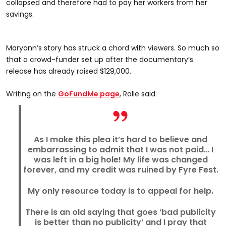
collapsed and therefore had to pay her workers from her
savings.
Maryann’s story has struck a chord with viewers. So much so
that a crowd-funder set up after the documentary’s
release has already raised $129,000.
Writing on the
GoFundMe page
, Rolle said:
As I make this plea it’s hard to believe and
embarrassing to admit that I was not paid… I
was left in a big hole! My life was changed
forever, and my credit was ruined by Fyre Fest.
My only resource today is to appeal for help.
There is an old saying that goes ‘bad publicity
is better than no publicity’ and I pray that