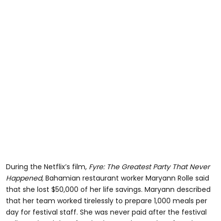
During the Netflix’s film,
Fyre: The Greatest Party That Never
Happened,
Bahamian restaurant worker Maryann Rolle said
that she lost $50,000 of her life savings. Maryann described
that her team worked tirelessly to prepare 1,000 meals per
day for festival staff. She was never paid after the festival