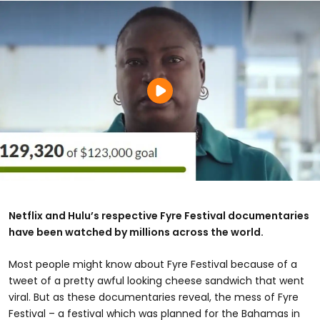
Netflix and Hulu’s respective Fyre Festival documentaries
have been watched by millions across the world.
Most people might know about Fyre Festival because of a
tweet of a pretty awful looking cheese sandwich that went
viral. But as these documentaries reveal, the mess of Fyre
Festival – a festival which was planned for the Bahamas in