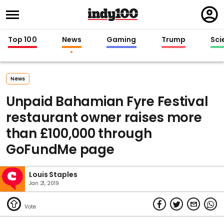
Regi
in
Top 100
News
Gaming
Trump
Sci
News
Unpaid Bahamian Fyre Festival
restaurant owner raises more
than £100,000 through
GoFundMe page
Louis Staples
Jan 21, 2019