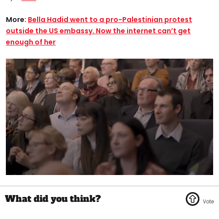
More:
Bella Hadid went to a pro-Palestinian protest
outside the US embassy. Now the internet can’t get
enough of her
0
seconds
of
1
minute,
45