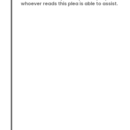
whoever reads this plea is able to assist.