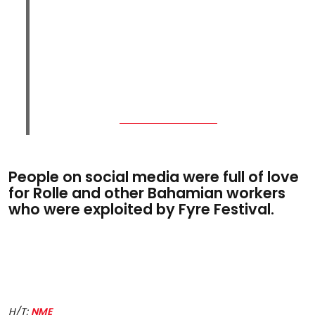
People on social media were full of love
for Rolle and other Bahamian workers
who were exploited by Fyre Festival.
H/T:
NME