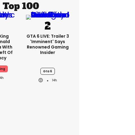
Top 100
King
GTA 6 LIVE: Trailer 3
nald
'imminent' Says
a With
Renowned Gaming
eft Of
Insider
ncy
ing
Gta 6
14h
14h