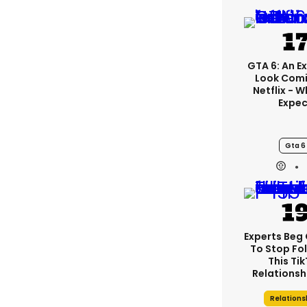
GTA 6: An E
Look Comi
Netflix - 
Expec
Gta 6
Experts Beg
To Stop Fo
This Ti
Relationsh
Relations