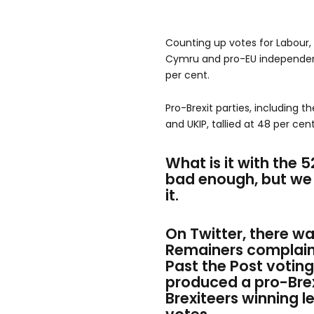
Counting up votes for Labour, 
Cymru and pro-EU independen
per cent.
Pro-Brexit parties, including t
and UKIP, tallied at 48 per cent
What is it with the 
bad enough, but we 
it.
On Twitt
er, there w
Remainers complaini
Past the Post votin
produced a pro-Brex
Brexiteers winning le