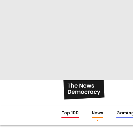
Top 100
News
Gamin