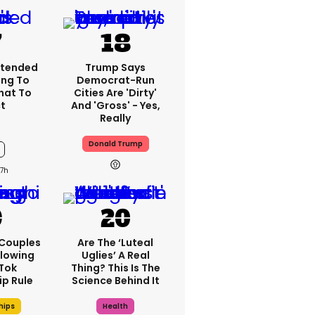
xtended
Trump Says
ng To
Democrat-Run
What To
Cities Are 'dirty'
t
And 'gross' - Yes,
Really
Donald Trump
7h
 Couples
Are The ‘luteal
llowing
Uglies’ A Real
kTok
Thing? This Is The
ip Rule
Science Behind It
hips
Health