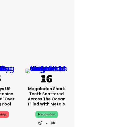
ys US
Megalodon Shark
eanine
Teeth Scattered
ed' Over
Across The Ocean
g Pool
Filled With Metals
rump
Megalodon
8h