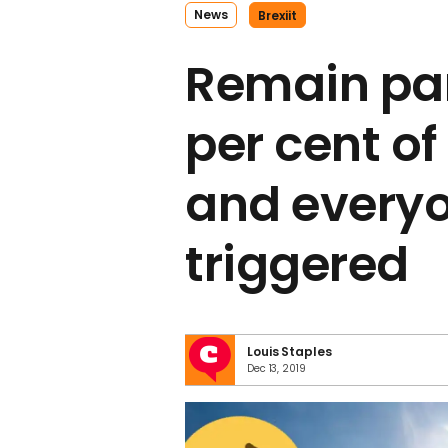
News
Brexiit
Remain par
per cent of
and everyo
triggered
Louis Staples
Dec 13, 2019