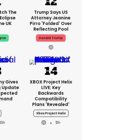
tch The
Trump Says US
Eclipse
Attorney Jeanine
he UK
Pirro 'folded' Over
Reflecting Pool
ipse
Donald Trump
ny Gives
XBOX Project Helix
g Update
LIVE: Key
xpected
Backwards
emand
Compatibility
Plans 'revealed'
Xbox Project Helix
13h
13h