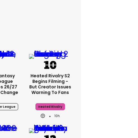
Fantasy
Heated Rivalry S2
League
Begins Filming -
s 26/27
But Creator Issues
 Change
Warning To Fans
er League
Heated Rivalry
10h