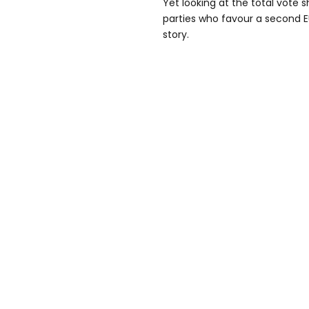
Yet looking at the total vote s
parties who favour a second E
story.