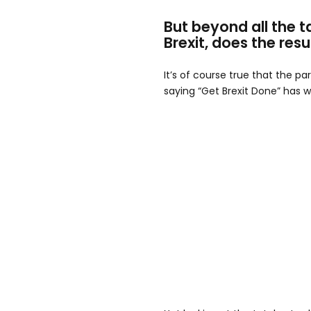
But beyond all the t
Brexit, does the resu
It’s of course true that the pa
saying “Get Brexit Done” has w