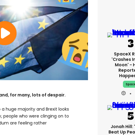
SpaceX R
'crashes I
Moon' - 
Report
Happe
Spac
and, for many, lots of despair.
a huge majority and Brexit looks
, people who were clinging on to
dum are feeling rather
Jonah Hill: 
Beat Up Pe