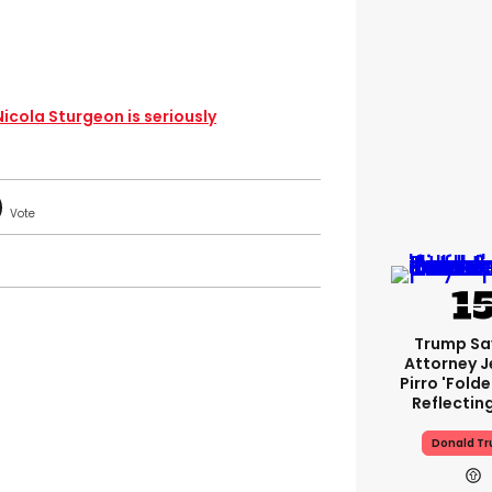
 Nicola Sturgeon is seriously
Trump Sa
Attorney J
Pirro 'fold
Reflectin
Donald T