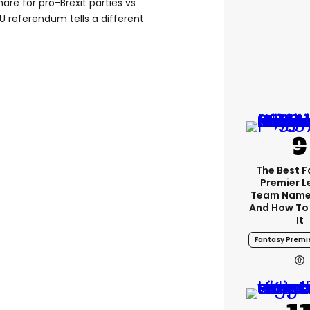
hare for pro-Brexit parties vs
U referendum tells a different
The Best 
Premier 
Team Name
And How To
It
Fantasy Premi