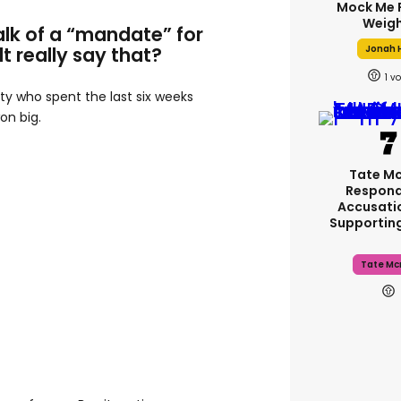
Mock Me 
Weigh
alk of a “mandate” for
Jonah H
lt really say that?
1
rty who spent the last six weeks
on big.
Tate M
Respond
Accusati
Supportin
Tate Mc