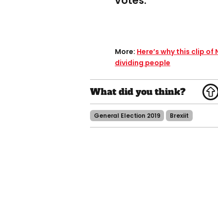
votes.
More​:
Here’s why this clip of
dividing people
General Election 2019
Brexiit