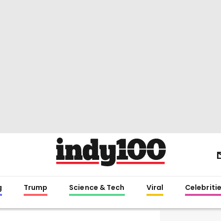
g
Trump
Science & Tech
Viral
Celebriti