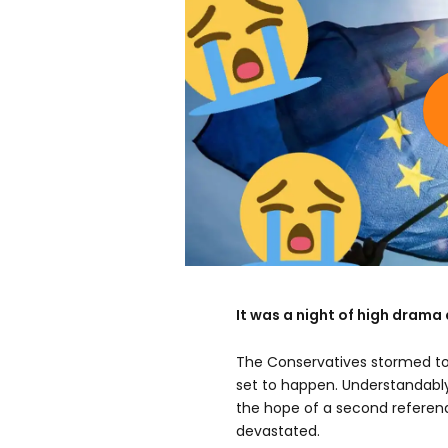
It was a night of high drama 
The Conservatives stormed to 
set to happen. Understandably
the hope of a second referen
devastated.