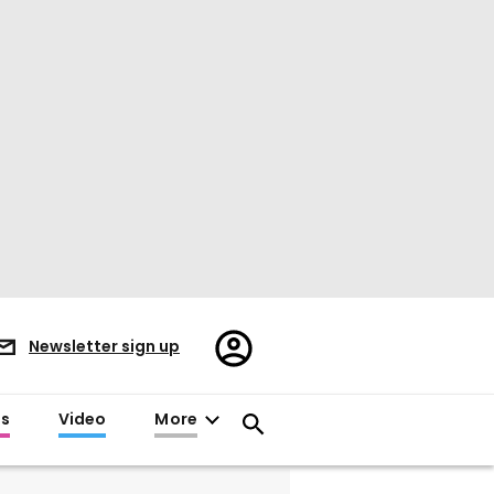
Register/Sign
Newsletter sign up
in
es
Video
More