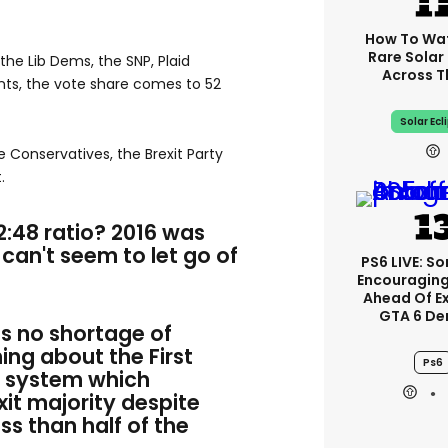
How To Wa
Rare Solar 
the Lib Dems, the SNP, Plaid
Across T
ts, the vote share comes to 52
Solar Ecl
he Conservatives, the Brexit Party
.
52:48 ratio? 2016 was
can't seem to let go of
PS6 LIVE: So
Encouragin
Ahead Of E
GTA 6 D
as no shortage of
ng about the First
Ps6
g system which
it majority despite
ss than half of the