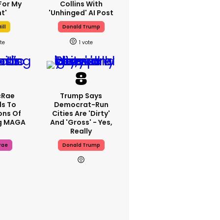
For My
Collins With
t'
'unhinged' AI Post
ill
Donald Trump
1
cRae
Trump Says
s To
Democrat-Run
ons Of
Cities Are 'dirty'
g MAGA
And 'gross' - Yes,
Really
rae
Donald Trump