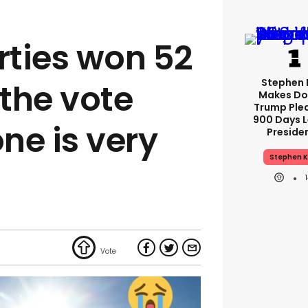
ties won 52
Stephen 
 the vote
Makes Do
Trump Ple
900 Days L
ne is very
Preside
Stephen K