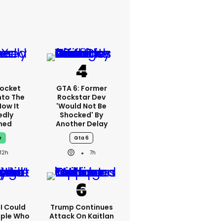
ocket
GTA 6: Former
nto The
Rockstar Dev
How It
'would Not Be
edly
Shocked' By
ned
Another Delay
e
Gta 6
12h
7h
'I Could
Trump Continues
ople Who
Attack On Kaitlan