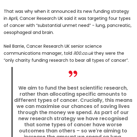
That was why when it announced its new funding strategy
in April, Cancer Research UK said it was targeting four types
of cancer with “substantial unmet need” - lung, pancreatic,
oesophageal and brain.
Neil Barrie, Cancer Research UK senior science
communications manager, told
i100.co.uk
they were the
“only charity funding research to bear all types of cancer”.
We aim to fund the best scientific research,
rather than allocating specific amounts to
different types of cancer. Crucially, this means
we can maximise our chances of saving lives
through the money we spend. As part of our
new research strategy we have recognised
that some types of cancer have worse
outcomes than others – so we're aiming to
increase the amount we spend on lung,