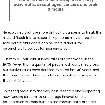
pancreatic, oesophageal cancers and brain
tumours.
He explained that the more difficult a cancer is to treat, the
more difficult it is to research - patients may be too ill to
take part in trials and it can be more difficult for
researchers to collect tumour samples.
But with all that said, survival rates are improving. In the
1970s fewer than a quarter of people with cancer survived,
but survival rates have doubled over the last 40 years, and
the target is now three-quarters of people surviving within
the next 20 years.
"Investing more into the very best research and supporting
new funding streams to encourage innovation and
collaboration will help build on the monumental progress