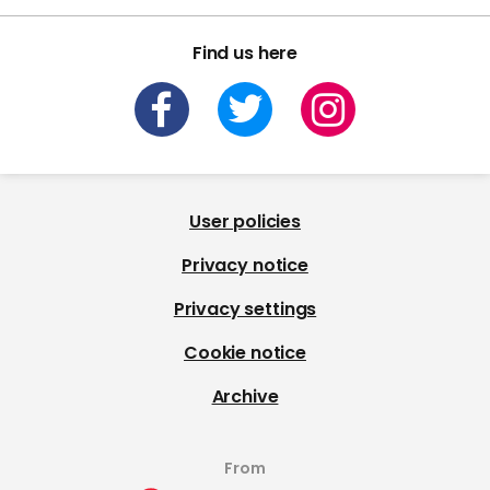
Find us here
User policies
Privacy notice
Privacy settings
Cookie notice
Archive
From