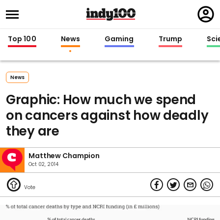
Regi
in
Top 100
News
Gaming
Trump
Sci
News
Graphic: How much we spend
on cancers against how deadly
they are
Matthew Champion
Oct 02, 2014