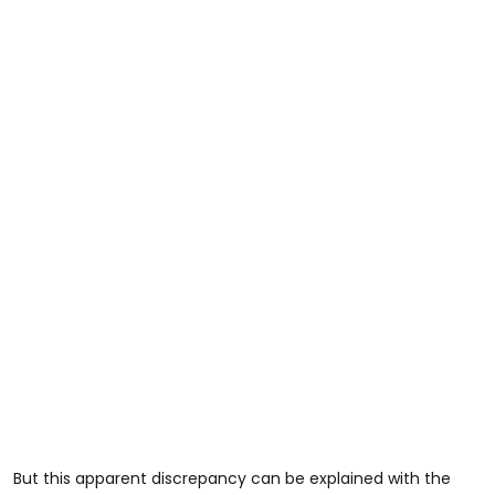
But this apparent discrepancy can be explained with the