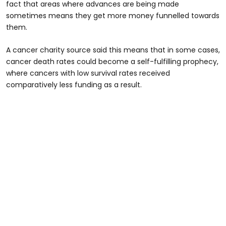
fact that areas where advances are being made
sometimes means they get more money funnelled towards
them.
A cancer charity source said this means that in some cases,
cancer death rates could become a self-fulfilling prophecy,
where cancers with low survival rates received
comparatively less funding as a result.