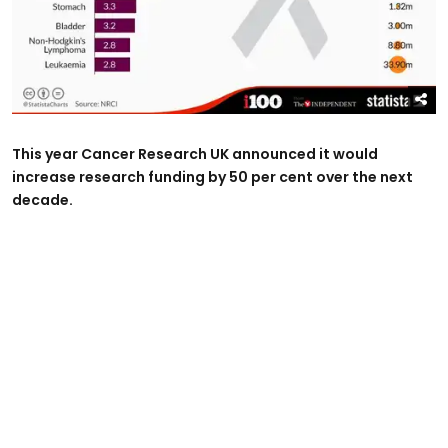
This year Cancer Research UK announced it would
increase research funding by 50 per cent over the next
decade.