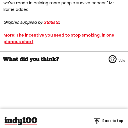
we've made in helping more people survive cancer," Mr
Barrie added.
Graphic supplied by
Statista
.
More: The incentive you need to stop smoking, in one
glorious chart
Back to top