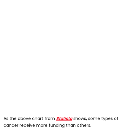
As the above chart from
Statista
shows, some types of
cancer receive more funding than others.