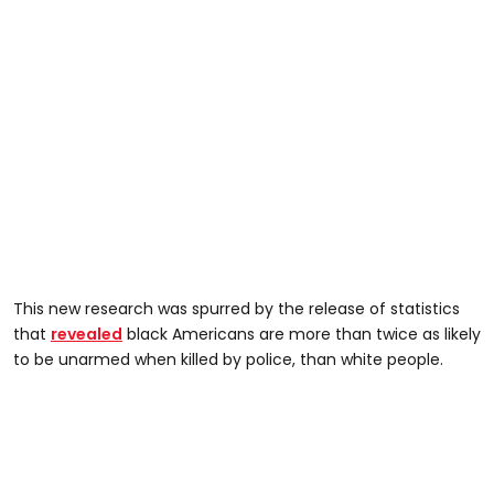
This new research was spurred by the release of statistics
that
revealed
black Americans are more than twice as likely
to be unarmed when killed by police, than white people.