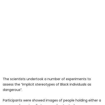
The scientists undertook a number of experiments to
assess the “implicit stereotypes of Black individuals as
dangerous”.
Participants were showed images of people holding either a