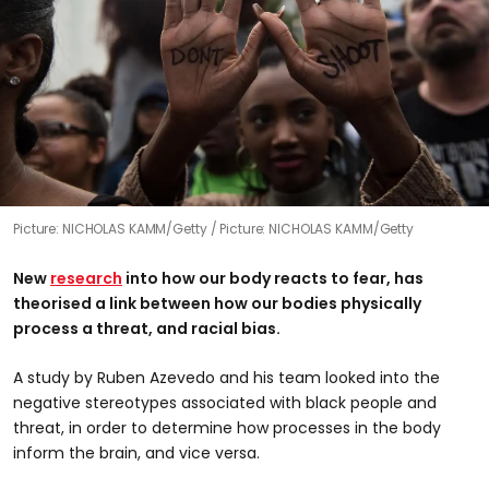
Picture: NICHOLAS KAMM/Getty
Picture: NICHOLAS KAMM/Getty
New
research
into how our body reacts to fear, has
theorised a link between how our bodies physically
process a threat, and racial bias.
A study by Ruben Azevedo and his team looked into the
negative stereotypes associated with black people and
threat, in order to determine how processes in the body
inform the brain, and vice versa.