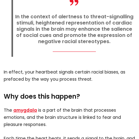
In the context of alertness to threat-signalling
stimuli, heightened representation of cardiac
signals in the brain may enhance the salience
of social cues and promote the expression of
negative racial stereotypes.
In effect, your heartbeat signals certain racial biases, as
prefaced by the way you process threat.
Why does this happen?
The
amygdala
is a part of the brain that processes
emotions, and the brain structure is linked to fear and
pleasure responses.
Each time the heart beats, it sends a signal to the brain, and