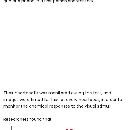
gun or a phone in a first person shooter task.
Their heartbeat's was monitored during the test, and
images were timed to flash at every heartbeat, in order to
monitor the chemical responses to the visual stimuli.
Researchers found that: