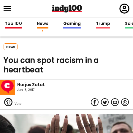
Regi
in
Top 100
News
Gaming
Trump
Sci
News
You can spot racism in a
heartbeat
Narjas Zatat
Jan 18, 2017