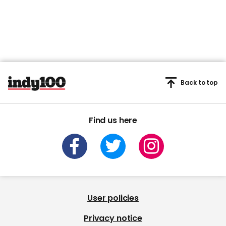
Back to top
Find us here
User policies
Privacy notice