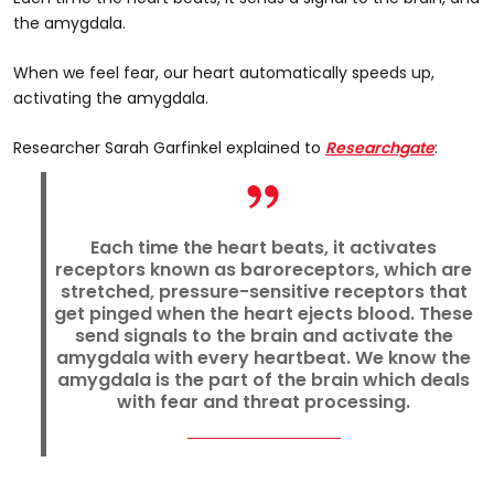
the amygdala.
When we feel fear, our heart automatically speeds up,
activating the amygdala.
Researcher Sarah Garfinkel explained to
Researchgate
:
Each time the heart beats, it activates
receptors known as baroreceptors, which are
stretched, pressure-sensitive receptors that
get pinged when the heart ejects blood. These
send signals to the brain and activate the
amygdala with every heartbeat. We know the
amygdala is the part of the brain which deals
with fear and threat processing.