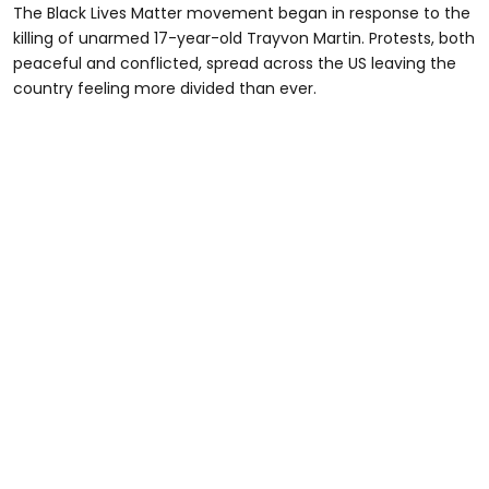
The Black Lives Matter movement began in response to the
killing of unarmed 17-year-old Trayvon Martin. Protests, both
peaceful and conflicted, spread across the US leaving the
country feeling more divided than ever.