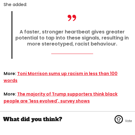
She added:
A faster, stronger heartbeat gives greater
potential to tap into these signals, resulting in
more stereotyped, racist behaviour.
More:
Toni Morrison sums up racism in less than 100
words
More:
The majority of Trump supporters think black
people are 'less evolved', survey shows