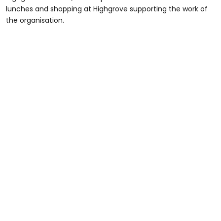
lunches and shopping at Highgrove supporting the work of
the organisation.