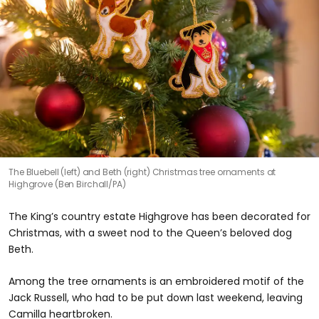
The Bluebell (left) and Beth (right) Christmas tree ornaments at
Highgrove (Ben Birchall/PA)
The King’s country estate Highgrove has been decorated for
Christmas, with a sweet nod to the Queen’s beloved dog
Beth.
Among the tree ornaments is an embroidered motif of the
Jack Russell, who had to be put down last weekend, leaving
Camilla heartbroken.