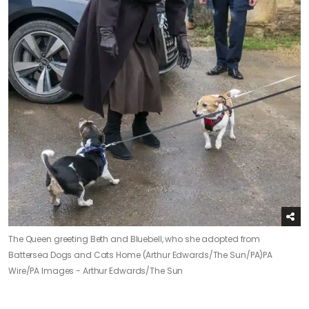
The Queen greeting Beth and Bluebell, who she adopted from
Battersea Dogs and Cats Home (Arthur Edwards/The Sun/PA)
PA
Wire/PA Images - Arthur Edwards/The Sun