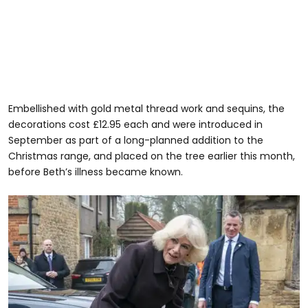
Embellished with gold metal thread work and sequins, the
decorations cost £12.95 each and were introduced in
September as part of a long-planned addition to the
Christmas range, and placed on the tree earlier this month,
before Beth’s illness became known.