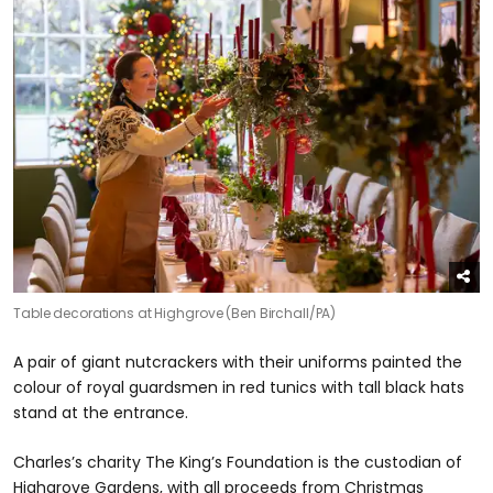
Table decorations at Highgrove (Ben Birchall/PA)
A pair of giant nutcrackers with their uniforms painted the
colour of royal guardsmen in red tunics with tall black hats
stand at the entrance.
Charles’s charity The King’s Foundation is the custodian of
Highgrove Gardens, with all proceeds from Christmas