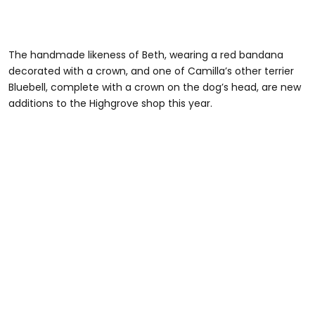
The handmade likeness of Beth, wearing a red bandana
decorated with a crown, and one of Camilla’s other terrier
Bluebell, complete with a crown on the dog’s head, are new
additions to the Highgrove shop this year.