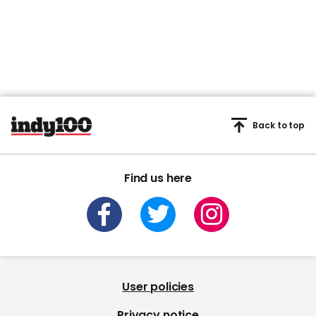
Back to top
Find us here
User policies
Privacy notice