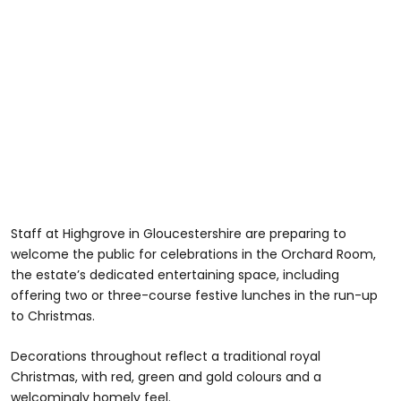
Staff at Highgrove in Gloucestershire are preparing to
welcome the public for celebrations in the Orchard Room,
the estate’s dedicated entertaining space, including
offering two or three-course festive lunches in the run-up
to Christmas.
Decorations throughout reflect a traditional royal
Christmas, with red, green and gold colours and a
welcomingly homely feel.