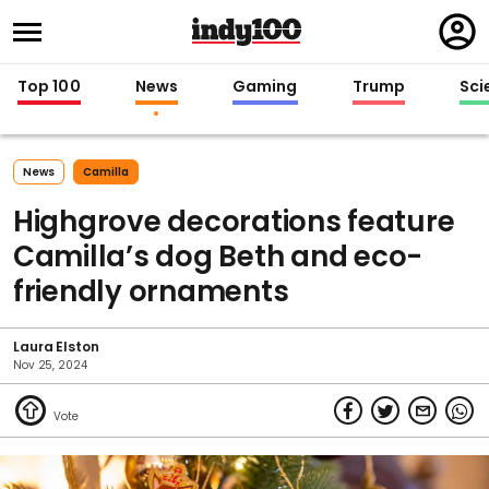
Regi
in
Top 100
News
Gaming
Trump
Sci
News
Camilla
Highgrove decorations feature
Camilla’s dog Beth and eco-
friendly ornaments
Laura Elston
Nov 25, 2024