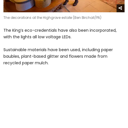
The decorations at the Highgrove estate (Ben Birchall/PA)
The King’s eco-credentials have also been incorporated,
with the lights all low voltage LEDs.
Sustainable materials have been used, including paper
baubles, plant-based glitter and flowers made from
recycled paper mulch.