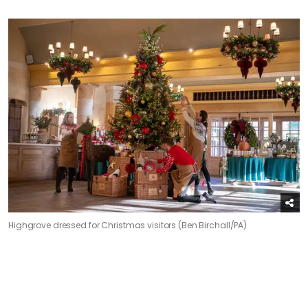
Highgrove dressed for Christmas visitors (Ben Birchall/PA)