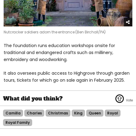
Nutcracker soldiers adorn the entrance (Ben Birchall/PA)
The foundation runs education workshops onsite for
traditional and endangered crafts such as millinery,
embroidery and woodworking.
It also oversees public access to Highgrove through garden
tours, tickets for which go on sale again in February 2025.
Camilla
Charles
Christmas
King
Queen
Royal
Royal Family