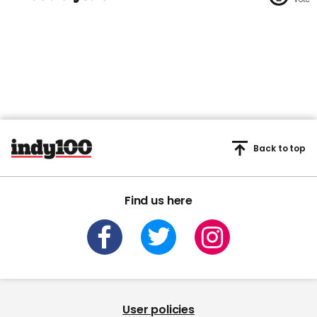
Back to top
Find us here
User policies