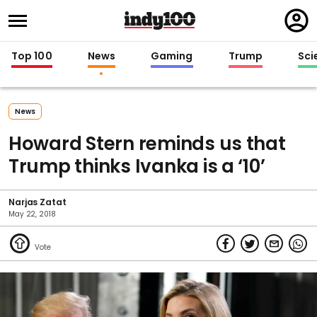
Regi
in
Top 100
News
Gaming
Trump
Sci
News
Howard Stern reminds us that
Trump thinks Ivanka is a ‘10’
Narjas Zatat
May 22, 2018