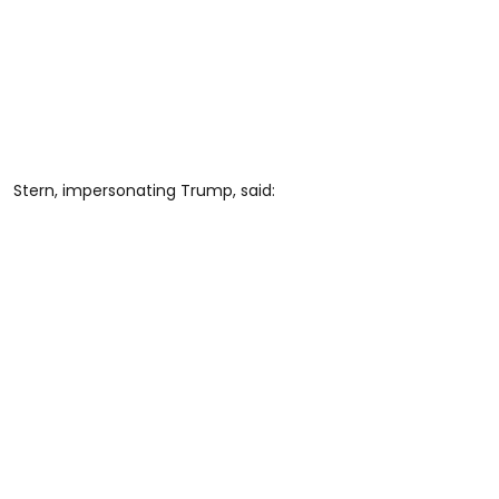
Stern, impersonating Trump, said: