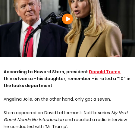
According to Howard Stern, president
Donald Trump
thinks Ivanka - his daughter, remember - is rated a “10” in
the looks department.
Angelina Jolie, on the other hand, only got a seven.
Stern appeared on David Letterman’s Netflix series
My Next
Guest Needs No Introduction
and recalled a radio interview
he conducted with ‘Mr Trump’.