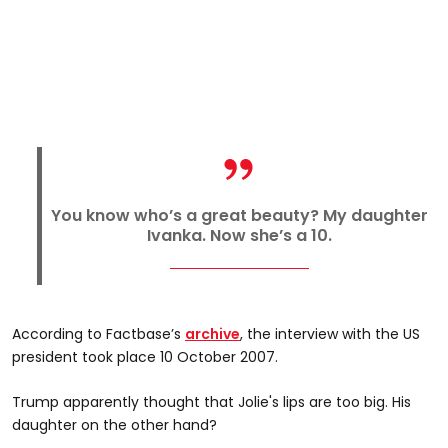
You know who’s a great beauty? My daughter
Ivanka. Now she’s a 10.
According to Factbase’s
archive
, the interview with the US
president took place 10 October 2007.
Trump apparently thought that Jolie's lips are too big. His
daughter on the other hand?