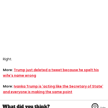
Right.
More:
Trump just deleted a tweet because he spelt his
wife's name wrong
More:
Ivanka Trump is 'acting like the Secretary of State'
and everyone is making the same point