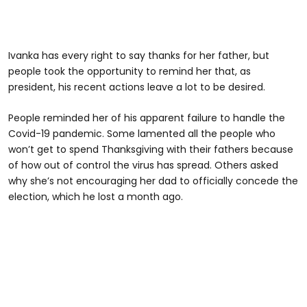
Ivanka has every right to say thanks for her father, but
people took the opportunity to remind her that, as
president, his recent actions leave a lot to be desired.
People reminded her of his apparent failure to handle the
Covid-19 pandemic. Some lamented all the people who
won’t get to spend Thanksgiving with their fathers because
of how out of control the virus has spread. Others asked
why she’s not encouraging her dad to officially concede the
election, which he lost a month ago.