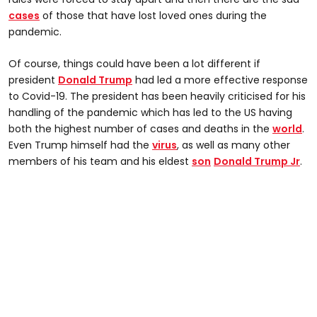
cases
of those that have lost loved ones during the
pandemic.
Of course, things could have been a lot different if
president
Donald Trump
had led a more effective response
to Covid-19. The president has been heavily criticised for his
handling of the pandemic which has led to the US having
both the highest number of cases and deaths in the
world
.
Even Trump himself had the
virus
, as well as many other
members of his team and his eldest
son
Donald Trump Jr
.