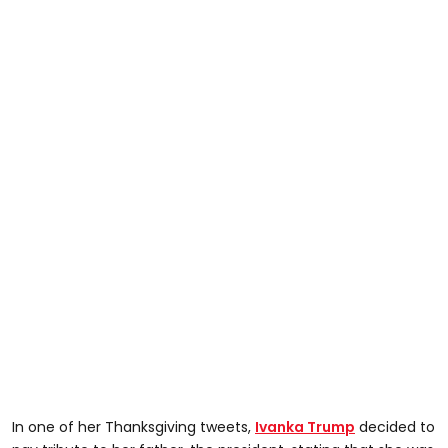
In one of her Thanksgiving tweets,
Ivanka Trump
decided to