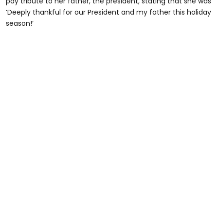
pay tribute to her father, the president, stating that she was
‘Deeply thankful for our President and my father this holiday
season!’