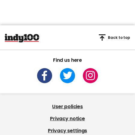
Back to top
Find us here
User policies
Privacy notice
Privacy settings