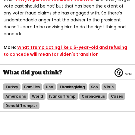
vote cast should be not’ but that has been the extent of
any voter fraud claims she has engaged with. So there’s
understandable anger that the adviser to the president
doesn’t seem to be advising him to do the right thing and
concede.
More:
What Trump acting like a 6-year-old and refusing
to concede will mean for Biden's transition
Turkey
Families
Usa
Thanksgiving
Son
Virus
Americans
World
Ivanka Trump
Coronavirus
Cases
Donald Trump Jr