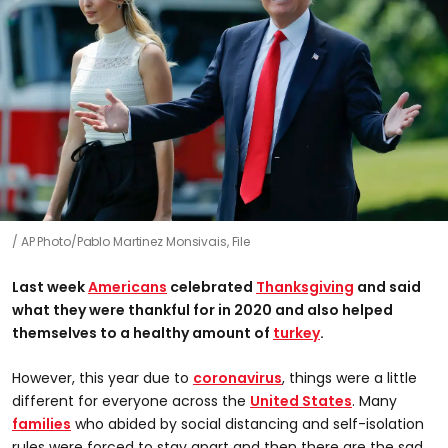
AP Photo/Pablo Martinez Monsivais, File
Last week
Americans
celebrated
Thanksgiving
and said
what they were thankful for in 2020 and also helped
themselves to a healthy amount of
turkey
.
However, this year due to
coronavirus
, things were a little
different for everyone across the
United States
. Many
families
who abided by social distancing and self-isolation
rules were forced to stay apart and then there are the sad