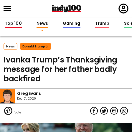
Regi
in
Top 100
News
Gaming
Trump
Sci
News
Donald Trump Jr
Ivanka Trump’s Thanksgiving
message for her father badly
backfired
Greg Evans
Dec 01, 2020