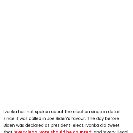
Ivanka has not spoken about the election since in detail
since it was called in Joe Biden’s favour. The day before
Biden was declared as president-elect, Ivanka did tweet
that
‘every legal vote should be counted’
and ‘every illegal