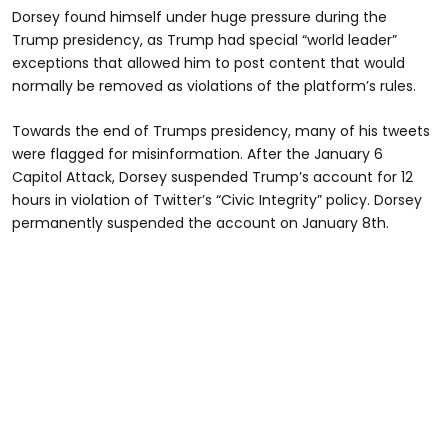
Dorsey found himself under huge pressure during the
Trump presidency, as Trump had special “world leader”
exceptions that allowed him to post content that would
normally be removed as violations of the platform’s rules.
Towards the end of Trumps presidency, many of his tweets
were flagged for misinformation. After the January 6
Capitol Attack, Dorsey suspended Trump’s account for 12
hours in violation of Twitter’s “Civic Integrity” policy. Dorsey
permanently suspended the account on January 8th.