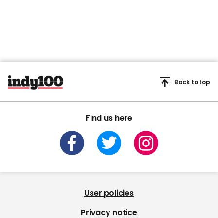
Back to top
Find us here
User policies
Privacy notice