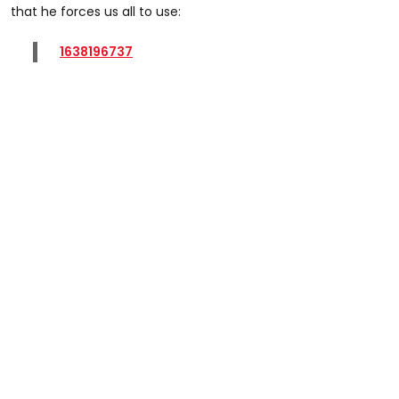
that he forces us all to use:
1638196737