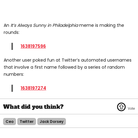
An
It’s Always Sunny in Philadelphia
meme is making the
rounds:
1638197596
Another user poked fun at Twitter’s automated usernames
that involve a first name followed by a series of random
numbers:
1638197274
Ceo
Twitter
Jack Dorsey