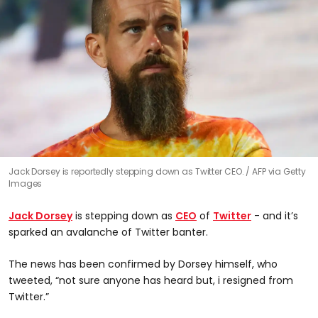
Jack Dorsey is reportedly stepping down as Twitter CEO.
AFP via Getty
Images
Jack Dorsey
is stepping down as
CEO
of
Twitter
- and it’s
sparked an avalanche of Twitter banter.
The news has been confirmed by Dorsey himself, who
tweeted, “not sure anyone has heard but, i resigned from
Twitter.”