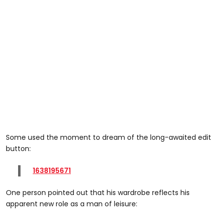
Some used the moment to dream of the long-awaited edit
button:
1638195671
One person pointed out that his wardrobe reflects his
apparent new role as a man of leisure: