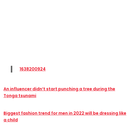
1638200924
An influencer didn’t start punching a tree during the
Tonga tsunami
Biggest fashion trend for men in 2022 will be dressing like
a child