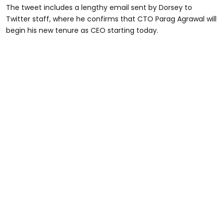
The tweet includes a lengthy email sent by Dorsey to
Twitter staff, where he confirms that CTO Parag Agrawal will
begin his new tenure as CEO starting today.