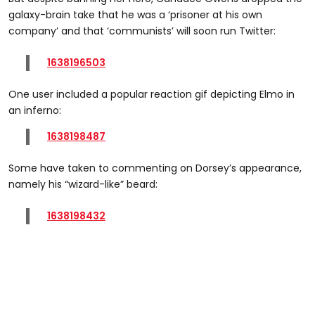
galaxy-brain take that he was a ‘prisoner at his own
company’ and that ‘communists’ will soon run Twitter:
1638196503
One user included a popular reaction gif depicting Elmo in
an inferno:
1638198487
Some have taken to commenting on Dorsey’s appearance,
namely his “wizard-like” beard:
1638198432