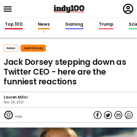
Regi
in
Top 100
News
Gaming
Trump
Sci
News
Jack Dorsey
Jack Dorsey stepping down as
Twitter CEO - here are the
funniest reactions
Lauren Milici
Nov 29, 2021