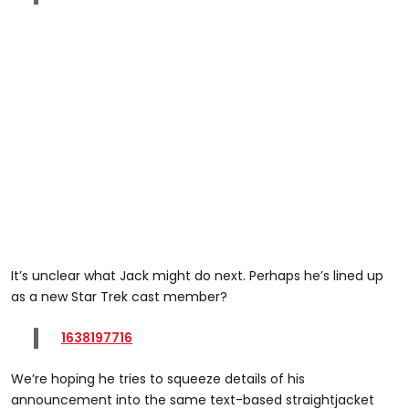
It’s unclear what Jack might do next. Perhaps he’s lined up
as a new Star Trek cast member?
1638197716
We’re hoping he tries to squeeze details of his
announcement into the same text-based straightjacket