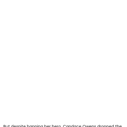
But despite banning her hero, Candace Owens dropped the