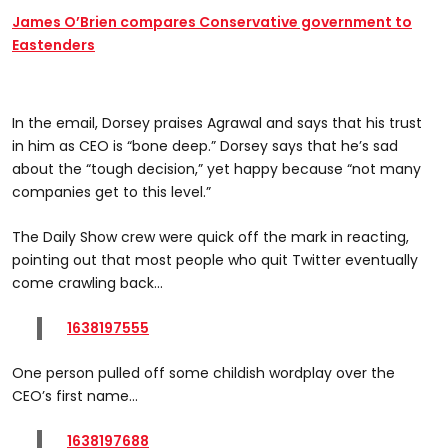
James O’Brien compares Conservative government to
Eastenders
In the email, Dorsey praises Agrawal and says that his trust
in him as CEO is “bone deep.” Dorsey says that he’s sad
about the “tough decision,” yet happy because “not many
companies get to this level.”
The Daily Show crew were quick off the mark in reacting,
pointing out that most people who quit Twitter eventually
come crawling back...
1638197555
One person pulled off some childish wordplay over the
CEO’s first name...
1638197688