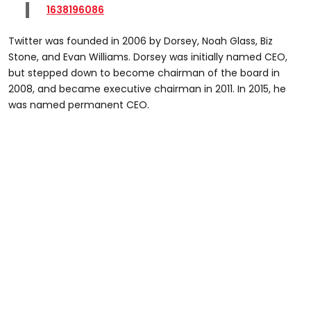
1638196086
Twitter was founded in 2006 by Dorsey, Noah Glass, Biz
Stone, and Evan Williams. Dorsey was initially named CEO,
but stepped down to become chairman of the board in
2008, and became executive chairman in 2011. In 2015, he
was named permanent CEO.