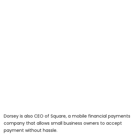
Dorsey is also CEO of Square, a mobile financial payments
company that allows small business owners to accept
payment without hassle.