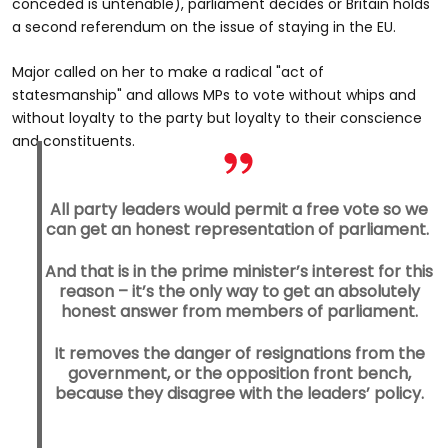
conceded is untenable), parliament decides or Britain holds
a second referendum on the issue of staying in the EU.
Major called on her to make a radical "act of
statesmanship" and allows MPs to vote without whips and
without loyalty to the party but loyalty to their conscience
and constituents.
All party leaders would permit a free vote so we
can get an honest representation of parliament.
And that is in the prime minister’s interest for this
reason – it’s the only way to get an absolutely
honest answer from members of parliament.
It removes the danger of resignations from the
government, or the opposition front bench,
because they disagree with the leaders’ policy.