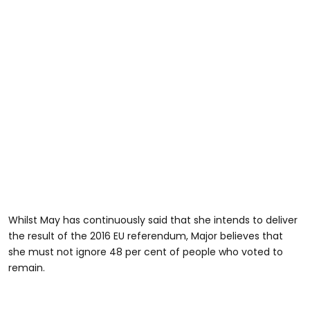
Whilst May has continuously said that she intends to deliver
the result of the 2016 EU referendum, Major believes that
she must not ignore 48 per cent of people who voted to
remain.