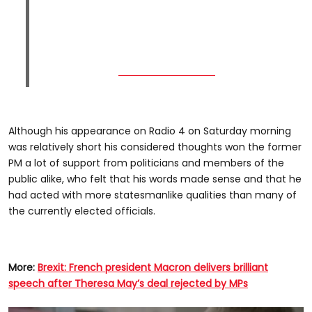
Although his appearance on Radio 4 on Saturday morning
was relatively short his considered thoughts won the former
PM a lot of support from politicians and members of the
public alike, who felt that his words made sense and that he
had acted with more statesmanlike qualities than many of
the currently elected officials.
More:
Brexit: French president Macron delivers
brilliant
speech after Theresa May’s deal rejected by MPs