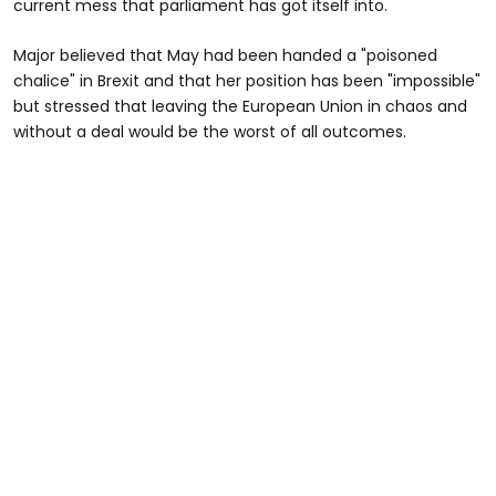
current mess that parliament has got itself into.
Major believed that May had been handed a "poisoned
chalice" in Brexit and that her position has been "impossible"
but stressed that leaving the European Union in chaos and
without a deal would be the worst of all outcomes.