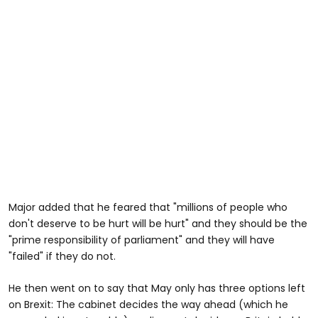
Major added that he feared that "millions of people who
don't deserve to be hurt will be hurt" and they should be the
"prime responsibility of parliament" and they will have
"failed" if they do not.
He then went on to say that May only has three options left
on Brexit: The cabinet decides the way ahead (which he