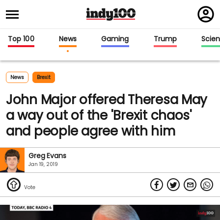
Regi
in
Top 100
News
Gaming
Trump
Scie
News
Brexit
John Major offered Theresa May
a way out of the 'Brexit chaos'
and people agree with him
Greg Evans
Jan 19, 2019