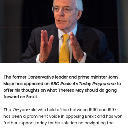
0
seconds
of
The former Conservative leader and prime minister John
48
Major has appeared on
BBC Radio 4's Today Programme
to
seconds
offer his thoughts on what Theresa May should do going
forward on Brexit.
The 75-year-old who held office between 1990 and 1997
has been a prominent voice in opposing Brexit and has won
further support today for his solution on navigating the