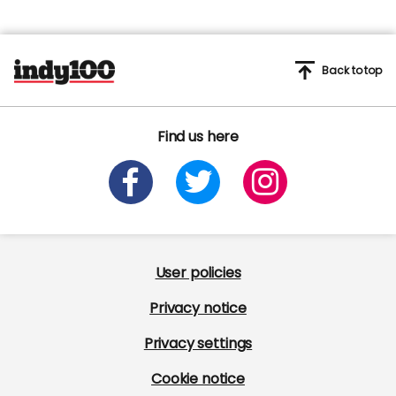
Back to top
Find us here
User policies
Privacy notice
Privacy settings
Cookie notice