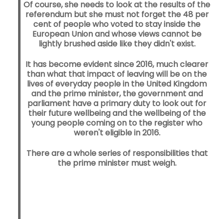
Of course, she needs to look at the results of the
referendum but she must not forget the 48 per
cent of people who voted to stay inside the
European Union and whose views cannot be
lightly brushed aside like they didn't exist.
It has become evident since 2016, much clearer
than what that impact of leaving will be on the
lives of everyday people in the United Kingdom
and the prime minister, the government and
parliament have a primary duty to look out for
their future wellbeing and the wellbeing of the
young people coming on to the register who
weren't eligible in 2016.
There are a whole series of responsibilities that
the prime minister must weigh.