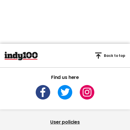
Back to top
Find us here
User policies