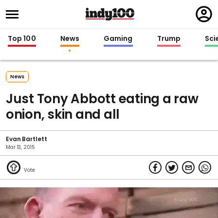
Regi
in
Top 100
News
Gaming
Trump
Sci
News
Just Tony Abbott eating a raw
onion, skin and all
Evan Bartlett
Mar 13, 2015