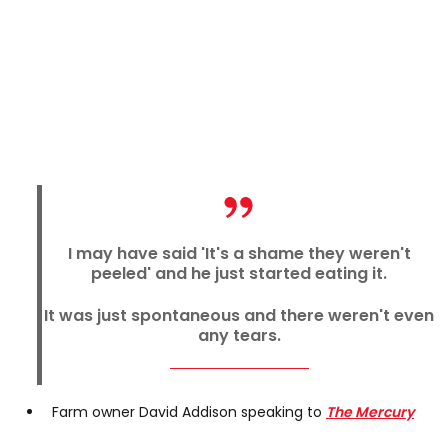
I may have said 'It's a shame they weren't
peeled' and he just started eating it.
It was just spontaneous and there weren't even
any tears.
Farm owner David Addison speaking to
The Mercury