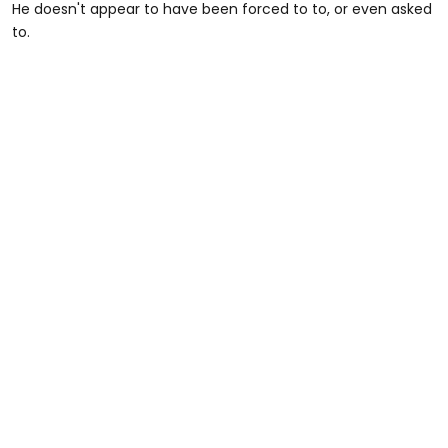
He doesn't appear to have been forced to to, or even asked
to.