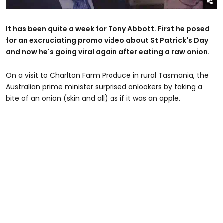
It has been quite a week for Tony Abbott. First he posed
for an excruciating promo video about St Patrick's Day
and now he's going viral again after eating a raw onion.
On a visit to Charlton Farm Produce in rural Tasmania, the
Australian prime minister surprised onlookers by taking a
bite of an onion (skin and all) as if it was an apple.