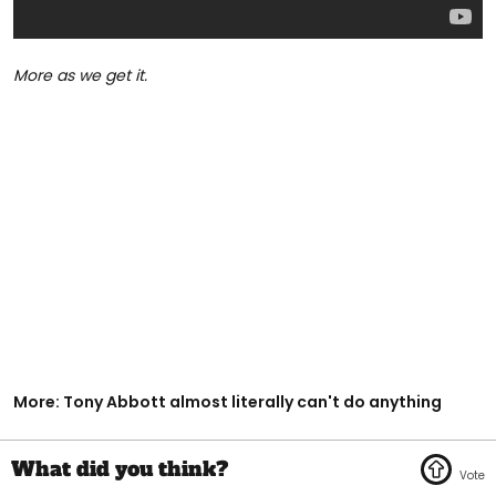
More as we get it.
More: Tony Abbott almost literally can't do anything