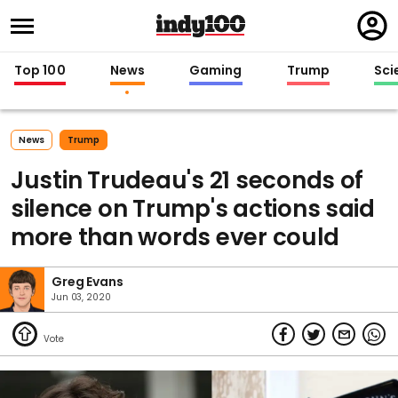
Regi
in
Top 100
News
Gaming
Trump
Sci
News
Trump
Justin Trudeau's 21 seconds of
silence on Trump's actions said
more than words ever could
Greg Evans
Jun 03, 2020