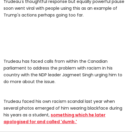
Trudeau's thoughtful response but equally powerful pause
soon went viral with people using this as an example of
Trump's actions perhaps going too far.
Trudeau has faced calls from within the Canadian
parliament to address the problem with racism in his
country with the NDP leader Jagmeet Singh urging him to
do more about the issue.
Trudeau faced his own racism scandal last year when
several photos emerged of him wearing blackface during
his years as a student,
something which he later
apologised for and called 'dumb.'