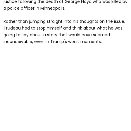
justice following the death of George Floyd who was killed by
a police officer in Minneapolis.
Rather than jumping straight into his thoughts on the issue,
Trudeau had to stop himself and think about what he was
going to say about a story that would have seemed
inconceivable, even in Trump's worst moments.