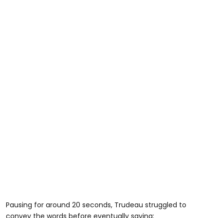
Pausing for around 20 seconds, Trudeau struggled to
convey the words before eventually saying: