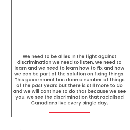
We need to be allies in the fight against
discrimination we need to listen, we need to
learn and we need to learn how to fix and how
we can be part of the solution on fixing things.
This government has done a number of things
of the past years but there is still more to do
and we will continue to do that because we see
you, we see the discrimination that racialised
Canadians live every single day.