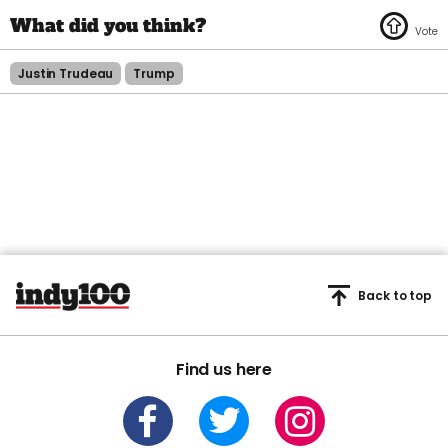
Justin Trudeau
Trump
Back to top
Find us here