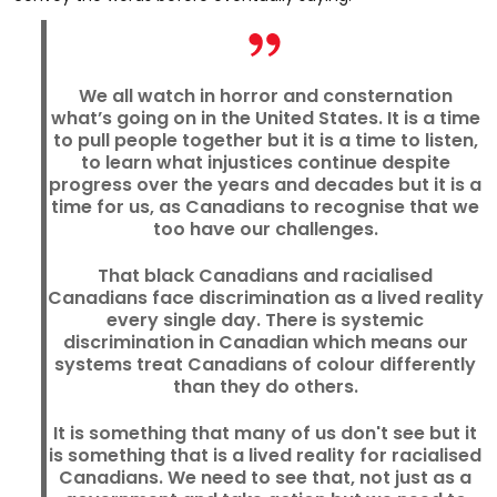
We all watch in horror and consternation
what’s going on in the United States. It is a time
to pull people together but it is a time to listen,
to learn what injustices continue despite
progress over the years and decades but it is a
time for us, as Canadians to recognise that we
too have our challenges.
That black Canadians and racialised
Canadians face discrimination as a lived reality
every single day. There is systemic
discrimination in Canadian which means our
systems treat Canadians of colour differently
than they do others.
It is something that many of us don't see but it
is something that is a lived reality for racialised
Canadians. We need to see that, not just as a