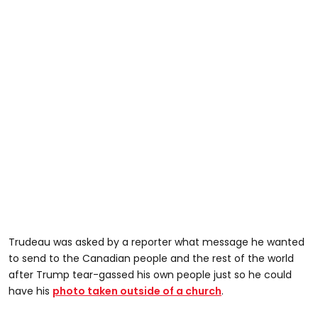
Trudeau was asked by a reporter what message he wanted
to send to the Canadian people and the rest of the world
after Trump tear-gassed his own people just so he could
have his
photo taken outside of a church
.