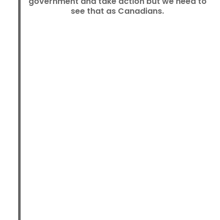
government and take action but we need to
see that as Canadians.