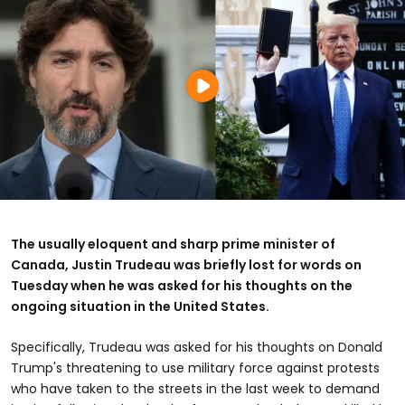
The usually eloquent and sharp prime minister of
Canada, Justin Trudeau was briefly lost for words on
Tuesday when he was asked for his thoughts on the
ongoing situation in the United States.
Specifically, Trudeau was asked for his thoughts on Donald
Trump's threatening to use military force against protests
who have taken to the streets in the last week to demand