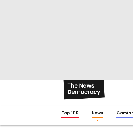
Top 100
News
Gamin