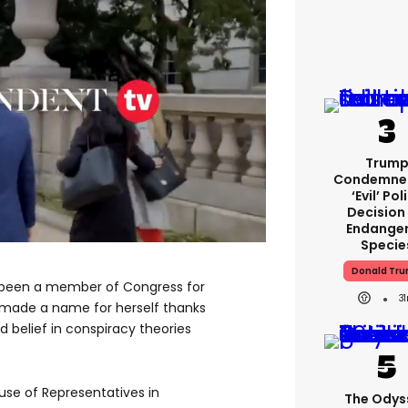
Trum
Condemned
‘evil’ Pol
Decision
Endange
Specie
Donald Tr
t been a member of Congress for
3
 made a name for herself thanks
nd belief in conspiracy theories
se of Representatives in
The Odys