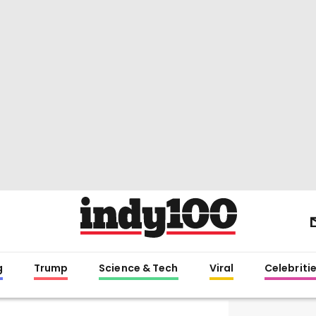
g
Trump
Science & Tech
Viral
Celebriti