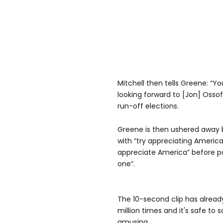
Mitchell then tells Greene: “Yo
looking forward to [Jon] Ossof
run-off elections.
Greene is then ushered away b
with “try appreciating America
appreciate America” before po
one”.
The 10-second clip has alread
million times and it's safe to s
amusing.