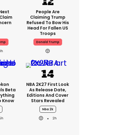
'next
People Are
 Claim
Claiming Trump
ncern
Refused To Bow His
Head For Fallen US
Troops
ump
Donald Trump
3h
okon
NBA 2K27 First Look
ls Beta
As Release Date,
erything
Editions And Cover
o Know
Stars Revealed
Nba 2k
5h
2h