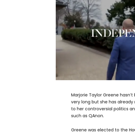
0
seconds
of
Marjorie Taylor Greene hasn’
17
seconds
Volume
very long but she has already
0%
to her controversial politics a
such as QAnon.
Greene was elected to the Hou