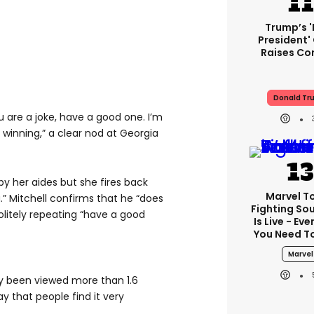
Trump’s 
President'
Raises Co
Donald Tr
u are a joke, have a good one. I’m
 winning,” a clear nod at Georgia
y her aides but she fires back
Marvel T
.” Mitchell confirms that he “does
Fighting Sou
litely repeating “have a good
Is Live - Ev
You Need T
Marvel
y been viewed more than 1.6
ay that people find it very