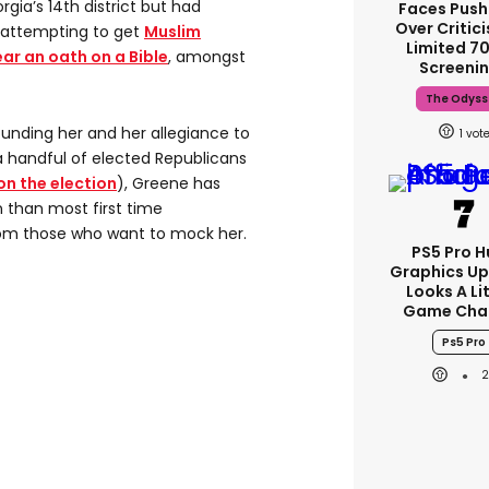
gia’s 14th district but had
Faces Pus
Over Critic
 attempting to get
Muslim
Limited 
r an oath on a Bible
, amongst
Screeni
The Odyss
ounding her and her allegiance to
1
 handful of elected Republicans
n the election
), Greene has
n than most first time
om those who want to mock her.
PS5 Pro 
Graphics U
Looks A Li
Game Cha
Ps5 Pro
2