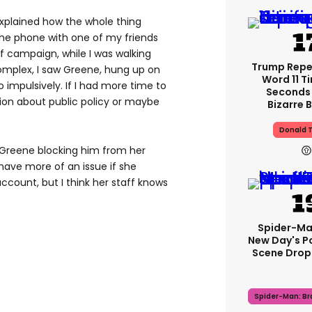
explained how the whole thing
the phone with one of my friends
 campaign, while I was walking
Trump Rep
omplex, I saw Greene, hung up on
Word 11 Ti
impulsively. If I had more time to
Seconds 
tion about public policy or maybe
Bizarre B
Donald 
 Greene blocking him from her
 have more of an issue if she
ccount, but I think her staff knows
Spider-Ma
New Day's P
Scene Drops
Spider-Man: B