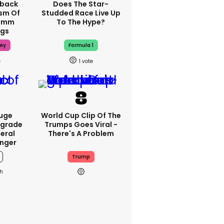
hback
Does The Star-
ism Of
Studded Race Live Up
70mm
To The Hype?
ngs
ey
Formula 1
1
Huge
World Cup Clip Of The
pgrade
Trumps Goes Viral -
teral
There's A Problem
nger
Trump
h