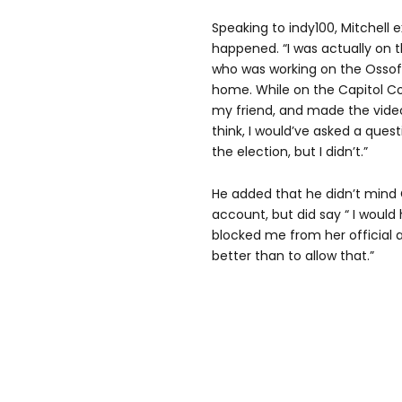
Speaking to indy100, Mitchell 
happened. “I was actually on 
who was working on the Ossoff
home. While on the Capitol C
my friend, and made the video 
think, I would’ve asked a ques
the election, but I didn’t.”
He added that he didn’t mind
account, but did say “ I would
blocked me from her official a
better than to allow that.”