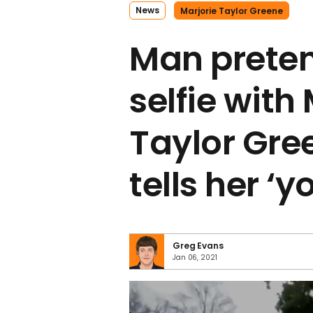
News
Marjorie Taylor Greene
Man preten
selfie with
Taylor Gre
tells her ‘y
Greg Evans
Jan 06, 2021