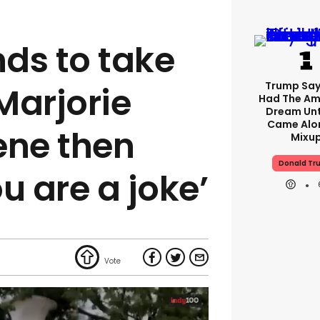
ds to take
Trump Say
 Marjorie
Had The Am
Dream Unt
Came Alon
ene then
Mixu
Donald Tr
ou are a joke’