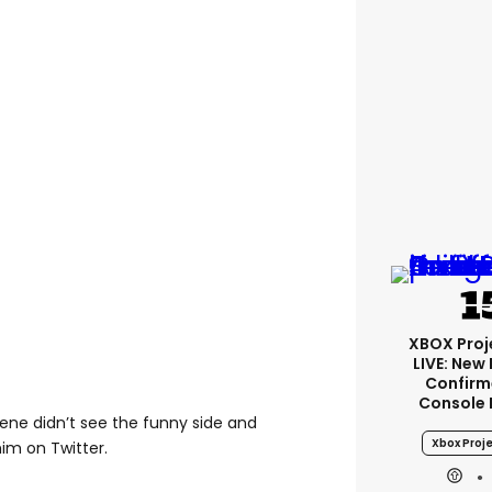
XBOX Proje
LIVE: New
Confirm
Console 
eene didn’t see the funny side and
Xbox Proje
im on Twitter.