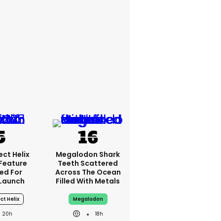
ct Helix
Megalodon Shark
 Feature
Teeth Scattered
ed For
Across The Ocean
Launch
Filled With Metals
ct Helix
Megalodon
20h
18h