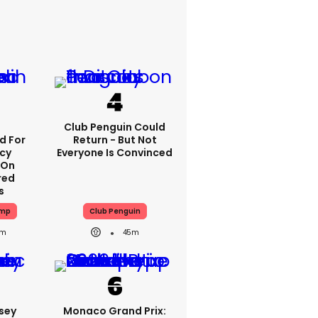
p
Club Penguin Could
 For
Return - But Not
icy
Everyone Is Convinced
 On
red
s
ump
Club Penguin
1m
45m
sey
Monaco Grand Prix: