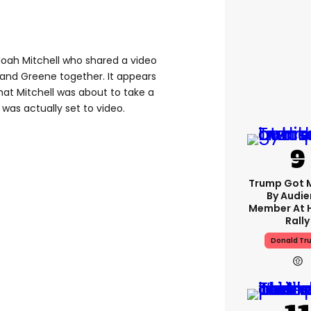
 Noah Mitchell who shared a video
and Greene together. It appears
that Mitchell was about to take a
 was actually set to video.
Trump Got 
By Audi
Member At 
Rally
Donald Tr