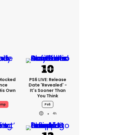
Mocked
PS6 LIVE: Release
ence
Date 'revealed' -
His Own
It's Sooner Than
You Think
ump
Ps6
4h