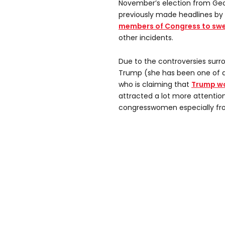
November’s election from Geor
previously made headlines by
members of Congress to swea
other incidents.
Due to the controversies surr
Trump (she has been one of a
who is claiming that
Trump wo
attracted a lot more attentio
congresswomen especially fr