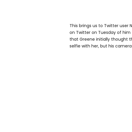
This brings us to Twitter user
on Twitter on Tuesday of him 
that Greene initially thought 
selfie with her, but his camera