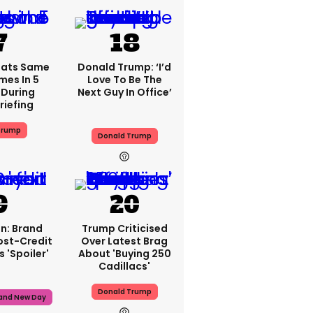
eats Same
Donald Trump: ‘I’d
mes In 5
Love To Be The
During
Next Guy In Office’
riefing
Trump
Donald Trump
n: Brand
Trump Criticised
ost-Credit
Over Latest Brag
 'spoiler'
About 'buying 250
Cadillacs'
Donald Trump
rand New Day