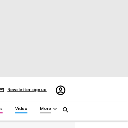
Register/Sign
Newsletter sign up
in
es
Video
More