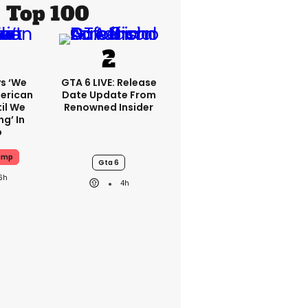
Top 100
s ‘we
GTA 6 LIVE: Release
erican
Date Update From
il We
Renowned Insider
g’ In
p
ump
Gta 6
6h
4h