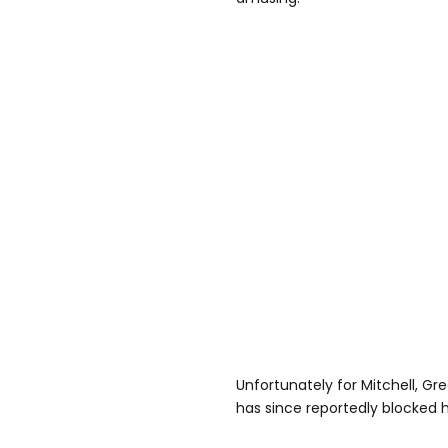
Unfortunately for Mitchell, Gr
has since reportedly blocked h