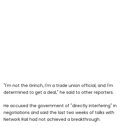
"I'm not the Grinch, I'm a trade union official, and I'm
determined to get a deal," he said to other reporters.
He accused the government of "directly interfering" in
negotiations and said the last two weeks of talks with
Network Rail had not achieved a breakthrough.