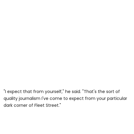
"I expect that from yourself," he said. "That's the sort of
quality journalism I've come to expect from your particular
dark corner of Fleet Street."