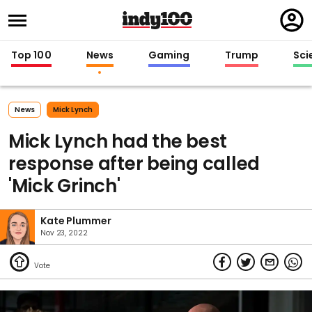
Regi
in
Top 100
News
Gaming
Trump
Sci
News
Mick Lynch
Mick Lynch had the best
response after being called
'Mick Grinch'
Kate Plummer
Nov 23, 2022