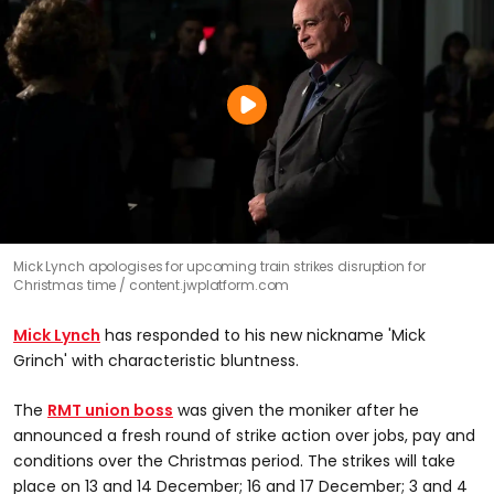
Mick Lynch apologises for upcoming train strikes disruption for
Christmas time
content.jwplatform.com
Mick Lynch
has responded to his new nickname 'Mick
Grinch' with characteristic bluntness.
The
RMT union boss
was given the moniker after he
announced a fresh round of strike action over jobs, pay and
conditions over the Christmas period. The strikes will take
place on 13 and 14 December; 16 and 17 December; 3 and 4