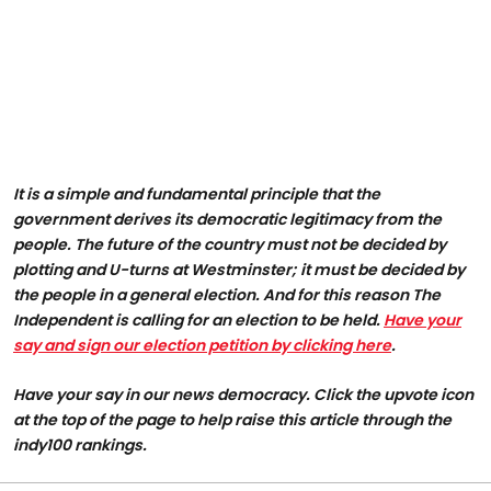
It is a simple and fundamental principle that the
government derives its democratic legitimacy from the
people. The future of the country must not be decided by
plotting and U-turns at Westminster; it must be decided by
the people in a general election. And for this reason The
Independent is calling for an election to be held.
Have your
say and sign our election petition by clicking here
.
Have your say in our news democracy. Click the
upvote icon
at the top of the page to help raise this article through the
indy100 rankings.