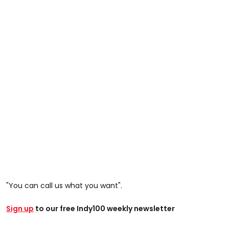
"You can call us what you want".
Sign up
to our free Indy100 weekly newsletter