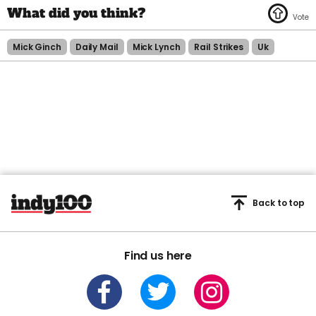
Mick Ginch
Daily Mail
Mick Lynch
Rail Strikes
Uk
Back to top
Find us here