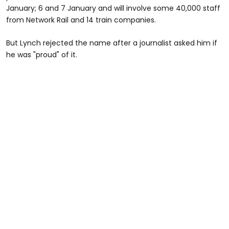
January; 6 and 7 January and will involve some 40,000 staff
from Network Rail and 14 train companies.
But Lynch rejected the name after a journalist asked him if
he was "proud" of it.