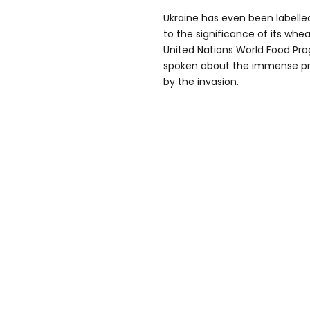
Ukraine has even been labelle
to the significance of its wh
United Nations World Food Pr
spoken about the immense pr
by the invasion.