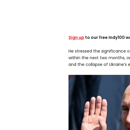
Sign up
to our free Indy100 w
He stressed the significance o
within the next two months, or 
and the collapse of Ukraine’s