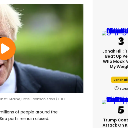
Jonah Hill: '
Beat Up Pe
Who Mock M
My Weig
Jonah Hil
1
inst Ukraine, Boris Johnson says
LBC
‘millions of people around the
ck Sea ports remain closed.
Trump Cont
Attack On K