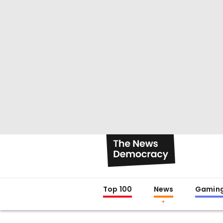
Top 100
News
Gamin