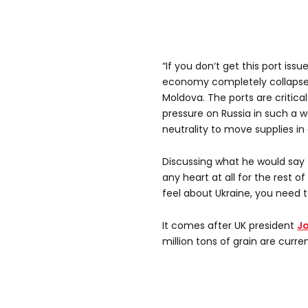
“If you don‘t get this port iss
economy completely collapses
Moldova. The ports are critica
pressure on Russia in such a 
neutrality to move supplies in
Discussing what he would say t
any heart at all for the rest o
feel about Ukraine, you need t
It comes after UK president
Jo
million tons of grain are curren