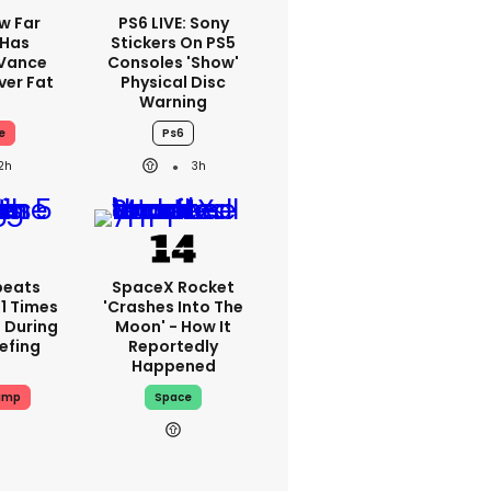
w Far
PS6 LIVE: Sony
 Has
Stickers On PS5
 Vance
Consoles 'show'
er Fat
Physical Disc
Warning
e
Ps6
2h
3h
peats
SpaceX Rocket
1 Times
'crashes Into The
 During
Moon' - How It
iefing
Reportedly
Happened
ump
Space