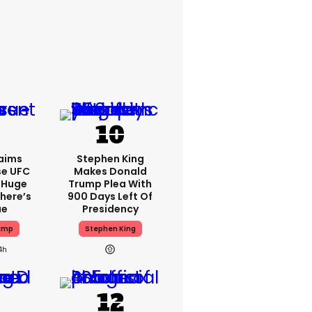
aims
Stephen King
se UFC
Makes Donald
 Huge
Trump Plea With
here’s
900 Days Left Of
ue
Presidency
ump
Stephen King
4h