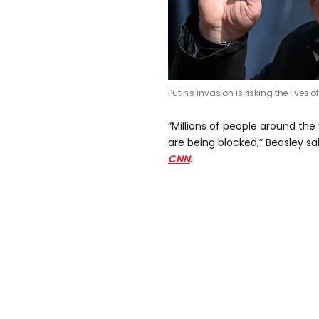
Putin's invasion is risking the lives of
“Millions of people around the
are being blocked,” Beasley sa
CNN
.