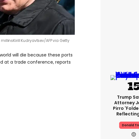
 millins
Kirill Kudryavtsev/AFP via Getty
 world will die because these ports
id at a trade conference, reports
Trump Sa
Attorney J
Pirro 'fold
Reflectin
Donald T