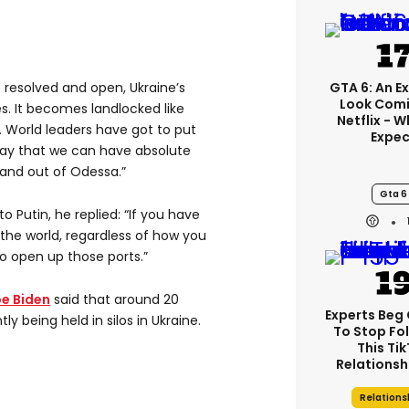
GTA 6: An E
ue resolved and open, Ukraine’s
Look Comi
. It becomes landlocked like
Netflix - 
l. World leaders have got to put
Expec
way that we can have absolute
 and out of Odessa.”
Gta 6
o Putin, he replied: “If you have
f the world, regardless of how you
o open up those ports.”
e Biden
said that around 20
Experts Beg
tly being held in silos in Ukraine.
To Stop Fo
This Ti
Relationsh
Relations