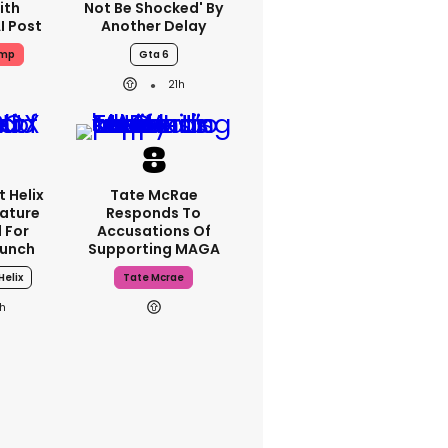
ith
Not Be Shocked' By
I Post
Another Delay
ump
Gta 6
21h
 Helix
Tate McRae
eature
Responds To
 For
Accusations Of
aunch
Supporting MAGA
Helix
Tate Mcrae
h