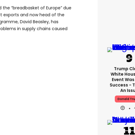
d the “breadbasket of Europe” due
eat exports and now head of the
ogramme, David Beasley, has
oblems in supply chains caused
Trump Cl
White Hou
Event Was
Success - T
An Iss
Donald Tr