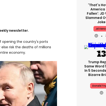
'That's Ho
America
Fallen': JD
Slammed Ov
Joke
Jd Vanc
eekly newsletter.
f opening the country's ports
else risk the deaths of millions
 entire economy.
Trump Re
Same Word 1
In 5 Seconds
Bizarre Br
Donald Tr