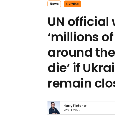
News
Ukraine
UN official
‘millions o
around the 
die’ if Ukra
remain clo
Harry Fletcher
May 14, 2022