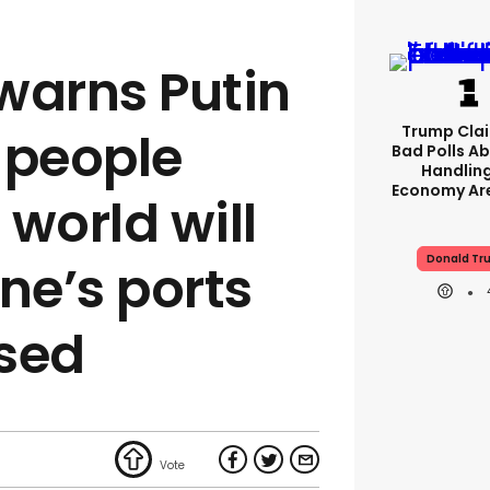
 warns Putin
Trump Clai
f people
Bad Polls Ab
Handlin
Economy Are
world will
Donald Tr
ine’s ports
sed