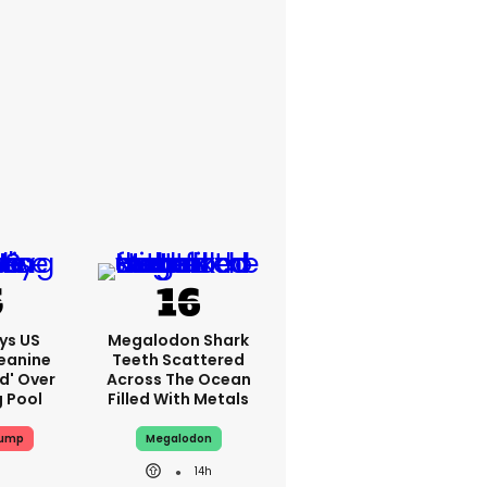
ys US
Megalodon Shark
eanine
Teeth Scattered
ed' Over
Across The Ocean
g Pool
Filled With Metals
rump
Megalodon
14h