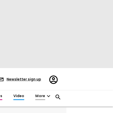
Register/Sign
Newsletter sign up
in
es
Video
More