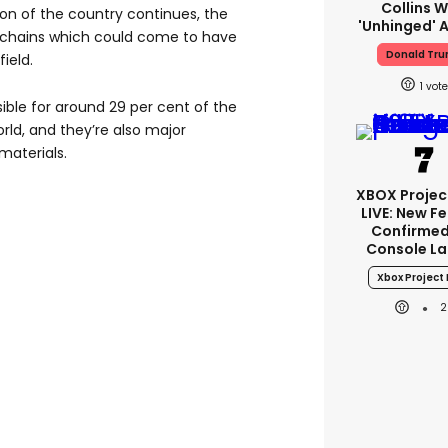
Collins W
asion of the country continues, the
'unhinged' A
ly chains which could come to have
Donald Tr
ield.
1
ible for around 29 per cent of the
ld, and they’re also major
materials.
XBOX Project
LIVE: New F
Confirmed
Console L
Xbox Project 
2