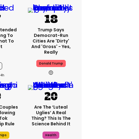
xtended
Trump Says
ng To
Democrat-Run
What To
Cities Are 'dirty'
t
And 'gross' - Yes,
Really
Donald Trump
14h
 Couples
Are The ‘luteal
llowing
Uglies’ A Real
kTok
Thing? This Is The
ip Rule
Science Behind It
hips
Health