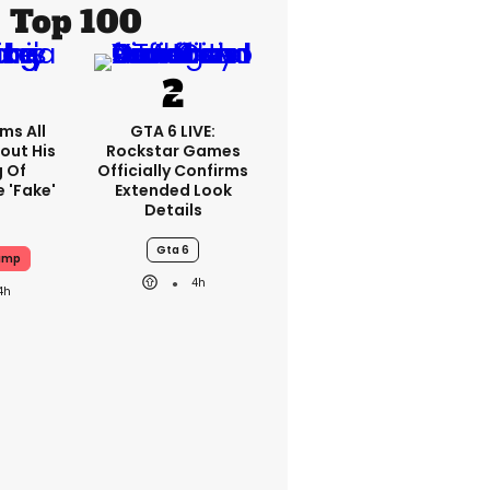
Top 100
ms All
GTA 6 LIVE:
out His
Rockstar Games
g Of
Officially Confirms
 'fake'
Extended Look
Details
Gta 6
ump
4h
4h