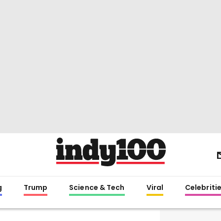
g
Trump
Science & Tech
Viral
Celebriti