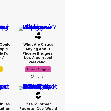
I Could
What Are Critics
ople
Saying About
e For
Phoebe Bridgers'
ht'
New Album Lost
Weekend?
l
Phoebe Bridgers
3h
inues
GTA 6: Former
aitlan
Rockstar Dev 'would