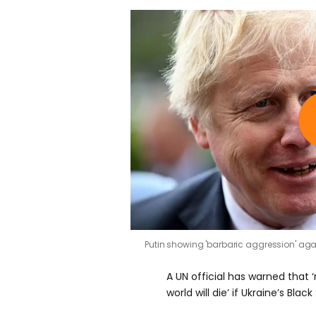
Putin showing 'barbaric aggression' aga
A UN official has warned that 
world will die’ if Ukraine’s Bla