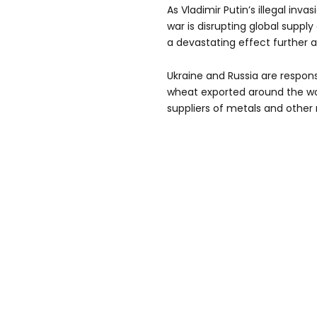
As Vladimir Putin’s illegal inv
war is disrupting global supp
a devastating effect further af
Ukraine and Russia are respons
wheat exported around the wor
suppliers of metals and other 