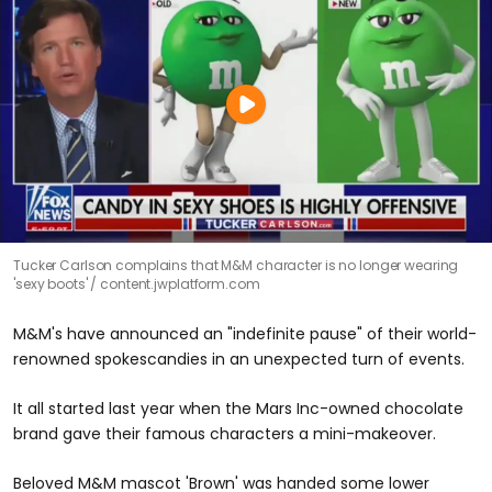
Tucker Carlson complains that M&M character is no longer wearing
'sexy boots'
content.jwplatform.com
M&M's have announced an "indefinite pause" of their world-
renowned spokescandies in an unexpected turn of events.
It all started last year when the Mars Inc-owned chocolate
brand gave their famous characters a mini-makeover.
Beloved M&M mascot 'Brown' was handed some lower