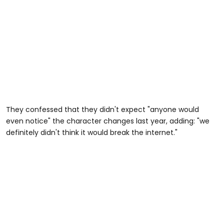
They confessed that they didn't expect "anyone would
even notice" the character changes last year, adding: "we
definitely didn't think it would break the internet."