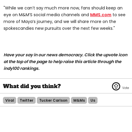
"While we can’t say much more now, fans should keep an
eye on M&M’S social media channels and
MMS.com
to see
more of Maya’s journey, and we will share more on the
spokescandies new pursuits over the next few weeks."
Have your say in our news democracy. Click the upvote icon
at the top of the page to help raise this article through the
indy100 rankings.
Viral
Twitter
Tucker Carlson
M&ms
Us