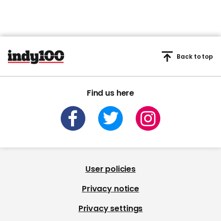
Back to top
Find us here
User policies
Privacy notice
Privacy settings