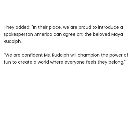
They added: "In their place, we are proud to introduce a
spokesperson America can agree on: the beloved Maya
Rudolph.
"We are confident Ms. Rudolph will champion the power of
fun to create a world where everyone feels they belong."