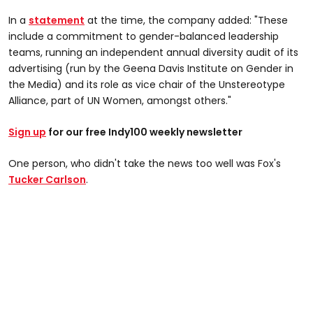
In a
statement
at the time, the company added: "These
include a commitment to gender-balanced leadership
teams, running an independent annual diversity audit of its
advertising (run by the Geena Davis Institute on Gender in
the Media) and its role as vice chair of the Unstereotype
Alliance, part of UN Women, amongst others."
Sign up
for our free Indy100 weekly newsletter
One person, who didn't take the news too well was Fox's
Tucker Carlson
.