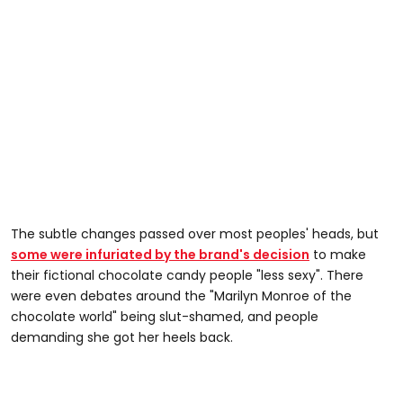
The subtle changes passed over most peoples' heads, but
some were infuriated by the brand's decision
to make
their fictional chocolate candy people "less sexy". There
were even debates around the "Marilyn Monroe of the
chocolate world" being slut-shamed, and people
demanding she got her heels back.