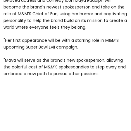
beloved actress and comedy icon Maya Rudolph will
become the brand's newest spokesperson and take on the
role of M&M’S Chief of Fun, using her humor and captivating
personality to help the brand build on its mission to create a
world where everyone feels they belong.
"Her first appearance will be with a starring role in M&M’S
upcoming Super Bowl LVII campaign.
"Maya will serve as the brand’s new spokesperson, allowing
the colorful cast of M&M'S spokescandies to step away and
embrace a new path to pursue other passions.