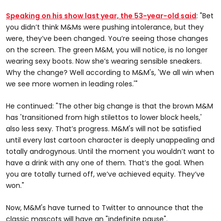
Speaking on his show last year, the 53-year-old said
: "Bet
you didn’t think M&Ms were pushing intolerance, but they
were, they’ve been changed. You’re seeing those changes
on the screen. The green M&M, you will notice, is no longer
wearing sexy boots. Now she’s wearing sensible sneakers.
Why the change? Well according to M&M's, 'We all win when
we see more women in leading roles.'"
He continued: "The other big change is that the brown M&M
has 'transitioned from high stilettos to lower block heels,'
also less sexy. That’s progress. M&M's will not be satisfied
until every last cartoon character is deeply unappealing and
totally androgynous. Until the moment you wouldn’t want to
have a drink with any one of them. That’s the goal. When
you are totally turned off, we’ve achieved equity. They’ve
won."
Now, M&M's have turned to Twitter to announce that the
classic mascots will have an "indefinite pause".