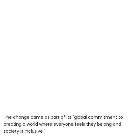
The change came as part of its "global commitment to
creating a world where everyone feels they belong and
society is inclusive."