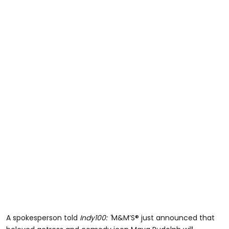
A spokesperson told
Indy100: "
M&M’S® just announced that