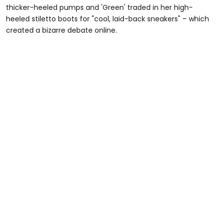
thicker-heeled pumps and 'Green' traded in her high-
heeled stiletto boots for "cool, laid-back sneakers" – which
created a bizarre debate online.