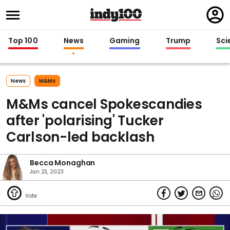
Regi
in
Top 100
News
Gaming
Trump
Sci
News
M&ms
M&Ms cancel Spokescandies
after 'polarising' Tucker
Carlson-led backlash
Becca Monaghan
Jan 23, 2023