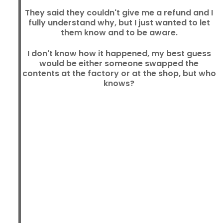
They said they couldn't give me a refund and I
fully understand why, but I just wanted to let
them know and to be aware.
I don't know how it happened, my best guess
would be either someone swapped the
contents at the factory or at the shop, but who
knows?