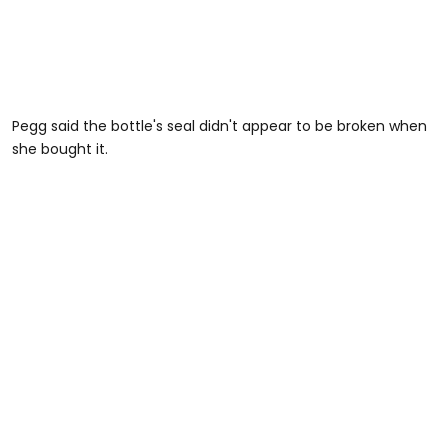
Pegg said the bottle's seal didn't appear to be broken when
she bought it.