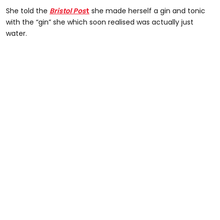
She told the
Bristol Pos
t
she made herself a gin and tonic
with the “gin” she which soon realised was actually just
water.