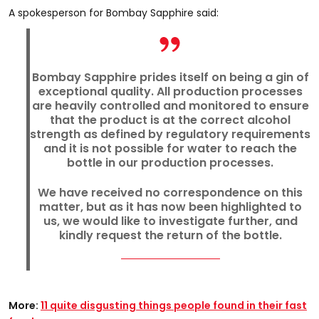
A spokesperson for Bombay Sapphire said:
Bombay Sapphire prides itself on being a gin of
exceptional quality. All production processes
are heavily controlled and monitored to ensure
that the product is at the correct alcohol
strength as defined by regulatory requirements
and it is not possible for water to reach the
bottle in our production processes.
We have received no correspondence on this
matter, but as it has now been highlighted to
us, we would like to investigate further, and
kindly request the return of the bottle.
More:
11 quite disgusting things people found in their fast