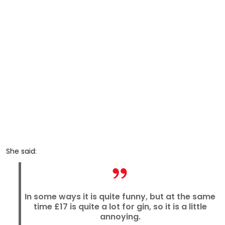
She said:
In some ways it is quite funny, but at the same
time £17 is quite a lot for gin, so it is a little
annoying.