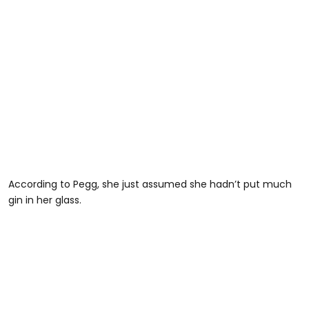
According to Pegg, she just assumed she hadn’t put much
gin in her glass.