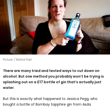
Picture:
Bristol Post
There are many tried and tested ways to cut down on
alcohol. But one method you probably won’t be trying is
splashing out on a £17 bottle of gin that’s actually just
water.
But this is exactly what happened to Jessica Pegg, who
bought a bottle of Bombay Sapphire gin from Asda.