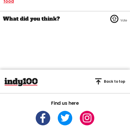
food
Back to top
Find us here