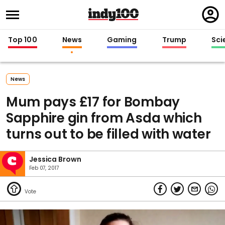
Regi
in
Top 100
News
Gaming
Trump
Sci
News
Mum pays £17 for Bombay
Sapphire gin from Asda which
turns out to be filled with water
Jessica Brown
Feb 07, 2017