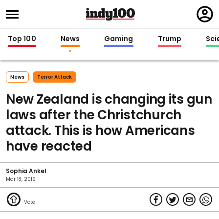
Regi
in
Top 100
News
Gaming
Trump
Sci
News
Terror Attack
New Zealand is changing its gun
laws after the Christchurch
attack. This is how Americans
have reacted
Sophia Ankel
Mar 18, 2019