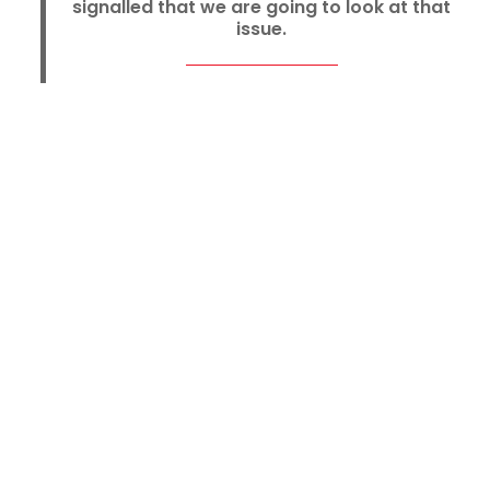
signalled that we are going to look at that
issue.