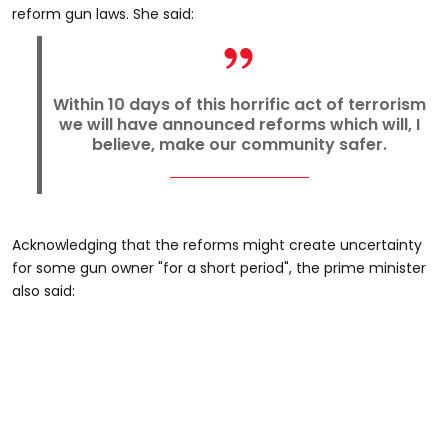
reform gun laws. She said:
Within 10 days of this horrific act of terrorism
we will have announced reforms which will, I
believe, make our community safer.
Acknowledging that the reforms might create uncertainty
for some gun owner "for a short period", the prime minister
also said: