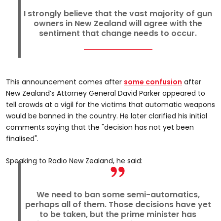
I strongly believe that the vast majority of gun
owners in New Zealand will agree with the
sentiment that change needs to occur.
This announcement comes after
some confusion
after
New Zealand’s Attorney General David Parker appeared to
tell crowds at a vigil for the victims that automatic weapons
would be banned in the country. He later clarified his initial
comments saying that the "decision has not yet been
finalised".
Speaking to Radio New Zealand, he said:
We need to ban some semi-automatics,
perhaps all of them. Those decisions have yet
to be taken, but the prime minister has