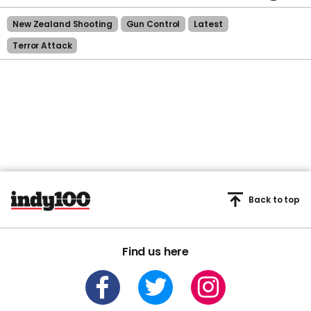
45
seconds
New Zealand Shooting
Gun Control
Latest
Terror Attack
Back to top
Find us here