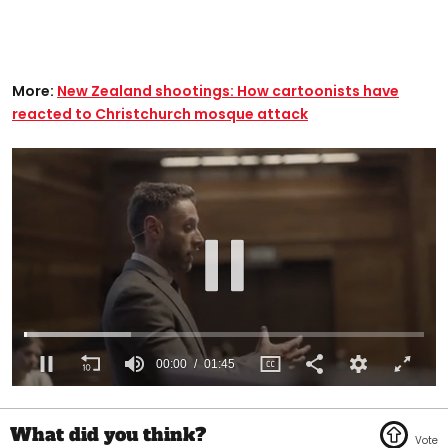
More:
New Zealand shootings: How cartoonists have
reacted to Christchurch mosque attack
00:01
01:45
0
of
1
minute,