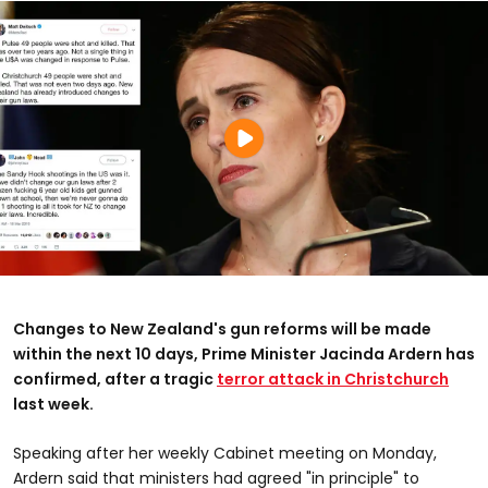
Changes to New Zealand's gun reforms will be made
within the next 10 days, Prime Minister Jacinda Ardern has
confirmed, after a tragic
terror attack in Christchurch
last week.
Speaking after her weekly Cabinet meeting on Monday,
Ardern said that ministers had agreed "in principle" to