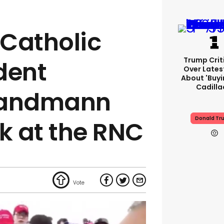
Catholic
Trump Crit
dent
Over Lates
About 'buy
Cadilla
Sandmann
Donald Tr
ak at the RNC