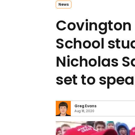
News
Covington 
School stu
Nicholas 
set to spe
Greg Evans
Aug 18, 2020