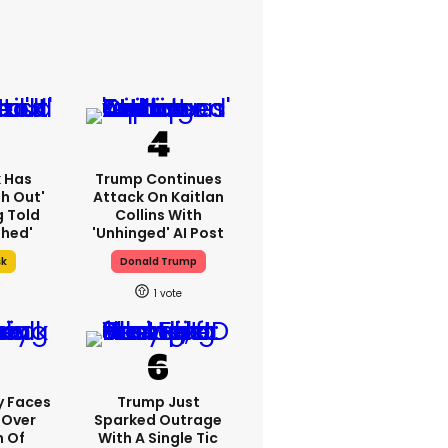
k Has
Trump Continues
h Out'
Attack On Kaitlan
g Told
Collins With
thed'
'unhinged' AI Post
sk
Donald Trump
1
y Faces
Trump Just
 Over
Sparked Outrage
m Of
With A Single Tic