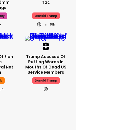
70mm
Tac
ngs
sey
Donald Trump
18h
Of Elon
Trump Accused Of
s
Putting Words In
al Net
Mouths Of Dead US
h
Service Members
sk
Donald Trump
16h