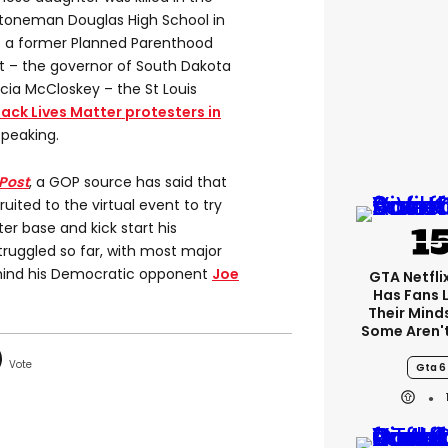
Stoneman Douglas High School in
– a former Planned Parenthood
ist – the governor of South Dakota
cia McCloskey – the St Louis
lack Lives Matter protesters in
speaking.
Post
, a GOP source has said that
ited to the virtual event to try
er base and kick start his
ruggled so far, with most major
ehind his Democratic opponent
Joe
GTA Netfli
Has Fans 
Their Mind
Some Aren'
Gta 6