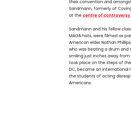
their convention and amongst
Sandmann, formerly of Coving
at the
centre of controversy 
Sandmann and his fellow cla
MAGA hats, were filmed as par
American elder Nathan Phillips,
who was beating a drum and 
smiling just inches away from
took place on the steps of th
DC, became an international 
the students of acting disresp
Americans.