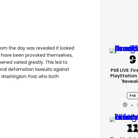
rom the day was revealed it looked
t have been provoked themselves,
pened varied greatly. This led to
eral defamation lawsuits against
PS6 LIVE: Fi
PlayStation
e
Washington Post,
who both
'reveal
Ps6