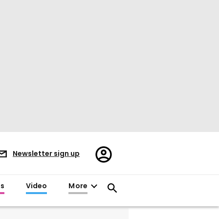
Register/Sign
Newsletter sign up
in
es
Video
More