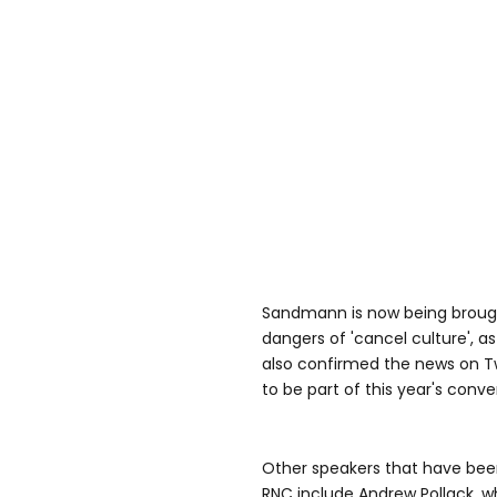
Sandmann is now being brough
dangers of 'cancel culture', a
also confirmed the news on Twi
to be part of this year's conve
Other speakers that have been
RNC include Andrew Pollack, w