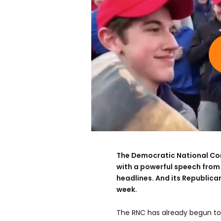
The Democratic National Co
with a powerful speech fro
headlines. And its Republican
week.
The RNC has already begun to 