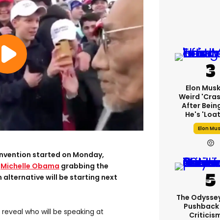
Elon Mus
Weird 'cras
After Bein
He's 'loa
Elon Mu
nvention started on Monday,
m
Michelle Obama
grabbing the
 alternative will be starting next
The Odysse
Pushback
reveal who will be speaking at
Criticis