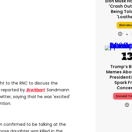
Elon Musk H
'crash Out
Being Tol
'loath
Elon Mu
Trump’s B
Memes Abo
Presidenti
Spark F
t to the RNC to discuss the
Conce
s reported by
Breitbart
. Sandmann
tter, saying that he was 'excited'
Donald T
ntion.
 confirmed to be talking at the
hose daughter was killed in the