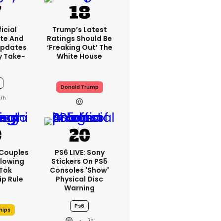
icial
Trump’s Latest
te And
Ratings Should Be
Updates
‘freaking Out’ The
y Take-
White House
Donald Trump
7h
 Couples
PS6 LIVE: Sony
llowing
Stickers On PS5
kTok
Consoles 'show'
ip Rule
Physical Disc
Warning
Ps6
hips
7h