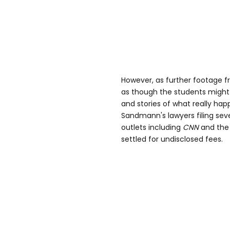
However, as further footage f
as though the students migh
and stories of what really hap
Sandmann's lawyers filing sev
outlets including
CNN
and th
settled for undisclosed fees.