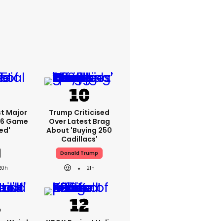
rst Major
Trump Criticised
 6 Game
Over Latest Brag
ed'
About 'buying 250
Cadillacs'
Donald Trump
20h
21h