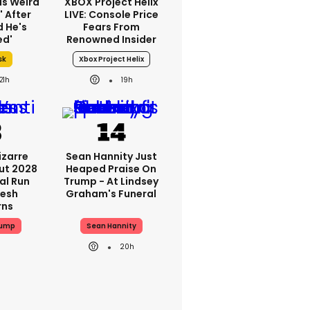
as Weird
XBOX Project Helix
' After
LIVE: Console Price
d He's
Fears From
ed'
Renowned Insider
sk
Xbox Project Helix
21h
19h
izarre
Sean Hannity Just
ut 2028
Heaped Praise On
al Run
Trump - At Lindsey
resh
Graham's Funeral
rns
rump
Sean Hannity
20h