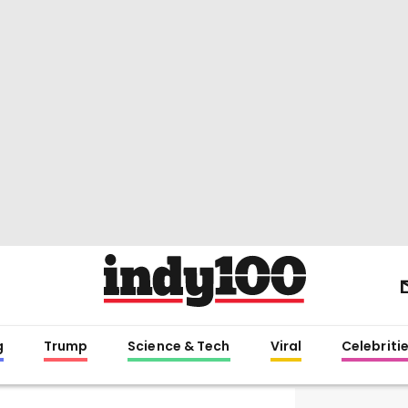
g
Trump
Science & Tech
Viral
Celebriti