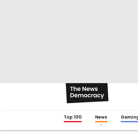
Top 100
News
Gamin