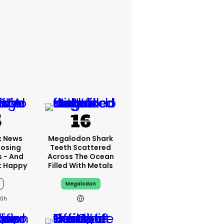
x News
Megalodon Shark
Losing
Teeth Scattered
s - And
Across The Ocean
t Happy
Filled With Metals
Megalodon
10h