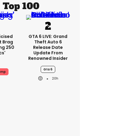
Top 100
icised
GTA 6 LIVE: Grand
t Brag
Theft Auto 6
ing 250
Release Date
cs'
Update From
Renowned Insider
Gta 6
ump
20h