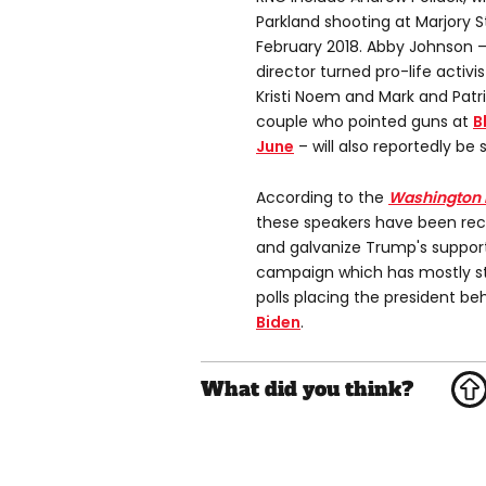
Parkland shooting at Marjory 
February 2018. Abby Johnson 
director turned pro-life activ
Kristi Noem and Mark and Patri
couple who pointed guns at
B
June
– will also reportedly be 
According to the
Washington 
these speakers have been recru
and galvanize Trump's support
campaign which has mostly st
polls placing the president b
Biden
.