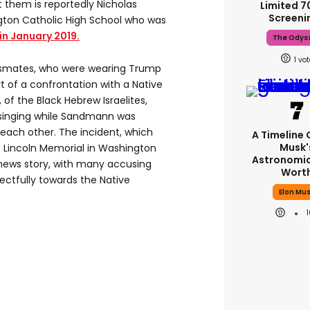
 them is reportedly Nicholas
Limited 
Screeni
ton Catholic High School who was
in January 2019.
The Odys
1
ssmates, who were wearing Trump
t of a confrontation with a Native
 of the Black Hebrew Israelites,
singing while Sandmann was
 each other. The incident, which
A Timeline 
Musk'
e Lincoln Memorial in Washington
Astronomic
news story, with many accusing
Wort
ectfully towards the Native
Elon Mu