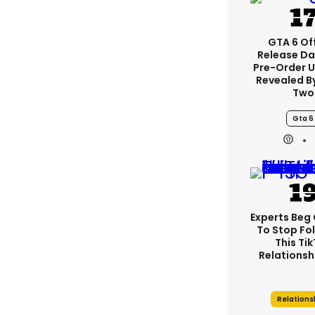
GTA 6 Off
Release Da
Pre-Order 
Revealed B
Two
Gta 6
Experts Beg
To Stop Fo
This Ti
Relationsh
Relations