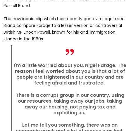
Russell Brand.
The now iconic clip which has recently gone viral again sees
Brand compare Farage to a lesser version of controversial
British MP Enoch Powell, known for his anti-immigration
stance in the 1960s.
I'm a little worried about you, Nigel Farage. The
reason I feel worried about you is that a lot of
people are frightened in our country and are
feeling afraid and frustrated.
There is a corrupt group in our country, using
our resources, taking away our jobs, taking
away our housing, not paying tax and
exploiting us.
Let me tell you something, there was an
economic crash and a lot of money was lost.