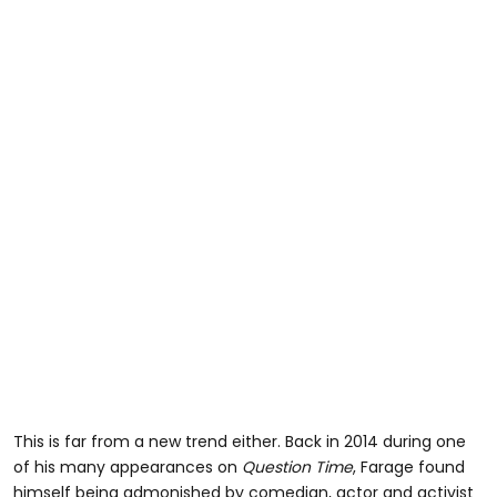
This is far from a new trend either. Back in 2014 during one
of his many appearances on
Question Time
, Farage found
himself being admonished by comedian, actor and activist