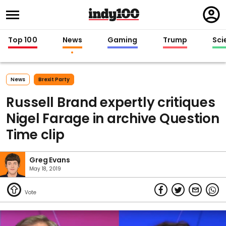
Regi
in
Top 100
News
Gaming
Trump
Sci
News
Brexit Party
Russell Brand expertly critiques
Nigel Farage in archive Question
Time clip
Greg Evans
May 18, 2019