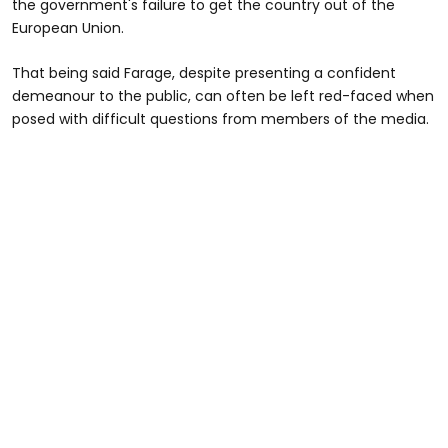
the government's failure to get the country out of the
European Union.
That being said Farage, despite presenting a confident
demeanour to the public, can often be left red-faced when
posed with difficult questions from members of the media.