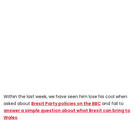
Within the last week, we have seen him lose his cool when
asked about
Brexit Party policies on the BBC
and fail to
answer a simple question about what Brexit can bring to
Wales
.