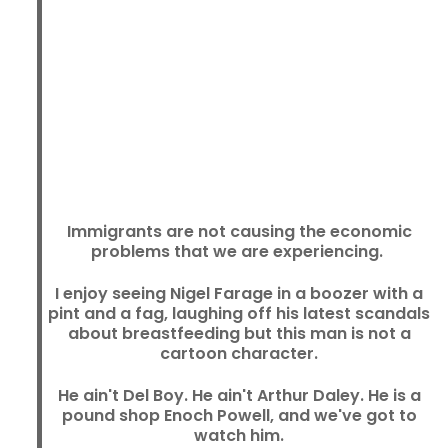
Immigrants are not causing the economic
problems that we are experiencing.
I enjoy seeing Nigel Farage in a boozer with a
pint and a fag, laughing off his latest scandals
about breastfeeding but this man is not a
cartoon character.
He ain't Del Boy. He ain't Arthur Daley. He is a
pound shop Enoch Powell, and we've got to
watch him.