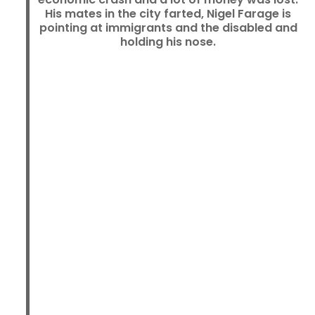
His mates in the city farted, Nigel Farage is
pointing at immigrants and the disabled and
holding his nose.