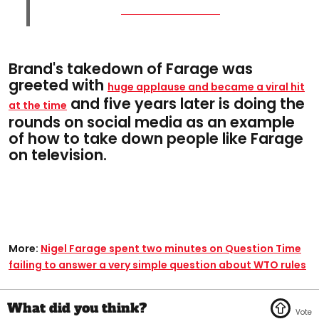
Brand's takedown of Farage was
greeted with
huge applause and became a viral hit
and five years later is doing the
at the time
rounds on social media as an example
of how to take down people like Farage
on television.
More:
Nigel Farage spent two minutes on Question Time
failing to answer a very simple question about WTO rules​