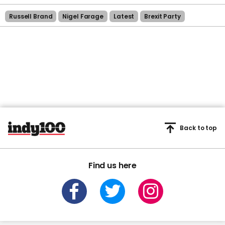
Russell Brand
Nigel Farage
Latest
Brexit Party
Back to top
Find us here