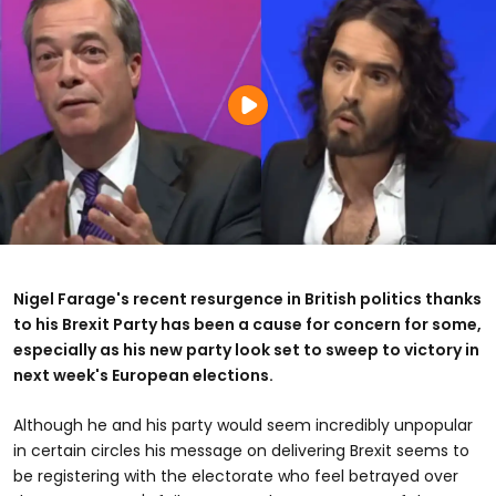
Nigel Farage's recent resurgence in British politics thanks
to his Brexit Party has been a cause for concern for some,
especially as his new party look set to sweep to victory in
next week's European elections.
Although he and his party would seem incredibly unpopular
in certain circles his message on delivering Brexit seems to
be registering with the electorate who feel betrayed over