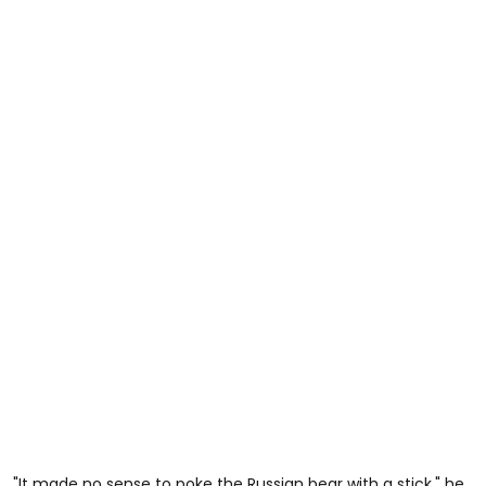
"It made no sense to poke the Russian bear with a stick," he