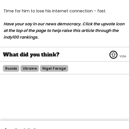
Time for him to lose his internet connection - fast.
Have your say in our news democracy. Click the upvote icon
at the top of the page to help raise this article through the
indy100 rankings.
Russia
Ukraine
Nigel Farage