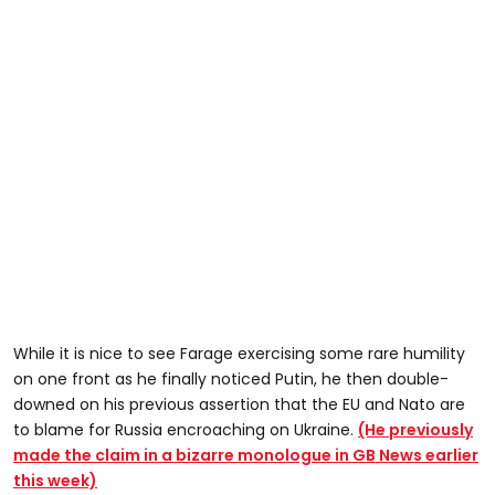
While it is nice to see Farage exercising some rare humility
on one front as he finally noticed Putin, he then double-
downed on his previous assertion that the EU and Nato are
to blame for Russia encroaching on Ukraine.
(He previously
made the claim in a bizarre monologue in GB News earlier
this week)