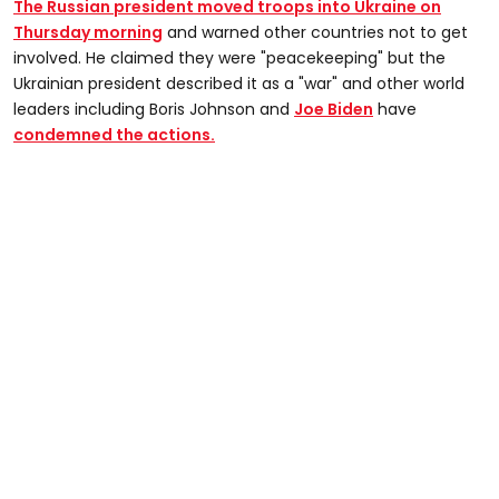
The Russian president moved troops into Ukraine on
Thursday morning
and warned other countries not to get
involved. He claimed they were "peacekeeping" but the
Ukrainian president described it as a "war" and other world
leaders including Boris Johnson and
Joe Biden
have
condemned the actions.