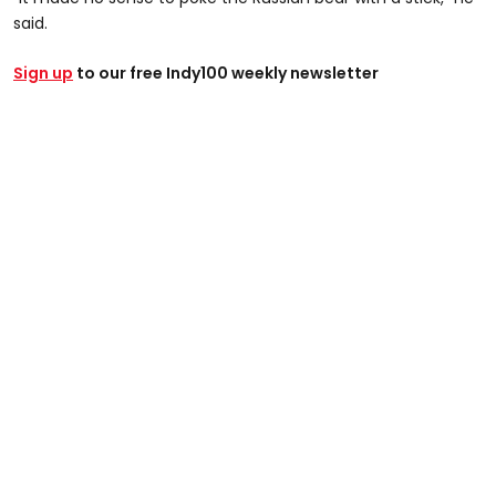
said.
Sign up
to our free Indy100 weekly newsletter