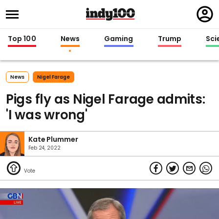
Regi
in
Top 100
News
Gaming
Trump
Sci
News
Nigel Farage
Pigs fly as Nigel Farage admits:
'I was wrong'
Kate Plummer
Feb 24, 2022