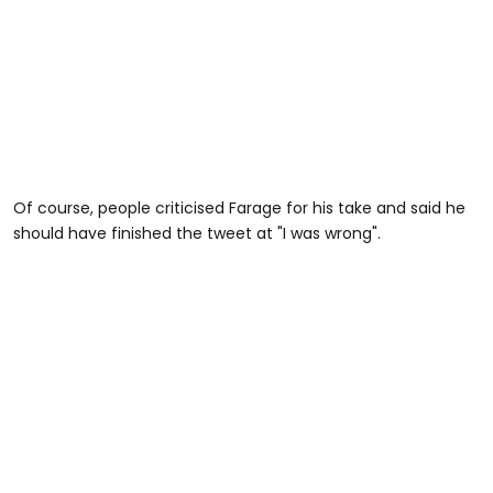
Of course, people criticised Farage for his take and said he
should have finished the tweet at "I was wrong".