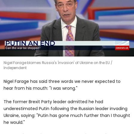
0
Nigel Farage blames Russia's 'invasion' of Ukraine on the EU
seconds
Independent
of
0
seconds
Nigel Farage has said three words we never expected to
hear from his mouth: "I was wrong."
The former Brexit Party leader admitted he had
underestimated Putin following the Russian leader invading
Ukraine, saying: "Putin has gone much further than I thought
he would."