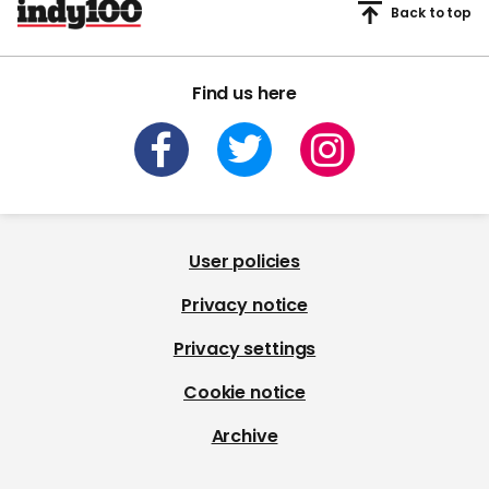
Back to top
Find us here
User policies
Privacy notice
Privacy settings
Cookie notice
Archive