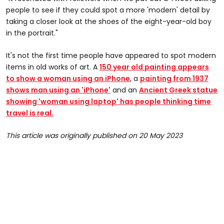
people to see if they could spot a more 'modern' detail by
taking a closer look at the shoes of the eight-year-old boy
in the portrait."
It's not the first time people have appeared to spot modern
items in old works of art. A
150 year old painting appears
to show a woman using an iPhone
,
a
painting from 1937
shows man using an 'iPhone'
and an
Ancient Greek statue
showing 'woman using laptop' has people thinking time
travel is real.
This article was originally published on 20 May 2023