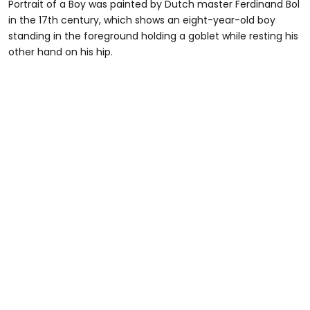
Portrait of a Boy was painted by Dutch master Ferdinand Bol
in the 17th century, which shows an eight-year-old boy
standing in the foreground holding a goblet while resting his
other hand on his hip.