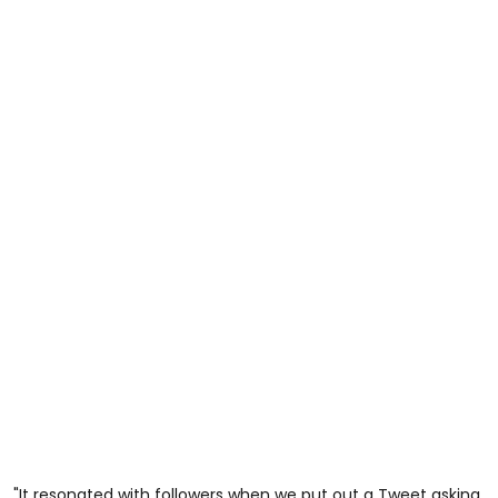
"It resonated with followers when we put out a Tweet asking