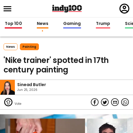
Regi
in
Top 100
News
Gaming
Trump
Sci
News
Painting
'Nike trainer' spotted in 17th
century painting
Sinead Butler
Jun 25, 2026