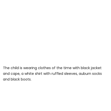
The child is wearing clothes of the time with black jacket
and cape, a white shirt with ruffled sleeves, auburn socks
and black boots.