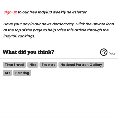
Sign up
to our free Indy100 weekly newsletter
Have your say in our news democracy. Click the upvote icon
at the top of the page to help raise this article through the
indy100 rankings.
Time Travel
Nike
Trainers
National Portrait Gallery
Art
Painting