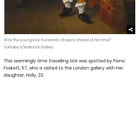
Was the young boy hundreds of years ahead of his time?
Sotheby’s/National Gallery
This seemingly time travelling tick was spotted by Fiona
Foskett, 57, who a visited to the London gallery with her
daughter, Holly, 23.