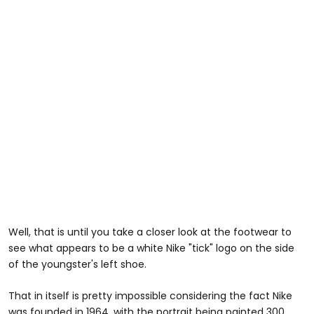
Well, that is until you take a closer look at the footwear to
see what appears to be a white Nike "tick" logo on the side
of the youngster's left shoe.
That in itself is pretty impossible considering the fact Nike
was founded in 1964, with the portrait being painted 300