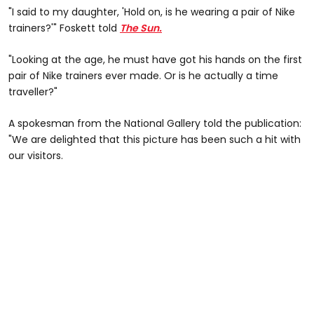
"I said to my daughter, 'Hold on, is he wearing a pair of Nike
trainers?'" Foskett told
The Sun.
"Looking at the age, he must have got his hands on the first
pair of Nike trainers ever made. Or is he actually a time
traveller?"
A spokesman from the National Gallery told the publication:
"We are delighted that this picture has been such a hit with
our visitors.