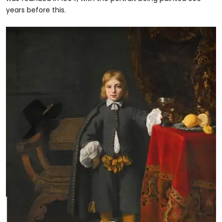
years before this.