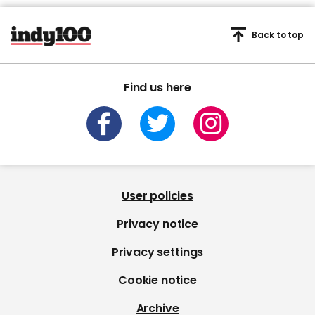
Back to top
Find us here
User policies
Privacy notice
Privacy settings
Cookie notice
Archive