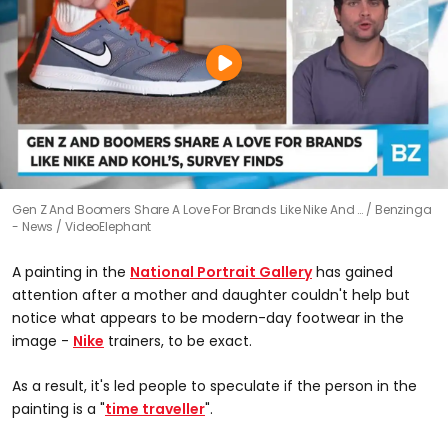
Gen Z And Boomers Share A Love For Brands Like Nike And …
Benzinga
- News / VideoElephant
A painting in the
National Portrait Gallery
has gained
attention after a mother and daughter couldn't help but
notice what appears to be modern-day footwear in the
image -
Nike
trainers, to be exact.
As a result, it's led people to speculate if the person in the
painting is a "
time traveller
".