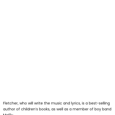
Fletcher, who will write the music and lyrics, is a best-selling
author of children’s books, as well as a member of boy band