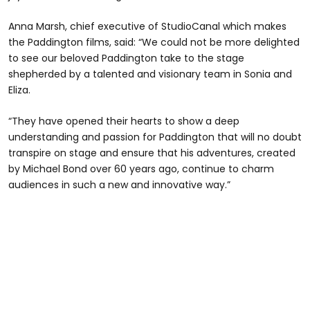
Anna Marsh, chief executive of StudioCanal which makes
the Paddington films, said: “We could not be more delighted
to see our beloved Paddington take to the stage
shepherded by a talented and visionary team in Sonia and
Eliza.
“They have opened their hearts to show a deep
understanding and passion for Paddington that will no doubt
transpire on stage and ensure that his adventures, created
by Michael Bond over 60 years ago, continue to charm
audiences in such a new and innovative way.”