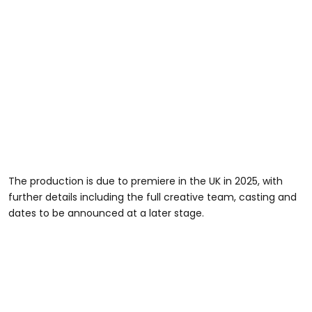
The production is due to premiere in the UK in 2025, with
further details including the full creative team, casting and
dates to be announced at a later stage.