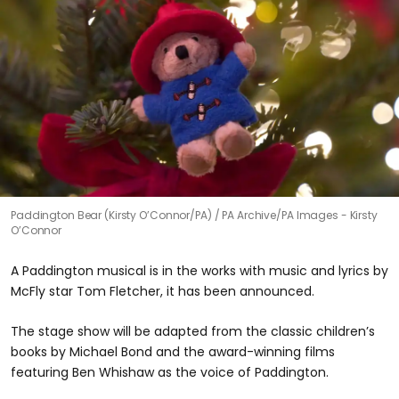
Paddington Bear (Kirsty O’Connor/PA)
PA Archive/PA Images - Kirsty
O’Connor
A Paddington musical is in the works with music and lyrics by
McFly star Tom Fletcher, it has been announced.
The stage show will be adapted from the classic children’s
books by Michael Bond and the award-winning films
featuring Ben Whishaw as the voice of Paddington.