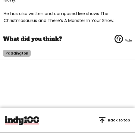
McFly.
He has also written and composed live shows The
Christmasaurus and There’s A Monster In Your Show.
Paddington
Back to top