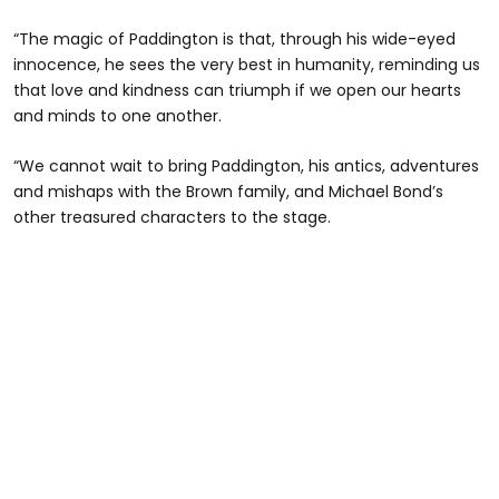
“The magic of Paddington is that, through his wide-eyed
innocence, he sees the very best in humanity, reminding us
that love and kindness can triumph if we open our hearts
and minds to one another.
“We cannot wait to bring Paddington, his antics, adventures
and mishaps with the Brown family, and Michael Bond’s
other treasured characters to the stage.