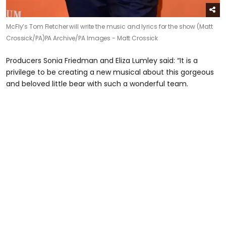
McFly’s Tom Fletcher will write the music and lyrics for the show (Matt
Crossick/PA)
PA Archive/PA Images - Matt Crossick
Producers Sonia Friedman and Eliza Lumley said: “It is a
privilege to be creating a new musical about this gorgeous
and beloved little bear with such a wonderful team.