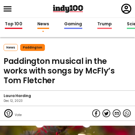
Regi
in
Top 100
News
Gaming
Trump
Sci
News
Paddington
Paddington musical in the
works with songs by McFly’s
Tom Fletcher
Laura Harding
Dec 12, 2023