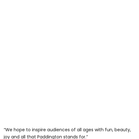
“We hope to inspire audiences of all ages with fun, beauty,
joy and all that Paddington stands for.”