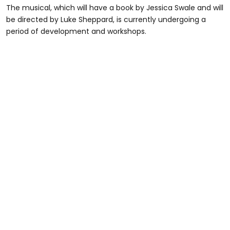
The musical, which will have a book by Jessica Swale and will
be directed by Luke Sheppard, is currently undergoing a
period of development and workshops.