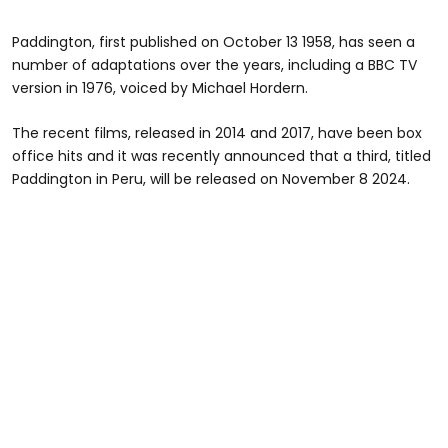
Paddington, first published on October 13 1958, has seen a
number of adaptations over the years, including a BBC TV
version in 1976, voiced by Michael Hordern.
The recent films, released in 2014 and 2017, have been box
office hits and it was recently announced that a third, titled
Paddington in Peru, will be released on November 8 2024.