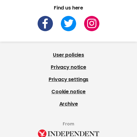
Find us here
User policies
Privacy notice
Privacy settings
Cookie notice
Archive
From