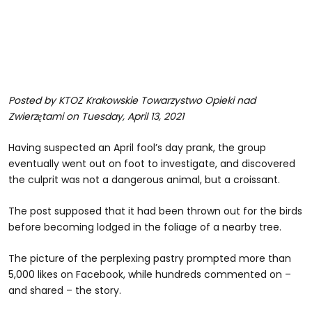
Posted by KTOZ Krakowskie Towarzystwo Opieki nad
Zwierzętami on Tuesday, April 13, 2021
Having suspected an April fool’s day prank, the group
eventually went out on foot to investigate, and discovered
the culprit was not a dangerous animal, but a croissant.
The post supposed that it had been thrown out for the birds
before becoming lodged in the foliage of a nearby tree.
The picture of the perplexing pastry prompted more than
5,000 likes on Facebook, while hundreds commented on –
and shared – the story.