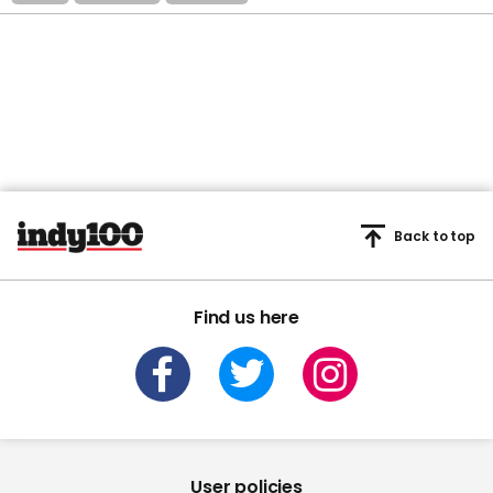
Back to top
Find us here
User policies