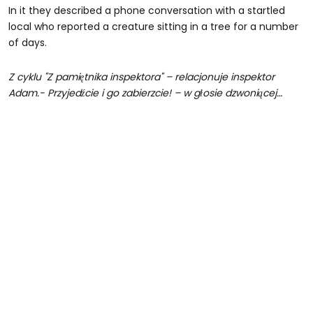
In it they described a phone conversation with a startled
local who reported a creature sitting in a tree for a number
of days.
Z cyklu "Z pamiętnika inspektora" – relacjonuje inspektor
Adam.- Przyjedźcie i go zabierzcie! – w głosie dzwoniącej…