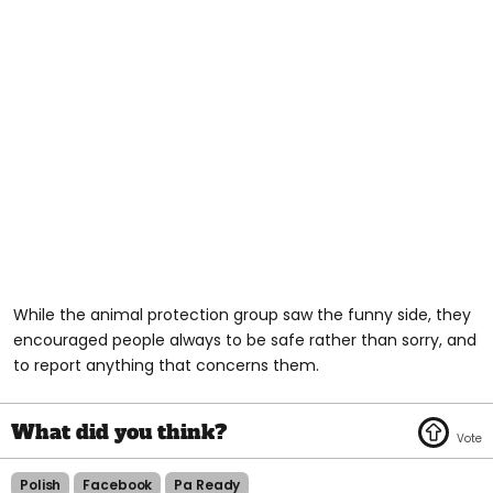
While the animal protection group saw the funny side, they
encouraged people always to be safe rather than sorry, and
to report anything that concerns them.
Polish
Facebook
Pa Ready