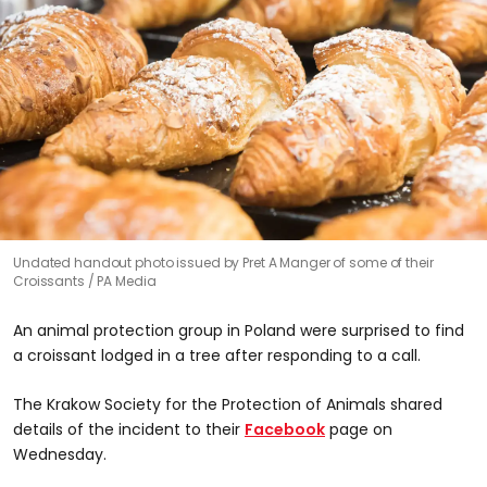
Undated handout photo issued by Pret A Manger of some of their
Croissants
PA Media
An animal protection group in Poland were surprised to find
a croissant lodged in a tree after responding to a call.
The Krakow Society for the Protection of Animals shared
details of the incident to their
Facebook
page on
Wednesday.