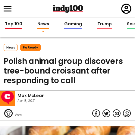
Regi
in
Top 100
News
Gaming
Trump
Sci
News
Pa Ready
Polish animal group discovers
tree-bound croissant after
responding to call
Max McLean
Apr 15, 2021