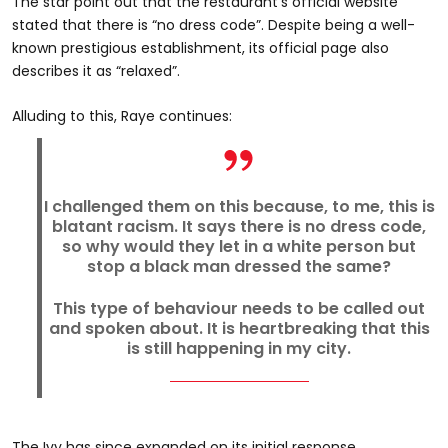
The star point out that the restaurant’s official website
stated that there is “no dress code”. Despite being a well-
known prestigious establishment, its official page also
describes it as “relaxed”.
Alluding to this, Raye continues:
I challenged them on this because, to me, this is
blatant racism. It says there is no dress code,
so why would they let in a white person but
stop a black man dressed the same?
This type of behaviour needs to be called out
and spoken about. It is heartbreaking that this
is still happening in my city.
The Ivy has since expanded on its initial response.