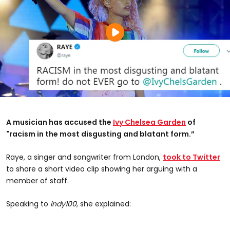
A musician has accused the
Ivy Chelsea Garden
of
"racism in the most disgusting and blatant form.”
Raye, a singer and songwriter from London,
took to Twitter
to share a short video clip showing her arguing with a
member of staff.
Speaking to
indy100,
she explained: