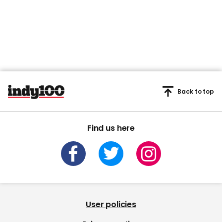
Back to top
Find us here
User policies