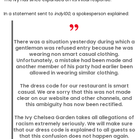
In a statement sent to
indy100,
a spokesperson explained:
There was a situation yesterday during which a
gentleman was refused entry because he was
wearing non smart casual clothing.
Unfortunately, a mistake had been made and
another member of his party had earlier been
allowed in wearing similar clothing.
The dress code for our restaurant is smart
casual. We are sorry that this was not made
clear on our website and other channels, and
this ambiguity has now been rectified.
The Ivy Chelsea Garden takes all allegations of
racism extremely seriously. We will make sure
that our dress code is explained to all guests so
that this confusion does not happen again.