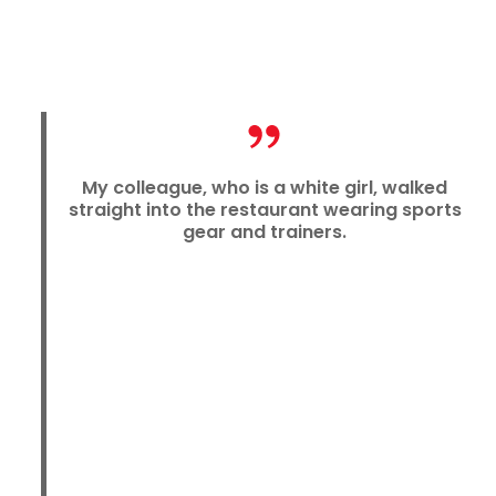
My colleague, who is a white girl, walked
straight into the restaurant wearing sports
gear and trainers.