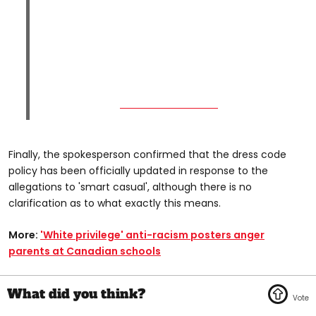
Finally, the spokesperson confirmed that the dress code
policy has been officially updated in response to the
allegations to 'smart casual', although there is no
clarification as to what exactly this means.
More:
'White privilege' anti-racism posters anger
parents at Canadian schools