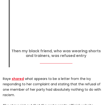
Then my black friend, who was wearing shorts
and trainers, was refused entry
Raye
shared
what appears to be a letter from the Ivy
responding to her complaint and stating that the refusal of
one member of her party had absolutely nothing to do with
racism.