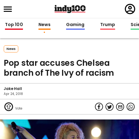
Regi
in
Top 100
News
Gaming
Trump
Sci
News
Pop star accuses Chelsea
branch of The Ivy of racism
Jake Hall
Apr 24, 2018