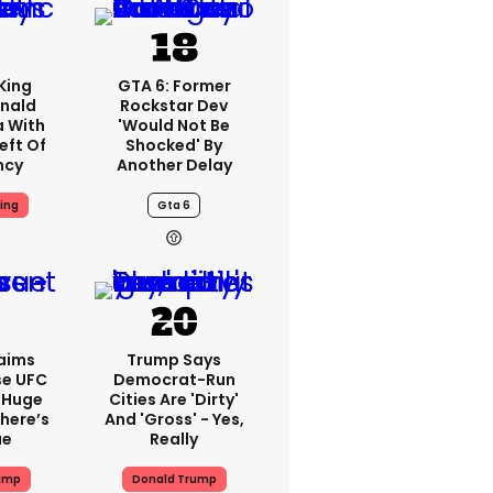
King
GTA 6: Former
nald
Rockstar Dev
a With
'would Not Be
eft Of
Shocked' By
ncy
Another Delay
ing
Gta 6
aims
Trump Says
se UFC
Democrat-Run
 Huge
Cities Are 'dirty'
here’s
And 'gross' - Yes,
ue
Really
ump
Donald Trump