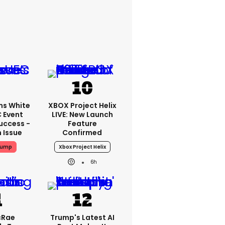
ms White
XBOX Project Helix
 Event
LIVE: New Launch
uccess -
Feature
n Issue
Confirmed
rump
Xbox Project Helix
6h
cRae
Trump's Latest AI