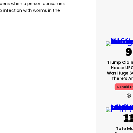
happens when a person consumes
o infection with worms in the
Trump Clai
House UFC
Was Huge S
There’s A
Donald T
Tate M