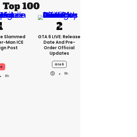
Top 100
se Slammed
GTA 6 LIVE: Release
er-Man ICE
Date And Pre-
gn Post
Order Official
Updates
Gta 6
ce
8h
8h