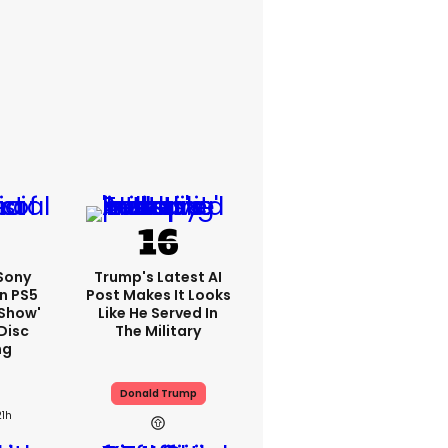
 Sony
Trump's Latest AI
n PS5
Post Makes It Looks
'show'
Like He Served In
Disc
The Military
ng
Donald Trump
21h