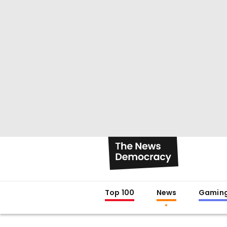
Top 100
News
Gamin