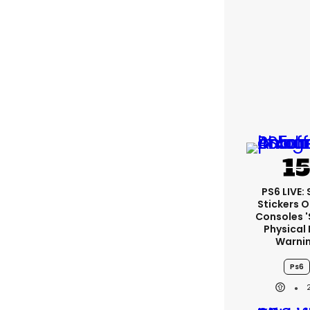
PS6 LIVE:
Stickers O
Consoles 
Physical 
Warni
Ps6