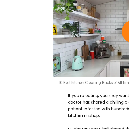
10 Best Kitchen Cleaning Hacks of All Ti
If you're eating, you may wan
doctor has shared a chilling 
patient infested with hundred
kitchen mishap.