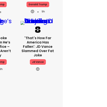
ump
Donald Trump
9h
poke
'That's How Far
n He’s
America Has
fice –
Fallen': JD Vance
 Aren’t
Slammed Over Fat
y
Joke
ump
Jd Vance
9h