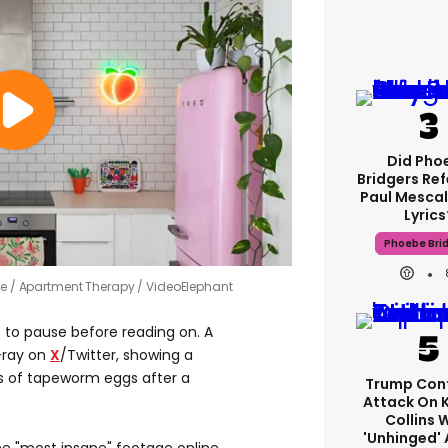
Did Pho
Bridgers Ref
Paul Mescal
Lyrics
Phoebe Bri
me
Apartment Therapy / VideoElephant
t to pause before reading on. A
X-ray on
X
/Twitter, showing a
s of tapeworm eggs after a
Trump Con
Attack On 
Collins 
'unhinged' 