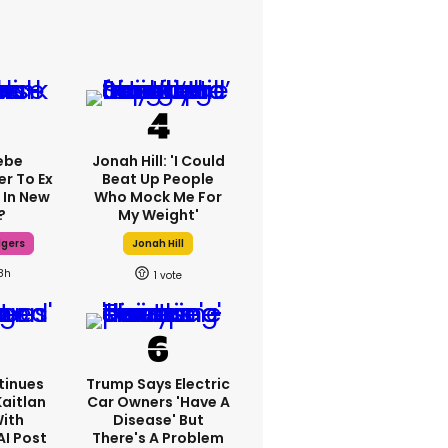
ebe
Jonah Hill: 'I Could
er To Ex
Beat Up People
 In New
Who Mock Me For
?
My Weight'
dgers
Jonah Hill
8h
1
tinues
Trump Says Electric
Kaitlan
Car Owners 'have A
With
Disease' But
AI Post
There's A Problem