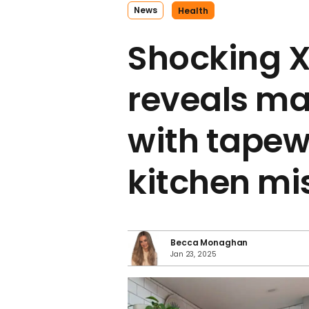
News
Health
Shocking 
reveals ma
with tapew
kitchen mi
Becca Monaghan
Jan 23, 2025