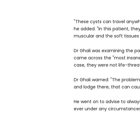
"These cysts can travel anyw
he added. "In this patient, the
muscular and the soft tissues 
Dr Ghali was examining the pat
came across the "most insane d
case, they were not life-threa
Dr Ghali warned: "The problem 
and lodge there, that can caus
He went on to advise to alway
ever under any circumstances