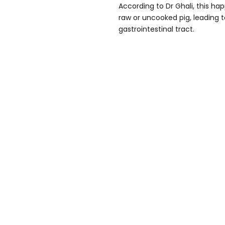
According to Dr Ghali, this 
raw or uncooked pig, leading t
gastrointestinal tract.