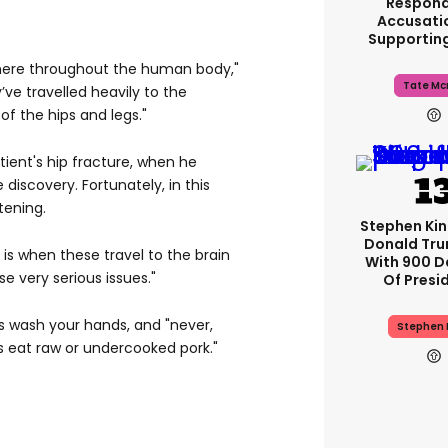
Respond
Accusati
Supportin
here throughout the human body,"
Tate Mc
y’ve travelled heavily to the
of the hips and legs."
ient's hip fracture, when he
iscovery. Fortunately, in this
tening.
Stephen Ki
Donald Tru
is when these travel to the brain
With 900 D
e very serious issues."
Of Presi
s wash your hands, and "never,
Stephen 
 eat raw or undercooked pork."