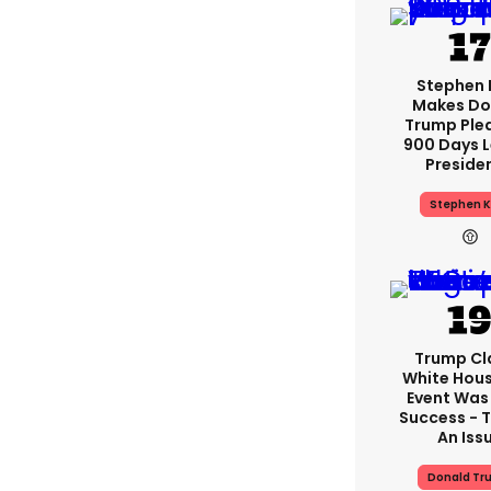
Stephen 
Makes Do
Trump Ple
900 Days L
Preside
Stephen K
Trump Cl
White Hou
Event Was
Success - T
An Iss
Donald Tr