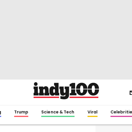
g
Trump
Science & Tech
Viral
Celebriti