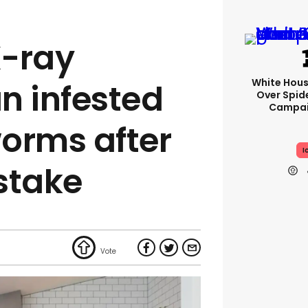
X-ray
White Hou
n infested
Over Spid
Campai
orms after
I
stake