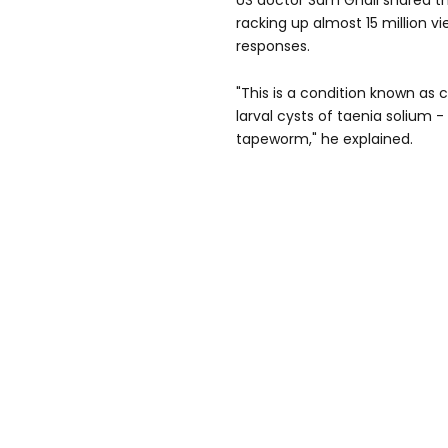
US doctor Sam Ghali shared th
racking up almost 15 million 
responses.
"This is a condition known as c
larval cysts of taenia solium 
tapeworm," he explained.