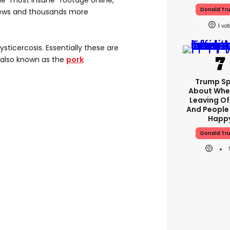
e "most insane" footage online,
Donald Tr
views and thousands more
1
ysticercosis. Essentially these are
- also known as the
pork
Trump S
About Whe
Leaving Of
And People
Happ
Donald Tr