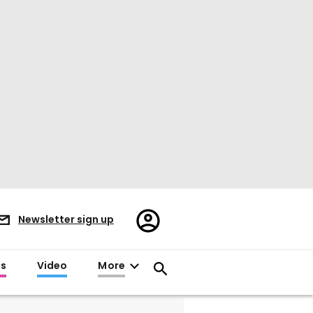
Register/Sign
Newsletter sign up
in
es
Video
More