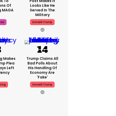
s To
Post Makes It
ons Of
Looks Like He
g MAGA
Served In The
Military
rae
Donald Trump
ng Makes
Trump Claims All
mp Plea
Bad Polls About
ays Left
His Handling Of
dency
Economy Are
'fake'
King
Donald Trump