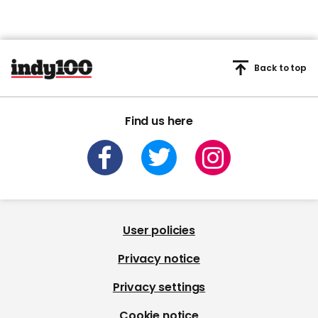
Back to top
Find us here
User policies
Privacy notice
Privacy settings
Cookie notice