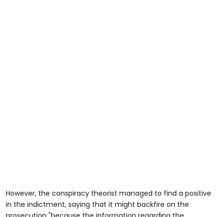
However, the conspiracy theorist managed to find a positive
in the indictment, saying that it might backfire on the
prosecution "because the information regarding the