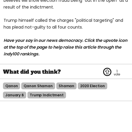
believes will show election fraud being "out in the open" as a
result of the indictment.
Trump himself called the charges "political targeting" and
has plead not-guilty to all four counts.
Have your say in our news democracy. Click the upvote icon
at the top of the page to help raise this article through the
indy100 rankings.
1
Qanon
Qanon Shaman
Shaman
2020 Election
January 6
Trump Indictment