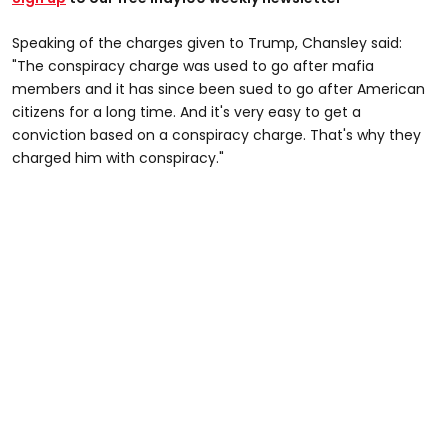
Speaking of the charges given to Trump, Chansley said:
"The conspiracy charge was used to go after mafia
members and it has since been sued to go after American
citizens for a long time. And it's very easy to get a
conviction based on a conspiracy charge. That's why they
charged him with conspiracy."