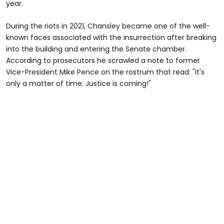
year.
During the riots in 2021, Chansley became one of the well-
known faces associated with the insurrection after breaking
into the building and entering the Senate chamber.
According to prosecutors he scrawled a note to former
Vice-President Mike Pence on the rostrum that read: "It's
only a matter of time. Justice is coming!"