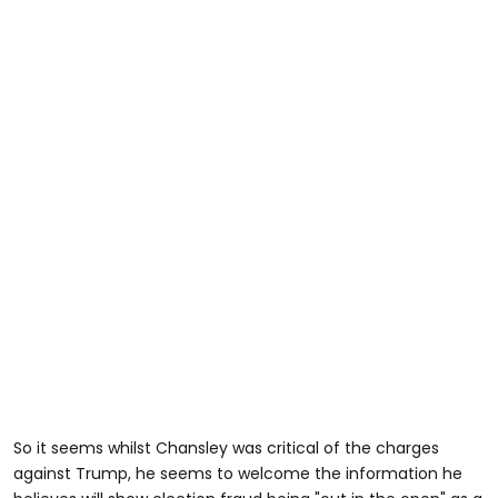
So it seems whilst Chansley was critical of the charges
against Trump, he seems to welcome the information he