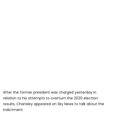
After the former president was charged yesterday in
relation to his attempts to overturn the 2020 election
results, Chansley appeared on Sky News to talk about the
indictment.