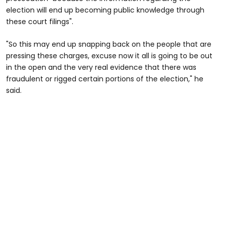
election will end up becoming public knowledge through
these court filings".
"So this may end up snapping back on the people that are
pressing these charges, excuse now it all is going to be out
in the open and the very real evidence that there was
fraudulent or rigged certain portions of the election," he
said.