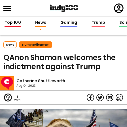
Regi
in
Top 100
News
Gaming
Trump
Sci
News
Trump Indictment
QAnon Shaman welcomes the
indictment against Trump
Catherine Shuttleworth
Aug 04, 2023
1