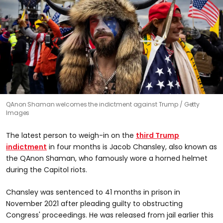
QAnon Shaman welcomes the indictment against Trump
Getty
Images
The latest person to weigh-in on the
third Trump
indictment
in four months is Jacob Chansley, also known as
the QAnon Shaman, who famously wore a horned helmet
during the Capitol riots.
Chansley was sentenced to 41 months in prison in
November 2021 after pleading guilty to obstructing
Congress' proceedings. He was released from jail earlier this