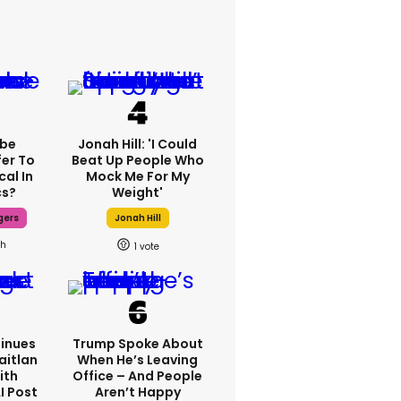
ebe
Jonah Hill: 'I Could
fer To
Beat Up People Who
cal In
Mock Me For My
cs?
Weight'
gers
Jonah Hill
1h
1
inues
Trump Spoke About
aitlan
When He’s Leaving
ith
Office – And People
I Post
Aren’t Happy