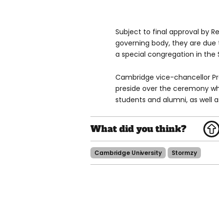
Subject to final approval by R
governing body, they are due 
a special congregation in the
Cambridge vice-chancellor Pro
preside over the ceremony whi
students and alumni, as well as
Cambridge University
Stormzy