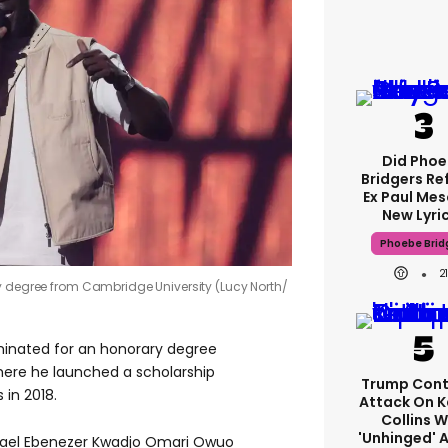
Did Pho
Bridgers Re
Ex Paul Mes
New Lyri
Phoebe Brid
2
y degree from Cambridge University (Lucy North/
inated for an honorary degree
here he launched a scholarship
Trump Cont
in 2018.
Attack On K
Collins W
'unhinged' A
hael Ebenezer Kwadjo Omari Owuo