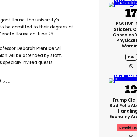
egent House, the university’s
PS6 LIVE:
to be admitted to their degrees at
Stickers O
 Senate House on June 25.
Consoles 
Physical 
Warni
fessor Deborah Prentice will
ch will be attended by staff,
Ps6
 specially invited guests.
Trump Clai
Bad Polls Ab
Handlin
Economy Are
Donald Tr