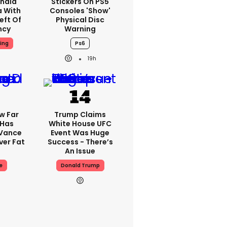
nald
Stickers On PS5
a With
Consoles 'show'
eft Of
Physical Disc
ncy
Warning
ing
Ps6
19h
w Far
Trump Claims
 Has
White House UFC
 Vance
Event Was Huge
er Fat
Success - There’s
An Issue
e
Donald Trump