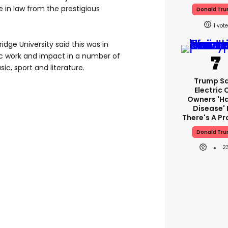
te in law from the prestigious
Donald Tr
1
idge University said this was in
pic work and impact in a number of
sic, sport and literature.
Trump S
Electric 
Owners 'h
Disease' 
There's A P
Donald Tr
2