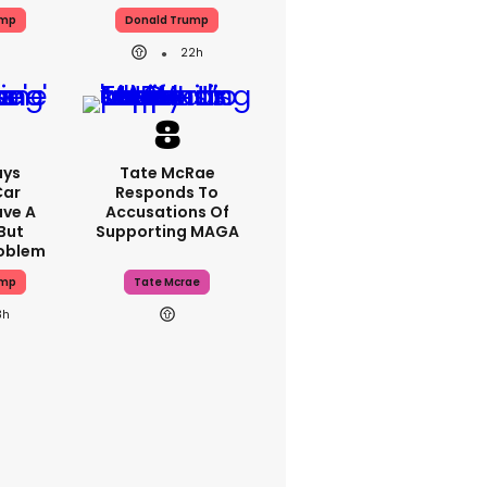
ump
Donald Trump
22h
ays
Tate McRae
Car
Responds To
ave A
Accusations Of
But
Supporting MAGA
roblem
ump
Tate Mcrae
3h