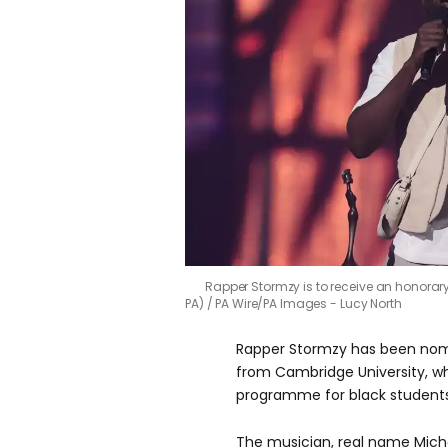
Rapper Stormzy is to receive an honorar
PA)
PA Wire/PA Images - Lucy North
Rapper Stormzy has been nom
from Cambridge University, w
programme for black students 
The musician, real name Mic