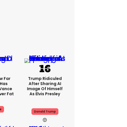
w Far
Trump Ridiculed
 Has
After Sharing AI
 Vance
Image Of Himself
er Fat
As Elvis Presley
e
Donald Trump