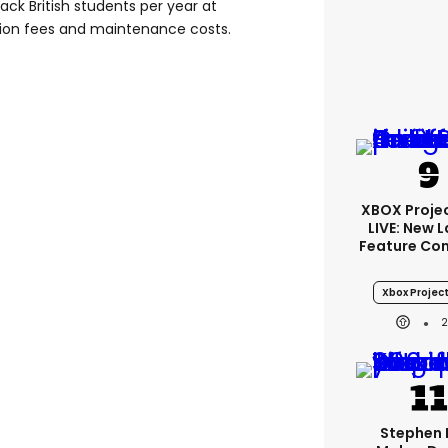
ack British students per year at
tion fees and maintenance costs.
XBOX Projec
LIVE: New 
Feature Co
Xbox Project
Stephen 