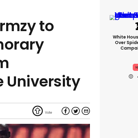
rmzy to
White Hou
norary
Over Spid
Campai
om
I
University