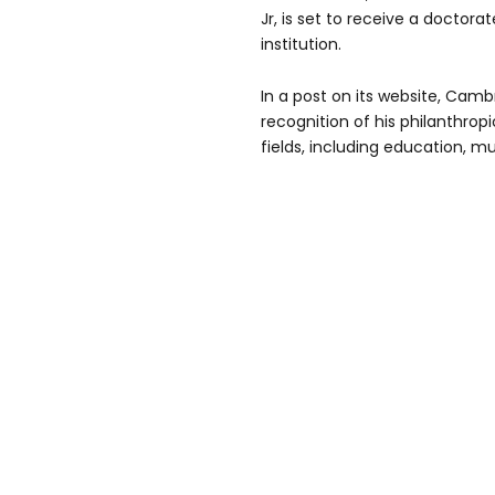
Jr, is set to receive a doctora
institution.
In a post on its website, Cambr
recognition of his philanthro
fields, including education, mu