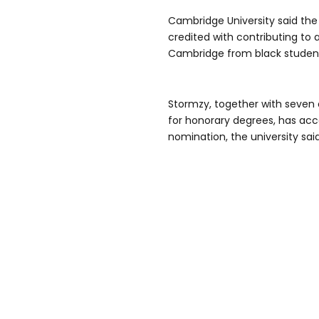
Cambridge University said the
credited with contributing to 
Cambridge from black student
Stormzy, together with seve
for honorary degrees, has acc
nomination, the university said