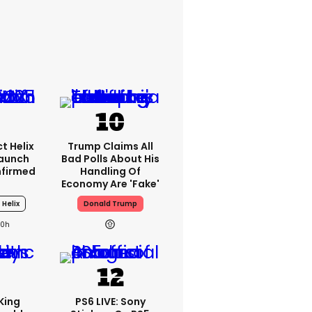
t Helix
Trump Claims All
Launch
Bad Polls About His
nfirmed
Handling Of
Economy Are 'fake'
 Helix
Donald Trump
20h
King
PS6 LIVE: Sony