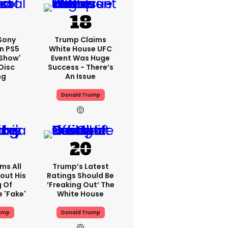
 Sony
Trump Claims
n PS5
White House UFC
'show'
Event Was Huge
Disc
Success - There’s
ng
An Issue
Donald Trump
ms All
Trump’s Latest
out His
Ratings Should Be
g Of
‘freaking Out’ The
 'fake'
White House
ump
Donald Trump