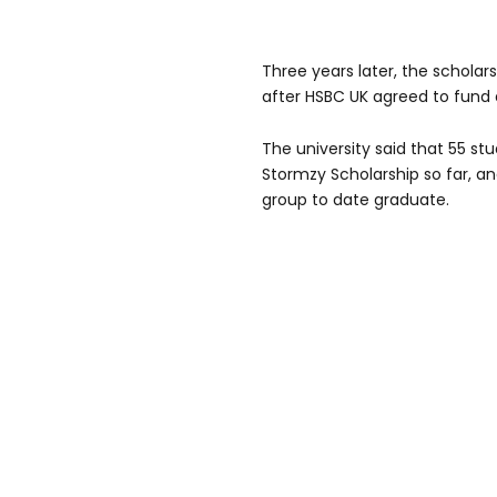
Three years later, the schol
after HSBC UK agreed to fund a
The university said that 55 s
Stormzy Scholarship so far, and
group to date graduate.