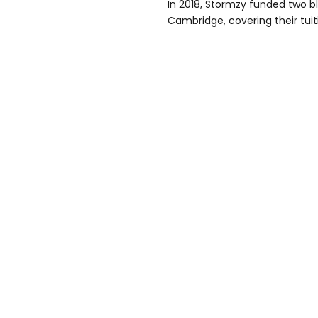
In 2018, Stormzy funded two bl
Cambridge, covering their tui