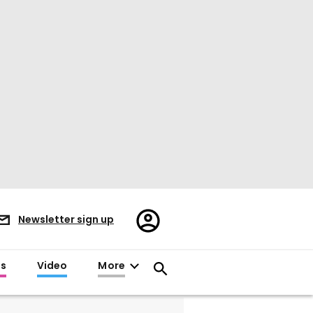
Register/Sign
Newsletter sign up
in
es
Video
More