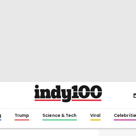
g
Trump
Science & Tech
Viral
Celebriti