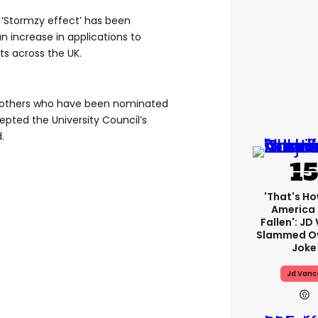
 ‘Stormzy effect’ has been
an increase in applications to
s across the UK.
n others who have been nominated
epted the University Council’s
.
'That's Ho
America
Fallen': JD
Slammed Ov
Joke
Jd Vanc