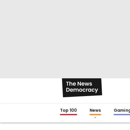
Top 100
News
Gamin