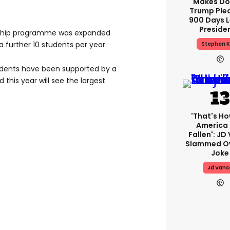
Makes Do
Trump Ple
900 Days L
Preside
arship programme was expanded
 further 10 students per year.
Stephen K
tudents have been supported by a
 this year will see the largest
'That's Ho
America
Fallen': JD
Slammed Ov
Joke
Jd Vanc