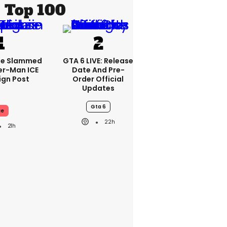
Top 100
se Slammed
GTA 6 LIVE: Release
er-Man ICE
Date And Pre-
gn Post
Order Official
Updates
Gta 6
ce
22h
21h