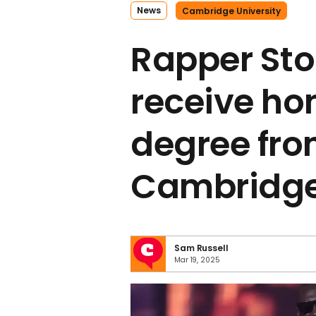
News
Cambridge University
Rapper Sto
receive ho
degree fr
Cambridge 
Sam Russell
Mar 19, 2025