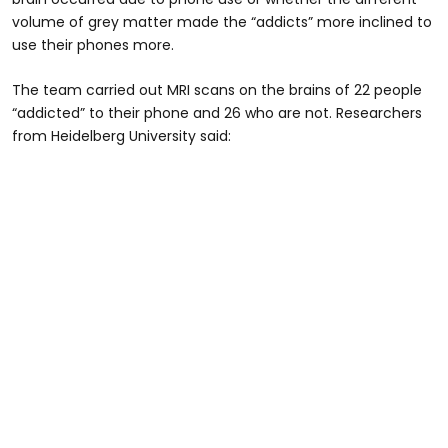
volume of grey matter made the “addicts” more inclined to
use their phones more.
The team carried out MRI scans on the brains of 22 people
“addicted” to their phone and 26 who are not. Researchers
from Heidelberg University said: