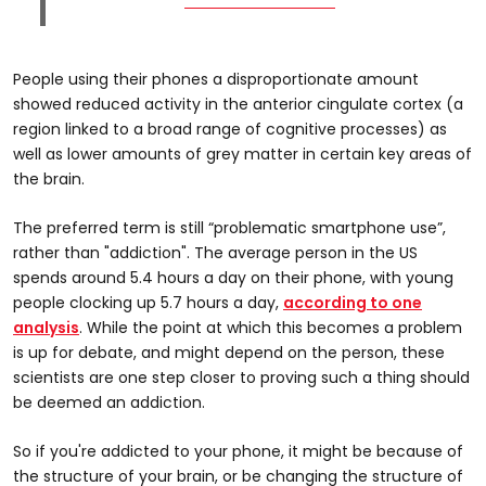
People using their phones a disproportionate amount
showed reduced activity in the anterior cingulate cortex (a
region linked to a broad range of cognitive processes) as
well as lower amounts of grey matter in certain key areas of
the brain.
The preferred term is still “problematic smartphone use”,
rather than "addiction". The average person in the US
spends around 5.4 hours a day on their phone, with young
people clocking up 5.7 hours a day,
according to one
analysis
. While the point at which this becomes a problem
is up for debate, and might depend on the person, these
scientists are one step closer to proving such a thing should
be deemed an addiction.
So if you're addicted to your phone, it might be because of
the structure of your brain, or be changing the structure of