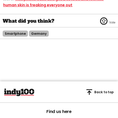
human skin is freaking everyone out
Smartphone
Germany
Back to top
Find us here