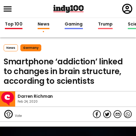
Regi
in
Top 100
News
Gaming
Trump
Sci
News
Germany
Smartphone ‘addiction’ linked
to changes in brain structure,
according to scientists
Darren Richman
Feb 24, 2020