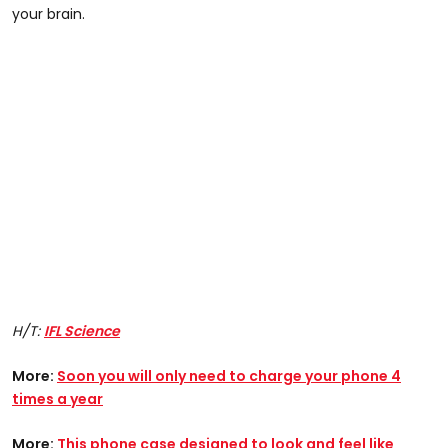
your brain.
H/T:
IFL Science
More:
Soon you will only need to charge your phone 4
times a year
More:
This phone case designed to look and feel like