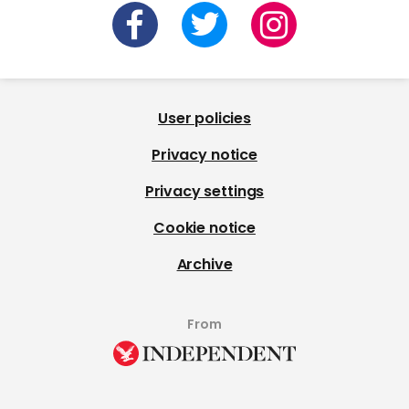
User policies
Privacy notice
Privacy settings
Cookie notice
Archive
From