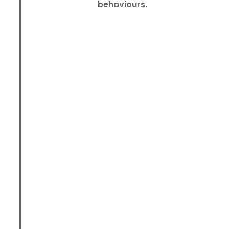
behaviours.