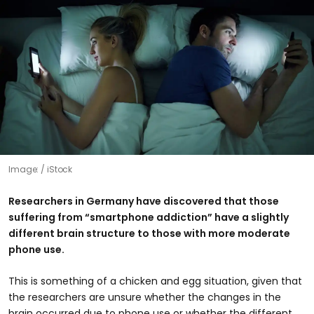
Image:
iStock
Researchers in Germany have discovered that those
suffering from “smartphone addiction” have a slightly
different brain structure to those with more moderate
phone use.
This is something of a chicken and egg situation, given that
the researchers are unsure whether the changes in the
brain occurred due to phone use or whether the different