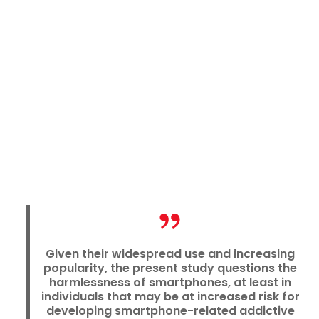
Given their widespread use and increasing
popularity, the present study questions the
harmlessness of smartphones, at least in
individuals that may be at increased risk for
developing smartphone-related addictive