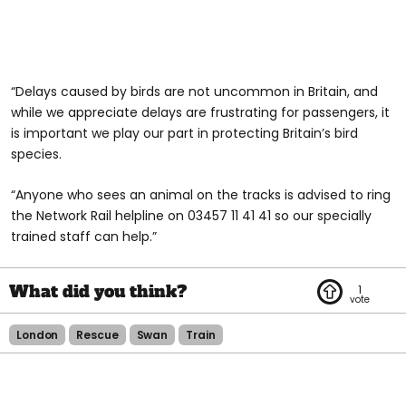
“Delays caused by birds are not uncommon in Britain, and
while we appreciate delays are frustrating for passengers, it
is important we play our part in protecting Britain’s bird
species.
“Anyone who sees an animal on the tracks is advised to ring
the Network Rail helpline on 03457 11 41 41 so our specially
trained staff can help.”
1
London
Rescue
Swan
Train