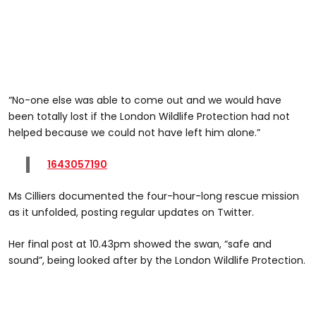
“No-one else was able to come out and we would have
been totally lost if the London Wildlife Protection had not
helped because we could not have left him alone.”
1643057190
Ms Cilliers documented the four-hour-long rescue mission
as it unfolded, posting regular updates on Twitter.
Her final post at 10.43pm showed the swan, “safe and
sound”, being looked after by the London Wildlife Protection.