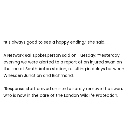
“It’s always good to see a happy ending,” she said.
A Network Rail spokesperson said on Tuesday: “Yesterday
evening we were alerted to a report of an injured swan on
the line at South Acton station, resulting in delays between
Willesden Junction and Richmond.
“Response staff arrived on site to safely remove the swan,
who is now in the care of the London Wildlife Protection.