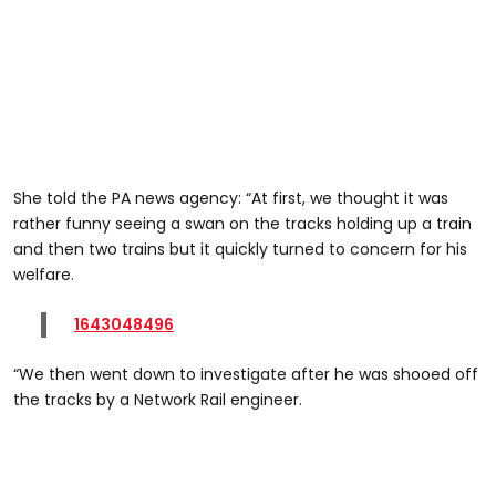
She told the PA news agency: “At first, we thought it was
rather funny seeing a swan on the tracks holding up a train
and then two trains but it quickly turned to concern for his
welfare.
1643048496
“We then went down to investigate after he was shooed off
the tracks by a Network Rail engineer.