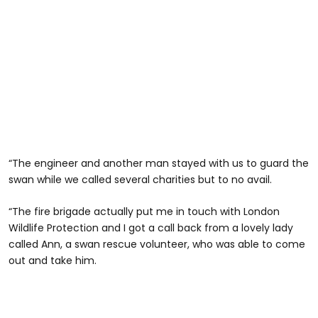
“The engineer and another man stayed with us to guard the
swan while we called several charities but to no avail.
“The fire brigade actually put me in touch with London
Wildlife Protection and I got a call back from a lovely lady
called Ann, a swan rescue volunteer, who was able to come
out and take him.