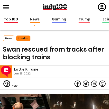
Regi
in
Top 100
News
Gaming
Trump
Sci
News
London
Swan rescued from tracks after
blocking trains
Lottie Kilraine
Jan 25, 2022
1