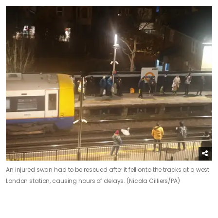
An injured swan had to be rescued after it fell onto the tracks at a west
London station, causing hours of delays. (Nicola Cilliers/PA)