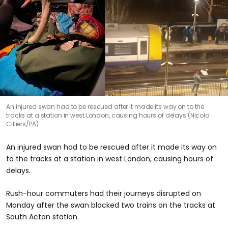
An injured swan had to be rescued after it made its way on to the
tracks at a station in west London, causing hours of delays (Nicola
Cilliers/PA)
An injured swan had to be rescued after it made its way on
to the tracks at a station in west London, causing hours of
delays.
Rush-hour commuters had their journeys disrupted on
Monday after the swan blocked two trains on the tracks at
South Acton station.