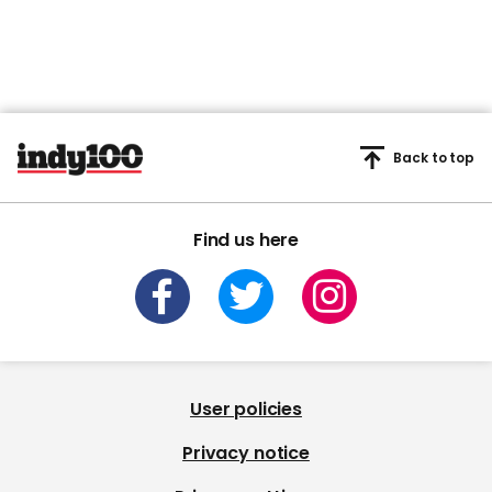
Back to top
Find us here
User policies
Privacy notice