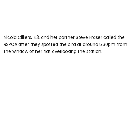
Nicola Cilliers, 43, and her partner Steve Fraser called the
RSPCA after they spotted the bird at around 5.30pm from
the window of her flat overlooking the station.