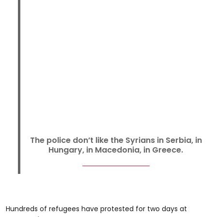
The police don’t like the Syrians in Serbia, in
Hungary, in Macedonia, in Greece.
Hundreds of refugees have protested for two days at