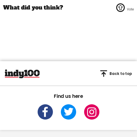
Back to top
Find us here