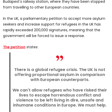
Budapest's railway station, where they have been stopped
from travelling to other European countries.
In the UK, a parliamentary petition to accept more asylum
seekers and increase support for refugees in the UK has
rapidly exceeded 200,000 signatures, meaning that the
government will be forced to issue a response.
The petition
states:
There is a global refugee crisis. The UK is not
offering proportional asylum in comparison
with European counterparts.
We can't allow refugees who have risked their
lives to escape horrendous conflict and
violence to be left living in dire, unsafe and
inhumane conditions in Europe. We must help.