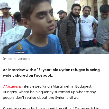
(Photo: Al-Jazeera
An interview with a 13-year-old Syrian refugee is being
widely shared on Facebook.
Al Jazeera
interviewed Kinan Masalmeh in Budapest,
Hungary, where he eloquently summed up what many
people don't realise about the Syrian civil war.
Kinan, who reportedly escaped the city of Deraa with his