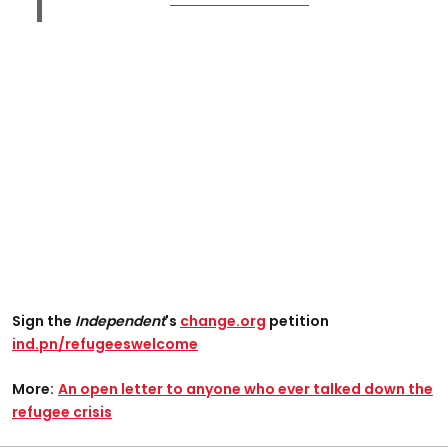
Sign the
Independent
's
change.org
petition
ind.pn/refugeeswelcome
More:
An open letter to anyone who ever talked down the
refugee crisis