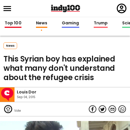
Regi
in
Top 100
News
Gaming
Trump
Sci
News
This Syrian boy has explained
what many don't understand
about the refugee crisis
Louis Dor
Sep 04, 2015