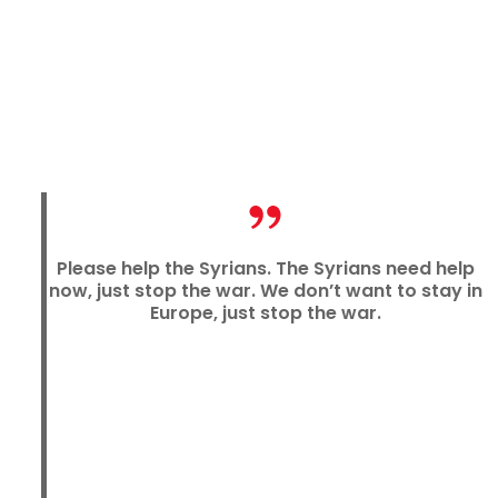
Please help the Syrians. The Syrians need help
now, just stop the war. We don’t want to stay in
Europe, just stop the war.