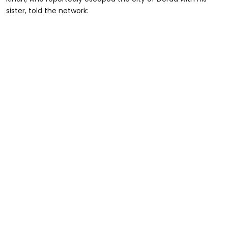
sister, told the network: