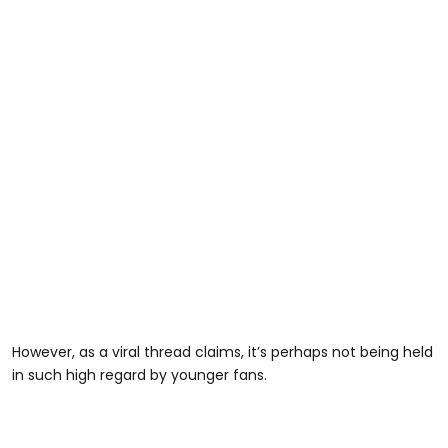
However, as a viral thread claims, it’s perhaps not being held
in such high regard by younger fans.