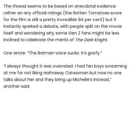
The thread seems to be based on anecdotal evidence
rather an any official ratings (the Rotten Tomatoes score
for the film is still a pretty incredible 94 per cent) but it
instantly sparked a debate, with people split on the movie
itself and wondering why some Gen Z fans might be less
inclined to celebrate the merits of
The
Dark Knight
.
One wrote: “The Batman voice sucks. It’s goofy.”
“I always thought it was overrated. I had fan boys screaming
at me for not liking Hathaway Catwoman but now no one
talks about her and they bring up Michelle’s instead,”
another said.