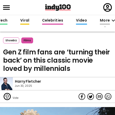
Regi
in
Tech
Viral
Celebrities
Video
More
Showbiz
Films
Gen Z film fans are ‘turning their
back’ on this classic movie
loved by millennials
Harry Fletcher
Jun 30, 2025