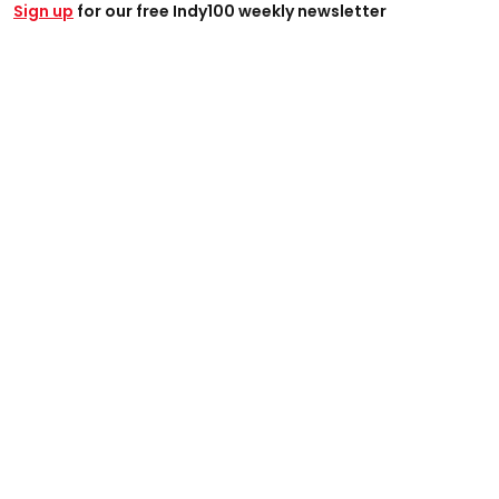
Sign up
for our free Indy100 weekly newsletter