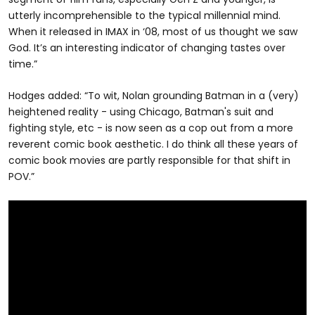
utterly incomprehensible to the typical millennial mind.
When it released in IMAX in ‘08, most of us thought we saw
God. It’s an interesting indicator of changing tastes over
time.”
Hodges added: “To wit, Nolan grounding Batman in a (very)
heightened reality - using Chicago, Batman's suit and
fighting style, etc - is now seen as a cop out from a more
reverent comic book aesthetic. I do think all these years of
comic book movies are partly responsible for that shift in
POV.”