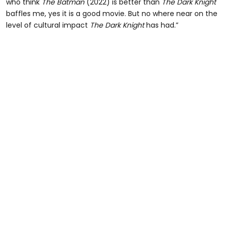
who think
The Batman
(2022) is better than
The Dark Knight
baffles me, yes it is a good movie. But no where near on the
level of cultural impact
The Dark Knight
has had.”