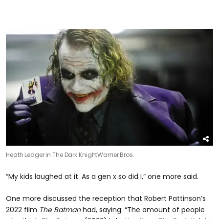
Heath Ledger in The Dark Knight
Warner Bros.
“My kids laughed at it. As a gen x so did I,” one more said.
One more discussed the reception that Robert Pattinson’s
2022 film
The Batman
had, saying: “The amount of people