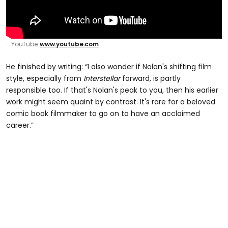
- YouTube
www.youtube.com
He finished by writing: “I also wonder if Nolan's shifting film
style, especially from
Interstellar
forward, is partly
responsible too. If that's Nolan's peak to you, then his earlier
work might seem quaint by contrast. It's rare for a beloved
comic book filmmaker to go on to have an acclaimed
career.”