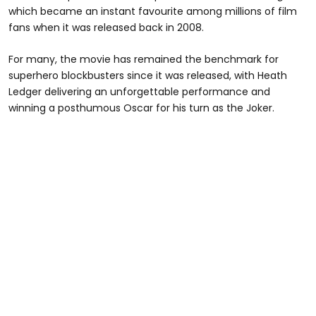
which became an instant favourite among millions of film
fans when it was released back in 2008.
For many, the movie has remained the benchmark for
superhero blockbusters since it was released, with Heath
Ledger delivering an unforgettable performance and
winning a posthumous Oscar for his turn as the Joker.