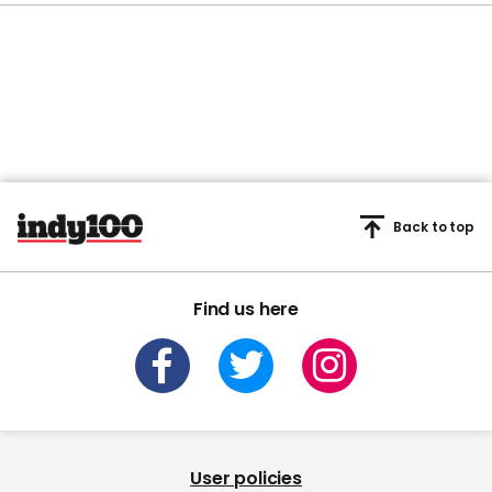
Back to top
Find us here
User policies