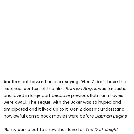
Another put forward an idea, saying: “Gen Z don’t have the
historical context of the film.
Batman Begins
was fantastic
and loved in large part because previous Batman movies
were awful. The sequel with the Joker was so hyped and
anticipated and it lived up to it. Gen Z doesn’t understand
how awful comic book movies were before
Batman Begins
.”
Plenty came out to show their love for
The Dark Knight
,