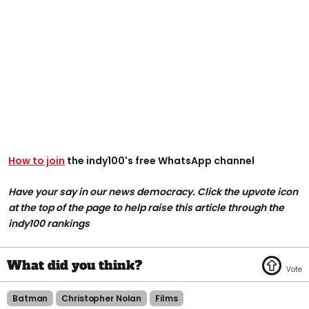
How to join
the indy100's free WhatsApp channel
Have your say in our news democracy. Click the upvote icon
at the top of the page to help raise this article through the
indy100 rankings
Batman
Christopher Nolan
Films