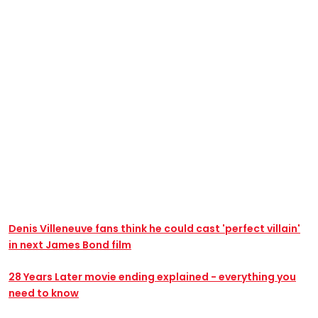
Denis Villeneuve fans think he could cast 'perfect villain'
in next James Bond film
28 Years Later movie ending explained - everything you
need to know