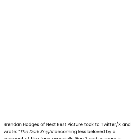
Brendan Hodges of Next Best Picture took to Twitter/X and
wrote: “
The Dark Knight
becoming less beloved by a
segment of film fans, especially Gen Z and younger, is