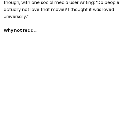
though, with one social media user writing: “Do people
actually not love that movie? I thought it was loved
universally.”
Why not read…