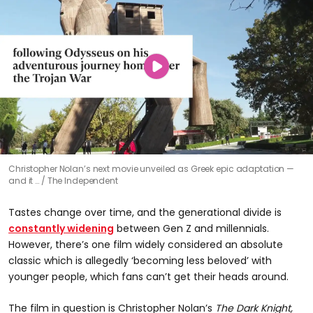
Christopher Nolan’s next movie unveiled as Greek epic adaptation —
and it …
The Independent
Tastes change over time, and the generational divide is
constantly widening
between Gen Z and millennials.
However, there’s one film widely considered an absolute
classic which is allegedly ‘becoming less beloved’ with
younger people, which fans can’t get their heads around.
The film in question is Christopher Nolan’s
The Dark Knight,