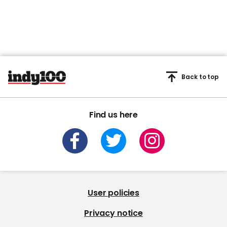
Back to top
Find us here
User policies
Privacy notice