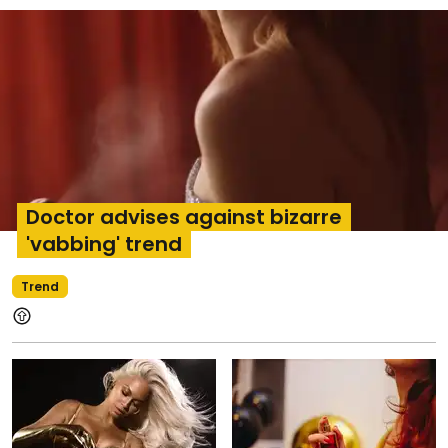
Doctor advises against bizarre
'vabbing' trend
Trend