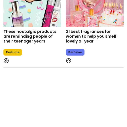
These nostalgic products
21 best fragrances for
are reminding people of
women to help you smell
their teenager years
lovely all year
Perfume
Perfume