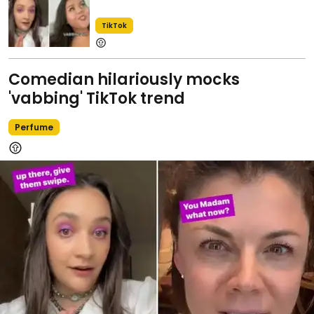
TikTok
Comedian hilariously mocks
'vabbing' TikTok trend
Perfume