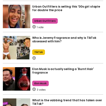
Urban Outfitters is selling this '00s girl staple
for double the price
Urban Outfitters
1
Who is Jeremy Fragrance and why is TikTok
obsessed with him?
TikTok
Elon Musk is actually selling a 'Burnt Hair'
fragrance
Elon Musk
3
What is the vabbing trend that has taken over
TikTok?