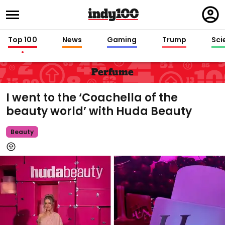
Regi
in
Top 100
News
Gaming
Trump
Sci
Perfume
I went to the ‘Coachella of the
beauty world’ with Huda Beauty
Beauty