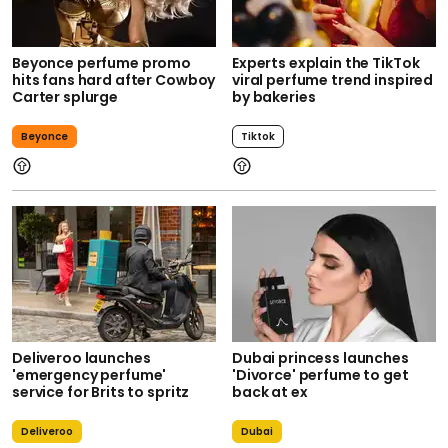
Beyonce perfume promo
Experts explain the TikTok
hits fans hard after Cowboy
viral perfume trend inspired
Carter splurge
by bakeries
Beyonce
Tiktok
Deliveroo launches
Dubai princess launches
'emergency perfume'
'Divorce' perfume to get
service for Brits to spritz
back at ex
Deliveroo
Dubai