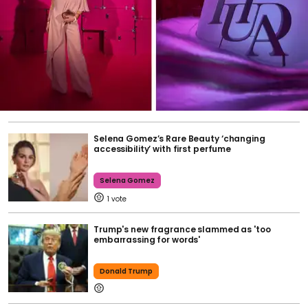
Selena Gomez’s Rare Beauty ‘changing
accessibility’ with first perfume
Selena Gomez
1
Trump's new fragrance slammed as 'too
embarrassing for words'
Donald Trump