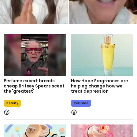
Perfume expert brands
How Hope Fragrances are
cheap Britney Spears scent
helping change how we
the 'greatest'
treat depression
Beauty
Perfume