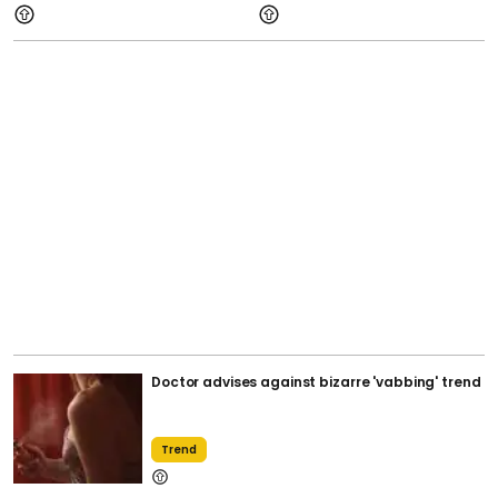
Doctor advises against bizarre 'vabbing' trend
Trend