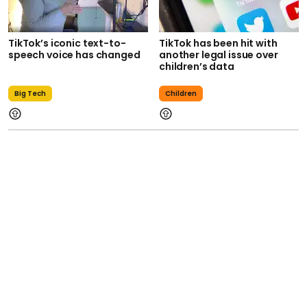
TikTok’s iconic text-to-
TikTok has been hit with
speech voice has changed
another legal issue over
children’s data
Big Tech
Children