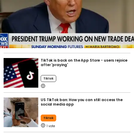
TikTok is back on the App Store - users rejoice
after 'praying'
Tiktok
US TikTok ban: How you can still access the
social media app
Tiktok
1