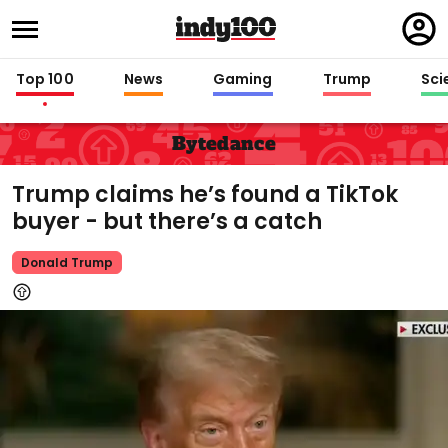
Regi
in
Top 100
News
Gaming
Trump
Sci
Bytedance
Trump claims he’s found a TikTok
buyer - but there’s a catch
Donald Trump