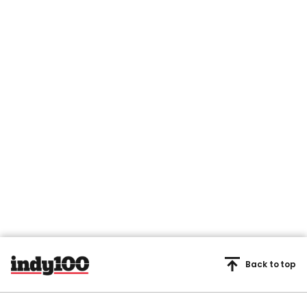
Back to top