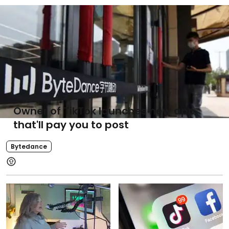
Owner of TikTok launches new app
that'll pay you to post
Bytedance