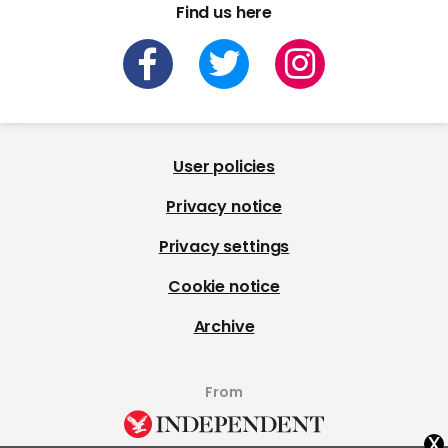
Find us here
User policies
Privacy notice
Privacy settings
Cookie notice
Archive
From
x