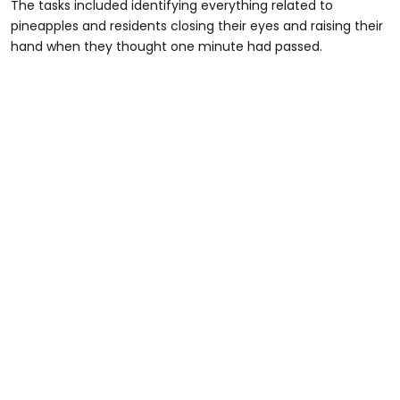
The tasks included identifying everything related to
pineapples and residents closing their eyes and raising their
hand when they thought one minute had passed.