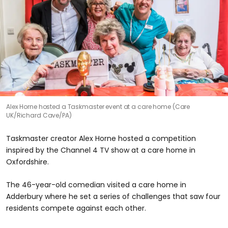
Alex Horne hosted a Taskmaster event at a care home (Care
UK/Richard Cave/PA)
Taskmaster creator Alex Horne hosted a competition
inspired by the Channel 4 TV show at a care home in
Oxfordshire.
The 46-year-old comedian visited a care home in
Adderbury where he set a series of challenges that saw four
residents compete against each other.