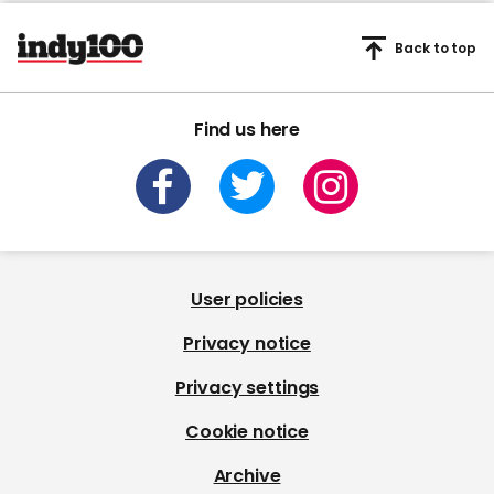
Back to top
Find us here
User policies
Privacy notice
Privacy settings
Cookie notice
Archive