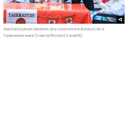
Alex Horne joined residents at a care home in Banbury for a
Taskmaster event (Care UK/Richard Cave/PA)