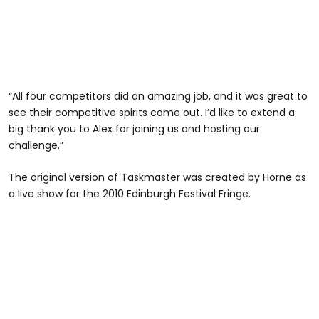
“All four competitors did an amazing job, and it was great to
see their competitive spirits come out. I’d like to extend a
big thank you to Alex for joining us and hosting our
challenge.”
The original version of Taskmaster was created by Horne as
a live show for the 2010 Edinburgh Festival Fringe.