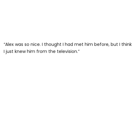
“Alex was so nice. I thought I had met him before, but I think
I just knew him from the television.”