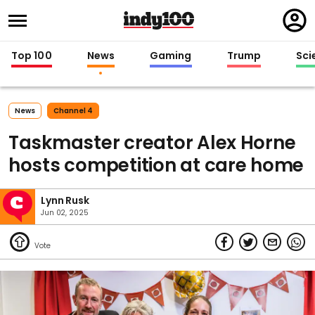
Regi
in
Top 100
News
Gaming
Trump
Sci
News
Channel 4
Taskmaster creator Alex Horne
hosts competition at care home
Lynn Rusk
Jun 02, 2025