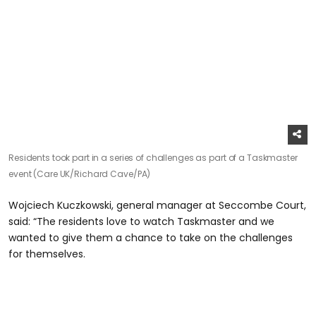
Residents took part in a series of challenges as part of a Taskmaster
event (Care UK/Richard Cave/PA)
Wojciech Kuczkowski, general manager at Seccombe Court,
said: “The residents love to watch Taskmaster and we
wanted to give them a chance to take on the challenges
for themselves.