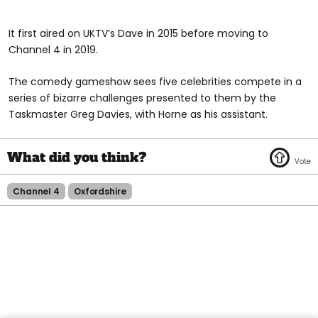
It first aired on UKTV’s Dave in 2015 before moving to
Channel 4 in 2019.
The comedy gameshow sees five celebrities compete in a
series of bizarre challenges presented to them by the
Taskmaster Greg Davies, with Horne as his assistant.
Channel 4
Oxfordshire