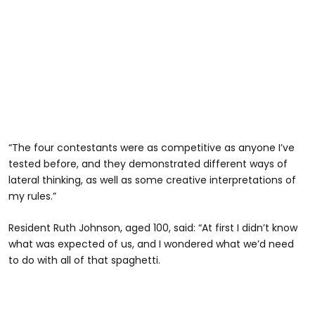
“The four contestants were as competitive as anyone I’ve
tested before, and they demonstrated different ways of
lateral thinking, as well as some creative interpretations of
my rules.”
Resident Ruth Johnson, aged 100, said: “At first I didn’t know
what was expected of us, and I wondered what we’d need
to do with all of that spaghetti.