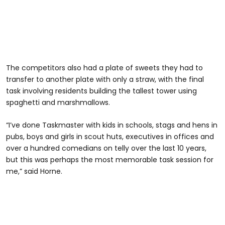
The competitors also had a plate of sweets they had to
transfer to another plate with only a straw, with the final
task involving residents building the tallest tower using
spaghetti and marshmallows.
“I’ve done Taskmaster with kids in schools, stags and hens in
pubs, boys and girls in scout huts, executives in offices and
over a hundred comedians on telly over the last 10 years,
but this was perhaps the most memorable task session for
me,” said Horne.