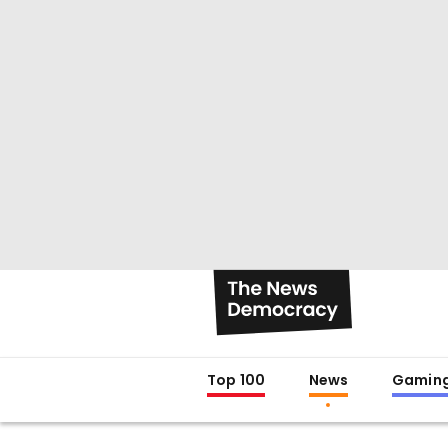
Top 100
News
Gamin