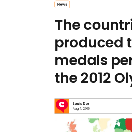
News
The countr
produced 
medals per
the 2012 O
Louis Dor
Aug 11, 2016