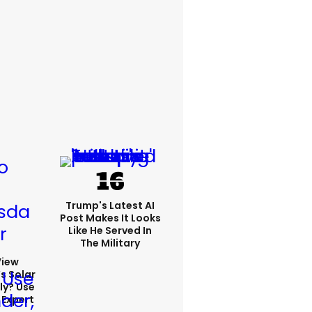
Trump's Latest AI
Post Makes It Looks
Like He Served In
The Military
View
s Solar
ly? Use
 Expert