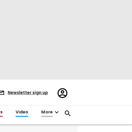
Register/Sign
Newsletter sign up
in
es
Video
More