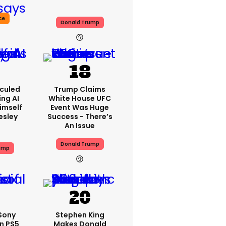
ce
Donald Trump
iculed
Trump Claims
ing AI
White House UFC
imself
Event Was Huge
resley
Success - There’s
An Issue
Donald Trump
ump
 Sony
Stephen King
n PS5
Makes Donald