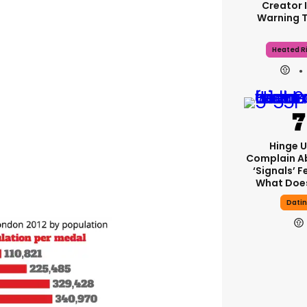
Creator 
Warning 
Heated Ri
Hinge U
Complain A
‘signals’ F
What Does
Dati