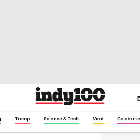
g
Trump
Science & Tech
Viral
Celebriti