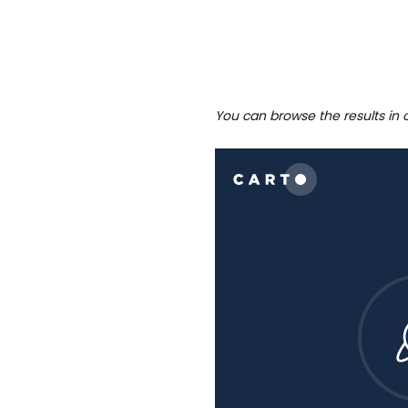
You can browse the results in 