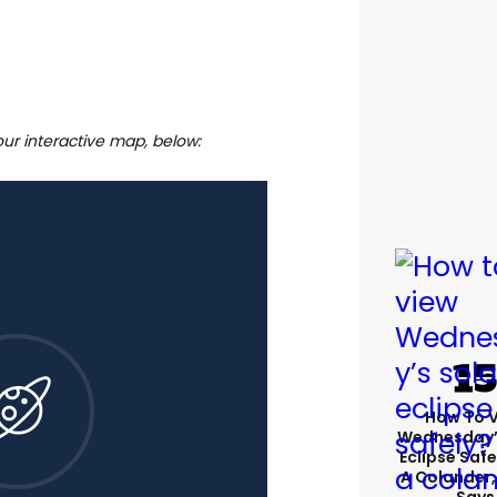
our interactive map, below:
How To 
Wednesday’
Eclipse Safe
A Colander,