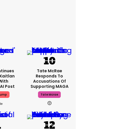
tinues
Tate McRae
Kaitlan
Responds To
With
Accusations Of
AI Post
Supporting MAGA
rump
Tate Mcrae