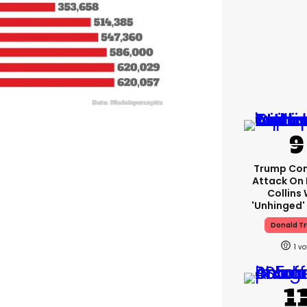
Trump Con
Attack On 
Collins 
'unhinged' 
Donald T
1