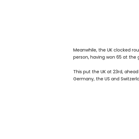
Meanwhile, the UK clocked ro
person, having won 65 at the
This put the UK at 23rd, ahead 
Germany, the US and Switzerl