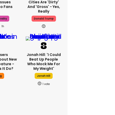
Issues
Cities Are 'dirty'
To Fans
And 'gross' - Yes,
Really
valry
Donald Trump
1h
sers
Jonah Hill: 'I Could
bout New
Beat Up People
eature -
Who Mock Me For
 It Do?
My Weight'
ng
Jonah Hill
1