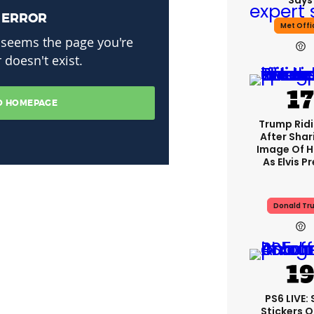
Says
Met Offi
Trump Rid
After Shar
Image Of H
As Elvis P
Donald Tr
PS6 LIVE:
Stickers O