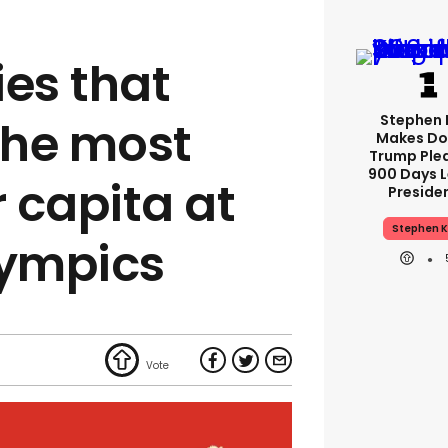
ies that
Stephen 
the most
Makes Do
Trump Ple
900 Days L
 capita at
Preside
Stephen K
lympics