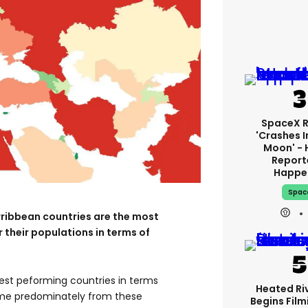
SpaceX 
'crashes I
Moon' - 
Report
Happe
Spac
rribbean countries are the most
 their populations in terms of
best peforming countries in terms
Heated Riv
me predominately from these
Begins Film