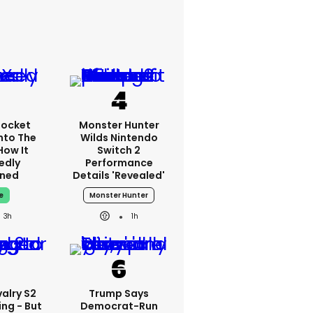
Rocket
Monster Hunter
nto The
Wilds Nintendo
How It
Switch 2
edly
Performance
ned
Details 'revealed'
e
Monster Hunter
3h
1h
alry S2
Trump Says
ing - But
Democrat-Run