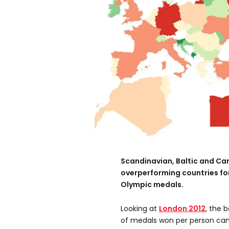
Scandinavian, Baltic and Ca
overperforming countries for
Olympic medals.
Looking at
London 2012
, the 
of medals won per person ca