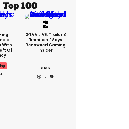
Top 100
King
GTA 6 LIVE: Trailer 3
nald
'imminent' Says
a With
Renowned Gaming
eft Of
Insider
ncy
ing
Gta 6
5h
5h