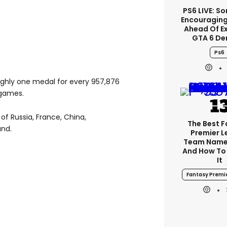
PS6 LIVE: So
Encouragin
Ahead Of E
GTA 6 D
Ps6
ughly one medal for every 957,876
 games.
of Russia, France, China,
The Best 
and.
Premier 
Team Name
And How To
It
Fantasy Premi