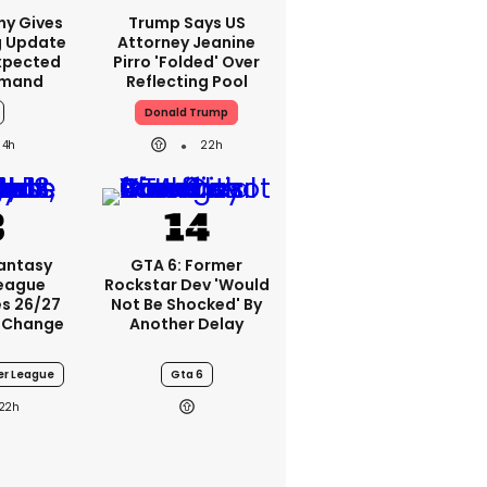
ny Gives
Trump Says US
g Update
Attorney Jeanine
xpected
Pirro 'folded' Over
emand
Reflecting Pool
Donald Trump
4h
22h
Fantasy
GTA 6: Former
League
Rockstar Dev 'would
s 26/27
Not Be Shocked' By
 Change
Another Delay
er League
Gta 6
22h