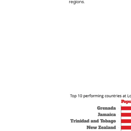
regions.