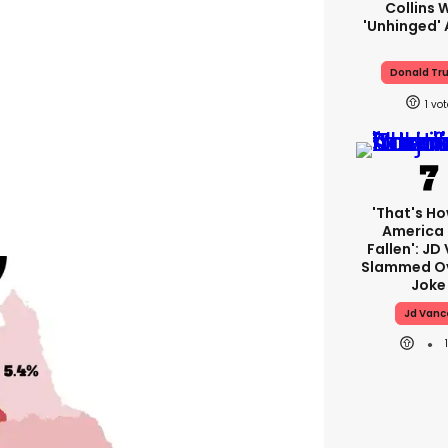
Collins 
'unhinged' 
Donald Tr
1
'That's Ho
America
Fallen': JD
Slammed Ov
Joke
Jd Vanc