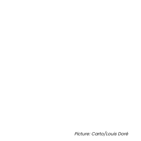
Picture: Carto/Louis Doré