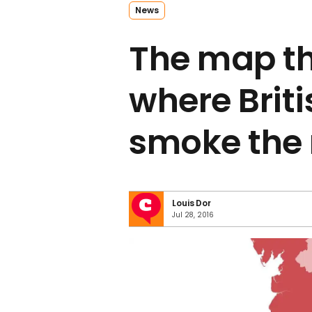
News
The map t
where Brit
smoke the
Louis Dor
Jul 28, 2016