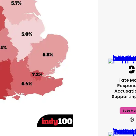
Tate M
Respond
Accusati
Supportin
Tate Mc