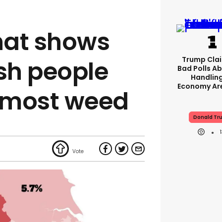
hat shows
Trump Clai
ish people
Bad Polls Ab
Handlin
Economy Are
 most weed
Donald Tr