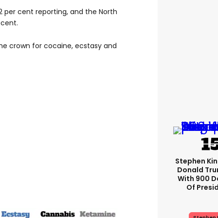
per cent reporting, and the North
 cent.
the crown for cocaine, ecstasy and
Stephen Ki
Donald Tru
With 900 D
Of Presi
Stephen 