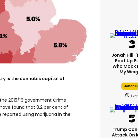
Jonah Hill: 
Beat Up P
Who Mock 
My Weig
ry is the cannabis capital of
Jonah Hi
1
the 2015/16 government Crime
have found that 8.2 per cent of
 reported using marijuana in the
Trump Con
Attack On 