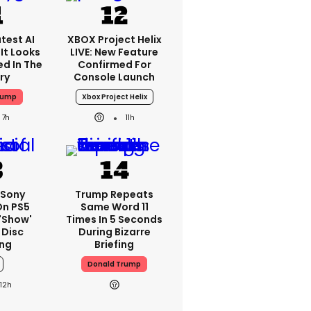
test AI
XBOX Project Helix
It Looks
LIVE: New Feature
ed In The
Confirmed For
ry
Console Launch
rump
Xbox Project Helix
7h
11h
 Sony
Trump Repeats
On PS5
Same Word 11
'show'
Times In 5 Seconds
 Disc
During Bizarre
ng
Briefing
Donald Trump
12h