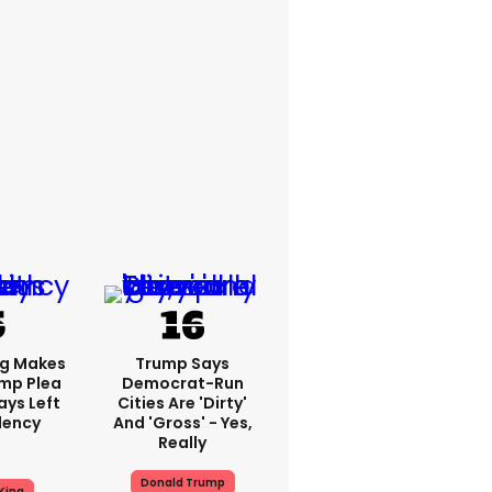
ng Makes
Trump Says
mp Plea
Democrat-Run
ays Left
Cities Are 'dirty'
dency
And 'gross' - Yes,
Really
Donald Trump
King