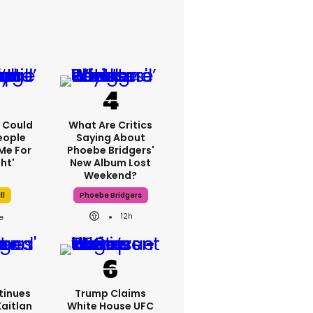
'I Could
What Are Critics
eople
Saying About
Me For
Phoebe Bridgers'
ht'
New Album Lost
Weekend?
ll
Phoebe Bridgers
12h
tinues
Trump Claims
Kaitlan
White House UFC