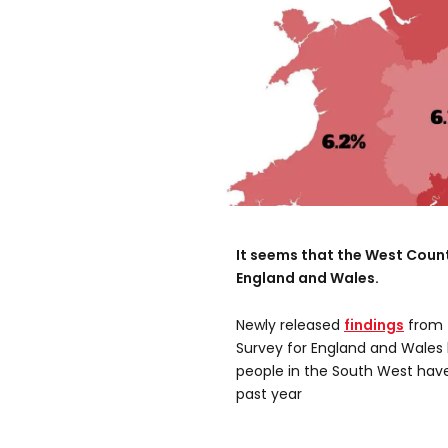
It seems that the West Count
England and Wales.
Newly released
findings
from 
Survey for England and Wales 
people in the South West have
past year