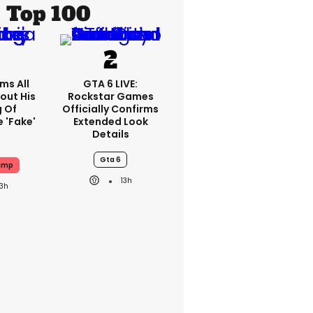
Top 100
ms All
GTA 6 LIVE:
out His
Rockstar Games
g Of
Officially Confirms
 'fake'
Extended Look
Details
Gta 6
ump
13h
13h