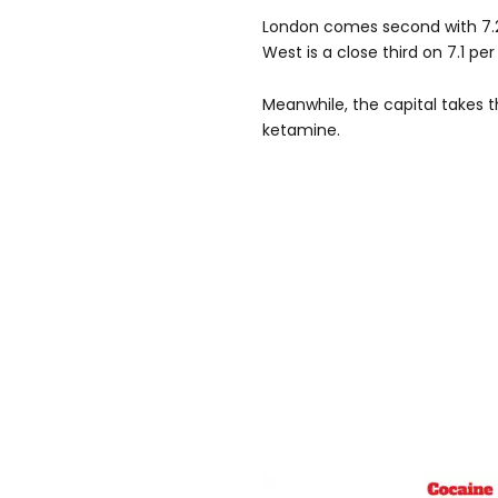
London comes second with 7.2 
West is a close third on 7.1 per
Meanwhile, the capital takes 
ketamine.