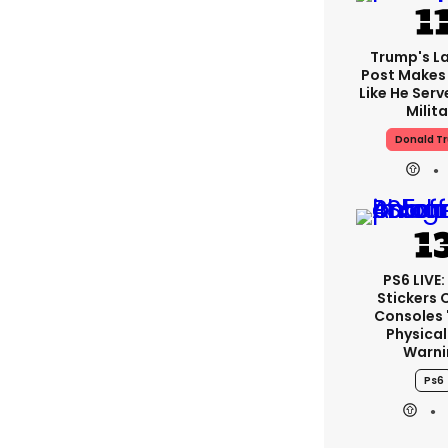
Trump's La
Post Makes 
Like He Serv
Milita
Donald T
PS6 LIVE:
Stickers 
Consoles 
Physical
Warni
Ps6