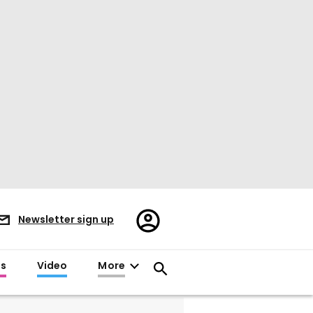
Register/Sign
Newsletter sign up
in
es
Video
More