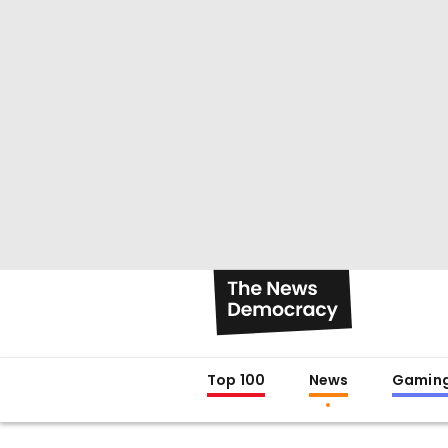
Top 100
News
Gamin