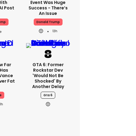
With
Event Was Huge
AI Post
Success - There’s
An Issue
ump
Donald Trump
13h
w Far
GTA 6: Former
 Has
Rockstar Dev
 Vance
'would Not Be
er Fat
Shocked' By
Another Delay
e
Gta 6
11h