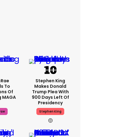
cRae
Stephen King
s To
Makes Donald
ons Of
Trump Plea With
g MAGA
900 Days Left Of
Presidency
rae
Stephen King