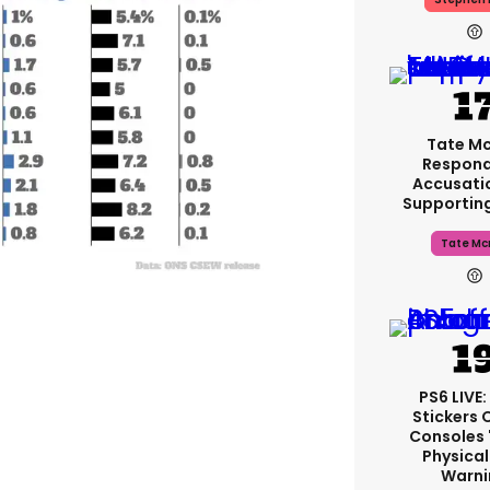
Tate M
Respond
Accusati
Supportin
Tate Mc
PS6 LIVE:
Stickers 
Consoles 
Physical
Warni