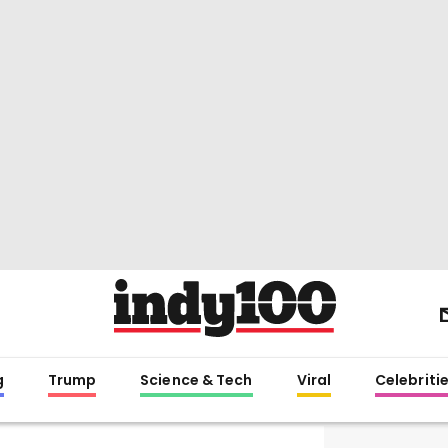
g
Trump
Science & Tech
Viral
Celebriti