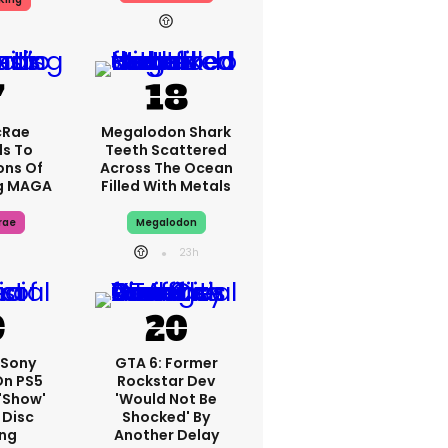
cRae
Megalodon Shark
s To
Teeth Scattered
ons Of
Across The Ocean
g MAGA
Filled With Metals
rae
Megalodon
23h
 Sony
GTA 6: Former
On PS5
Rockstar Dev
'show'
'would Not Be
 Disc
Shocked' By
ng
Another Delay