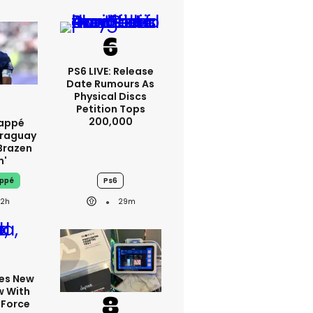
PS6 LIVE: Release
Date Rumours As
Physical Discs
Petition Tops
200,000
bappé
araguay
brazen
m'
appé
Ps6
22h
29m
tes New
w With
 Force