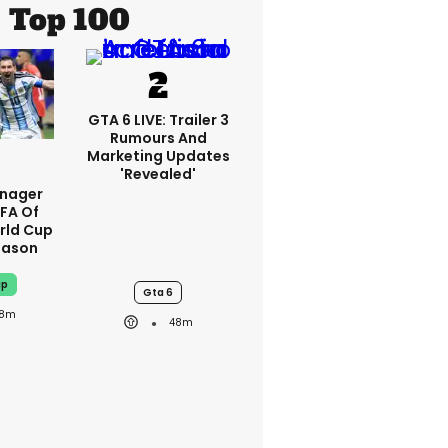
Top 100
GTA 6 LIVE: Trailer 3
Rumours And
Marketing Updates
'revealed'
anager
IFA Of
rld Cup
eason
up
Gta 6
8m
48m