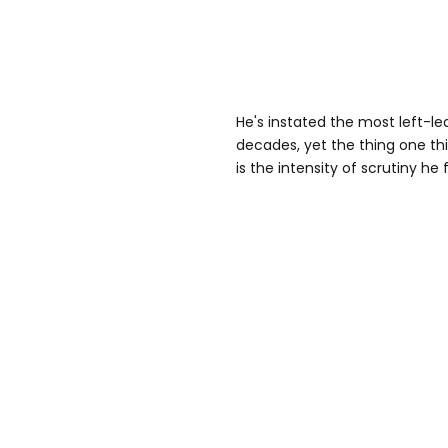
He's instated the most left-
decades, yet the thing one t
is the intensity of scrutiny he