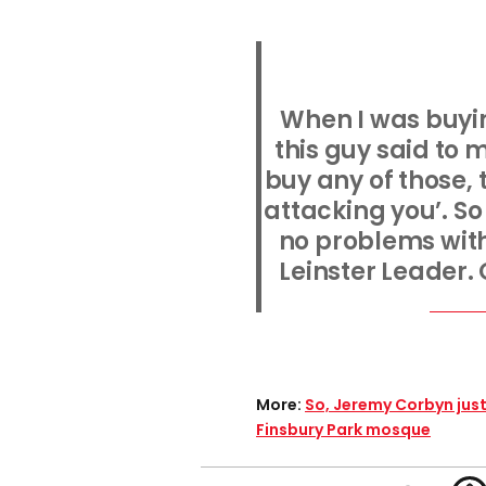
When I was buyin
this guy said to 
buy any of those, 
attacking you’. So I
no problems with 
Leinster Leader. 
More:
So, Jeremy Corbyn jus
Finsbury Park mosque