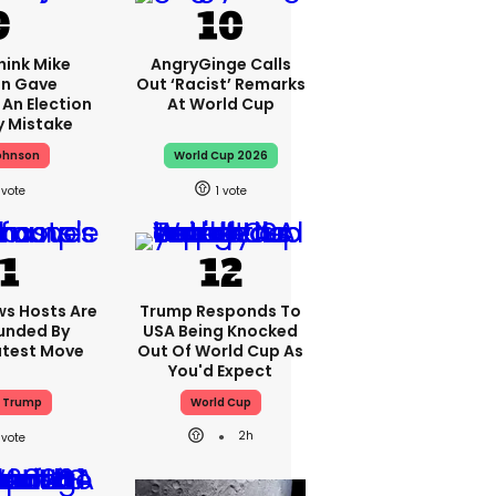
hink Mike
AngryGinge Calls
n Gave
Out ‘racist’ Remarks
An Election
At World Cup
y Mistake
ohnson
World Cup 2026
1
ws Hosts Are
Trump Responds To
nded By
USA Being Knocked
atest Move
Out Of World Cup As
You'd Expect
 Trump
World Cup
2h