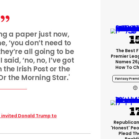
g a paper just now,
me, ‘you don’t need to
they’re all going to be
The Best 
Premier Le
 said, ‘no, no, I’ve got
Names 26
the Irish Post or the
How To Ch
Or the Morning Star.'
Fantasy Premi
t invited Donald Trump to
Republican
'honest' Peo
Plead The