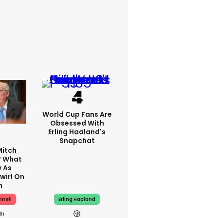
World Cup Fans Are
Obsessed With
Erling Haaland's
Snapchat
Mitch
? What
 As
wirl On
h
nnell
Erling Haaland
1h