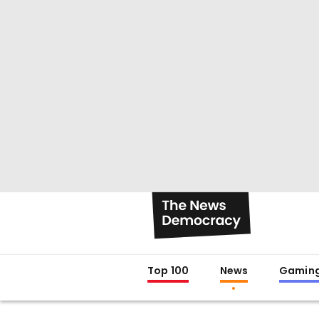
Top 100
News
Gamin