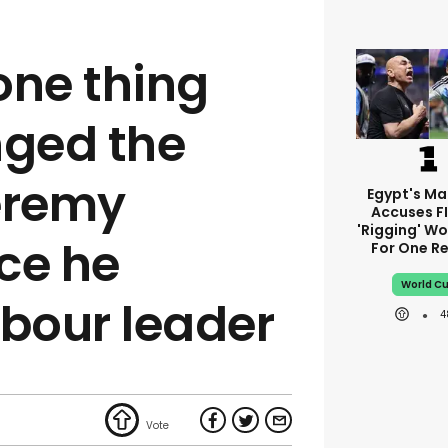
 one thing
nged the
eremy
Egypt's M
Accuses F
'rigging' Wo
ce he
For One R
World C
bour leader
4