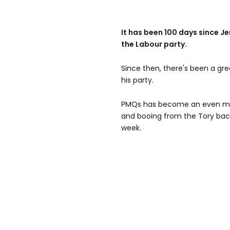
It has been 100 days since 
the Labour party.
Since then, there's been a gr
his party.
PMQs has become an even more
and booing from the Tory bac
week.