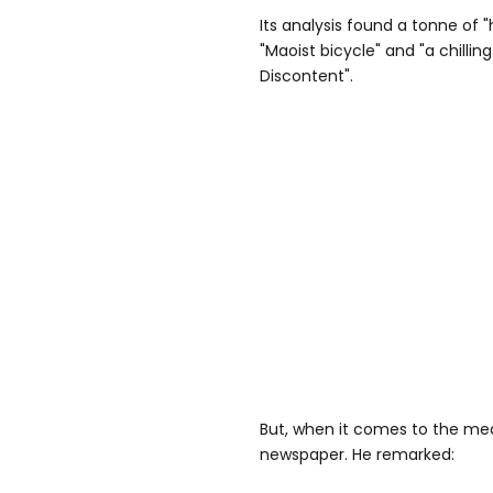
Its analysis found a tonne of 
"Maoist bicycle" and "a chillin
Discontent".
But, when it comes to the medi
newspaper. He remarked: