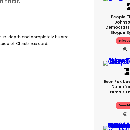
h that.
People T
Johnso
Democrats 
Slogan B
n in-depth and completely bizarre
Mike J
oice of Christmas card.
1
Even Fox Ne
Dumbfou
Trump's L
Donald
1