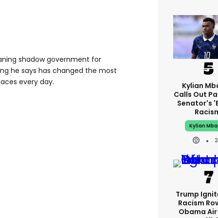
leaning shadow government for
hing he says has changed the most
 faces every day.
Kylian M
Calls Out P
Senator's '
Racis
Kylian Mb
Trump Igni
Racism Ro
Obama Air