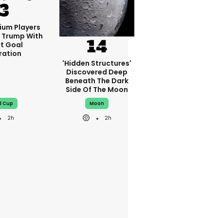
ium Players
d Trump With
nt Goal
ration
'Hidden Structures'
Discovered Deep
Beneath The Dark
Side Of The Moon
d Cup
Moon
2h
2h