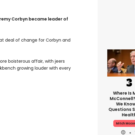
Jeremy Corbyn became leader of
eat deal of change for Corbyn and
 boisterous affair, with jeers
kbench growing louder with every
Where Is 
McConnell
We Know
Questions S
Healt
Mitch Mcco