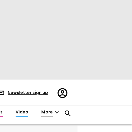
Register/Sign
Newsletter sign up
in
es
Video
More