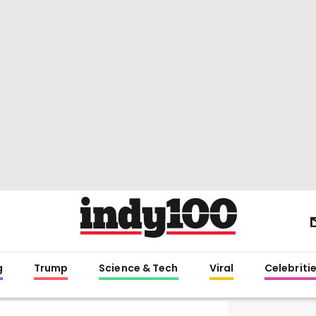
g
Trump
Science & Tech
Viral
Celebriti