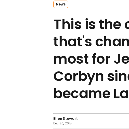
News
This is the
that's cha
most for J
Corbyn sin
became La
Ellen Stewart
Dec 20, 2015