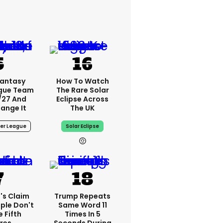
Fantasy
How To Watch
ague Team
The Rare Solar
/27 And
Eclipse Across
ange It
The UK
er League
Solar Eclipse
's Claim
Trump Repeats
ple Don't
Same Word 11
 Fifth
Times In 5