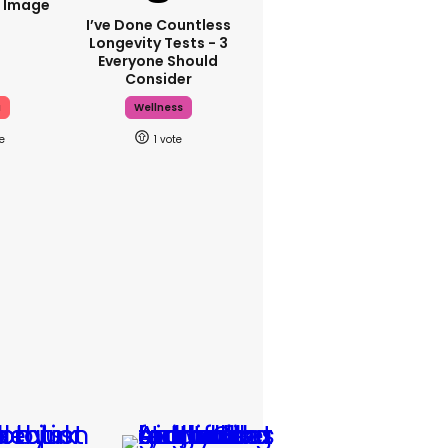
i Image
I’ve Done Countless
Longevity Tests - 3
Everyone Should
Consider
a
Wellness
1