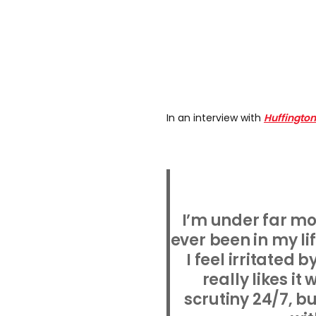
In an interview with
Huffington
I’m under far mo
ever been in my lif
I feel irritated
really likes i
scrutiny 24/7, bu