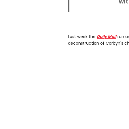
wit
Last week the
Daily Mail
ran a
deconstruction of Corbyn's ch