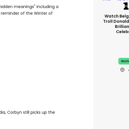
"hidden meanings" including a
g reminder of the Winter of
Watch Belg
Troll Donal
Brillia
Celeb
Worl
a, Corbyn still picks up the