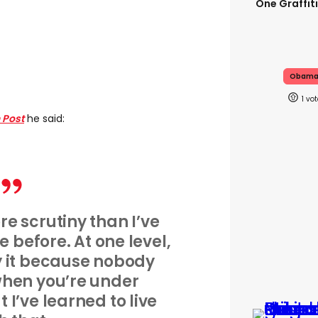
One Graffit
Obam
1
 Post
he said:
re scrutiny than I’ve
e before. At one level,
 by it because nobody
t when you’re under
t I’ve learned to live