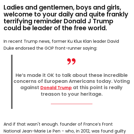
Ladies and gentlemen, boys and girls,
welcome to your daily and quite frankly
terrifying reminder Donald J Trump
could be leader of the free world.
In recent Trump news, former Ku Klux Klan leader David
Duke endorsed the GOP front-runner saying:
He’s made it OK to talk about these incredible
concerns of European Americans today. Voting
against
at this point is really
Donald Trump
treason to your heritage.
And if that wasn't enough. founder of France’s Front
National Jean-Marie Le Pen - who, in 2012, was found guilty