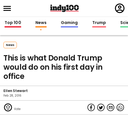
Regi
in
Top 100
News
Gaming
Trump
Sci
News
This is what Donald Trump
would do on his first day in
office
Ellen Stewart
Feb 28, 2016