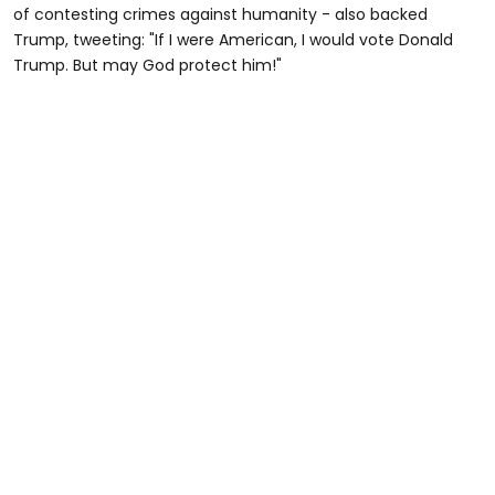
of contesting crimes against humanity - also backed
Trump, tweeting: "If I were American, I would vote Donald
Trump. But may God protect him!"