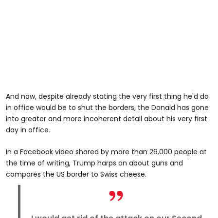
And now, despite already stating the very first thing he'd do
in office would be to shut the borders, the Donald has gone
into greater and more incoherent detail about his very first
day in office.
In a Facebook video shared by more than 26,000 people at
the time of writing, Trump harps on about guns and
compares the US border to Swiss cheese.