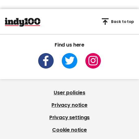
Back to top
Find us here
User policies
Privacy notice
Privacy settings
Cookie notice