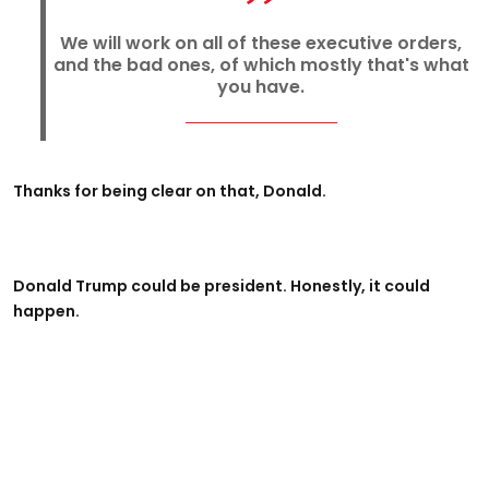
We will work on all of these executive orders,
and the bad ones, of which mostly that's what
you have.
Thanks for being clear on that, Donald.
Donald Trump could be president. Honestly, it could
happen.