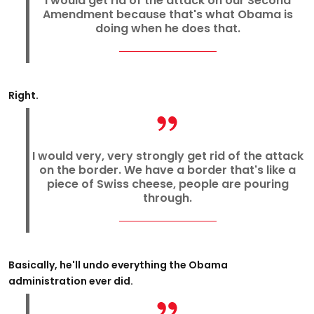
I would get rid of the attack on our Second
Amendment because that's what Obama is
doing when he does that.
Right.
I would very, very strongly get rid of the attack
on the border. We have a border that's like a
piece of Swiss cheese, people are pouring
through.
Basically, he'll undo everything the Obama
administration ever did.