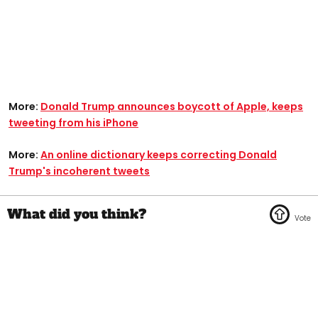
More:
Donald Trump announces boycott of Apple, keeps
tweeting from his iPhone
More:
An online dictionary keeps correcting Donald
Trump's incoherent tweets