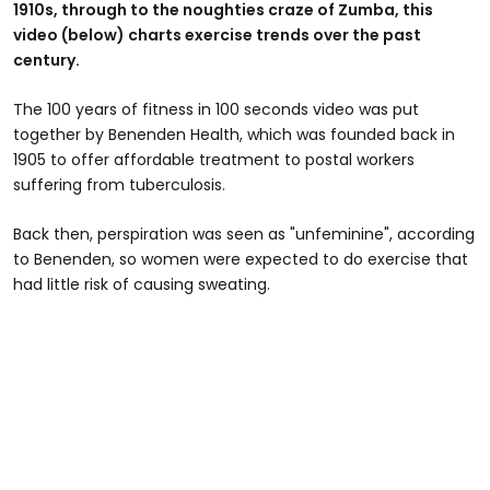
1910s, through to the noughties craze of Zumba, this
video (below) charts exercise trends over the past
century.
The 100 years of fitness in 100 seconds video was put
together by Benenden Health, which was founded back in
1905 to offer affordable treatment to postal workers
suffering from tuberculosis.
Back then, perspiration was seen as "unfeminine", according
to Benenden, so women were expected to do exercise that
had little risk of causing sweating.