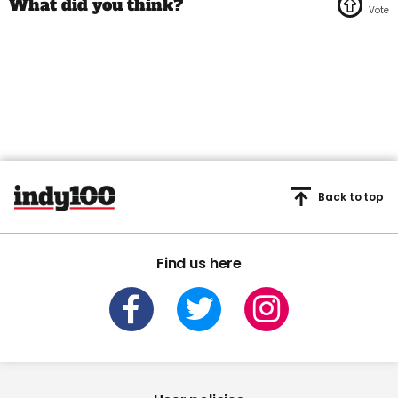
Back to top
Find us here