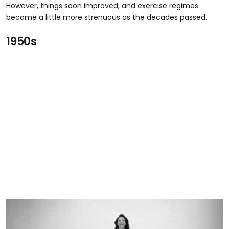
However, things soon improved, and exercise regimes
became a little more strenuous as the decades passed.
1950s