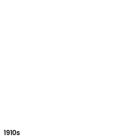
1910s