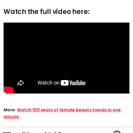
Watch the full video here:
More:
Watch 100 years of female beauty trends in one
minute