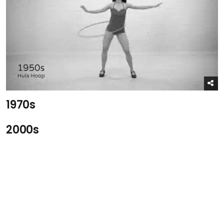
1970s
2000s