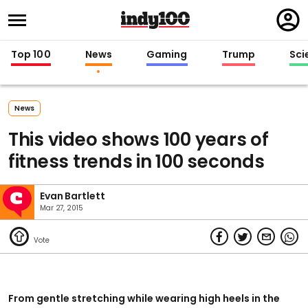
Regi
in
Top 100
News
Gaming
Trump
Sci
News
This video shows 100 years of
fitness trends in 100 seconds
Evan Bartlett
Mar 27, 2015
From gentle stretching while wearing high heels in the