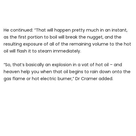
He continued: “That will happen pretty much in an instant,
as the first portion to boil will break the nugget, and the
resulting exposure of all of the remaining volume to the hot
oil will flash it to steam immediately.
“So, that’s basically an explosion in a vat of hot oil – and
heaven help you when that oil begins to rain down onto the
gas flame or hot electric burner,” Dr Cramer added.