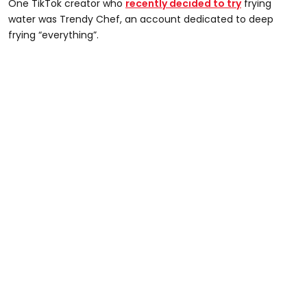
One TikTok creator who
recently decided to try
frying
water was Trendy Chef, an account dedicated to deep
frying “everything”.