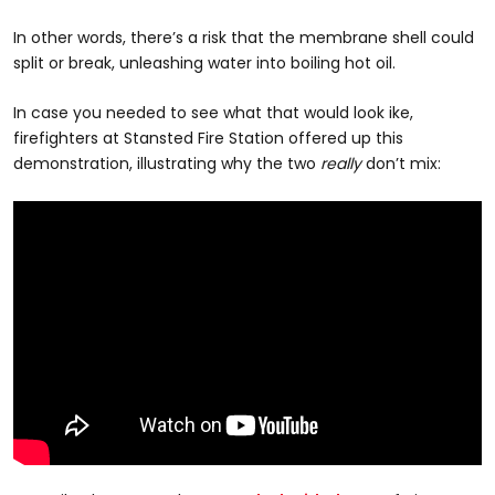
In other words, there’s a risk that the membrane shell could
split or break, unleashing water into boiling hot oil.
In case you needed to see what that would look ike,
firefighters at Stansted Fire Station offered up this
demonstration, illustrating why the two
really
don’t mix: