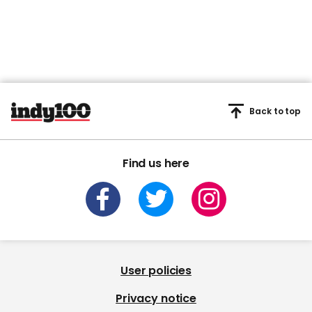
Back to top
Find us here
User policies
Privacy notice