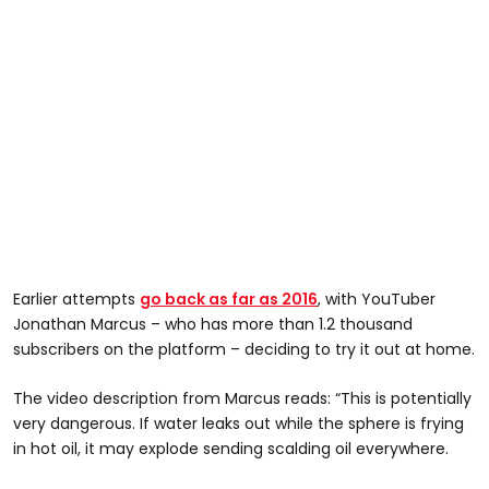
Earlier attempts
go back as far as 2016
, with YouTuber
Jonathan Marcus – who has more than 1.2 thousand
subscribers on the platform – deciding to try it out at home.
The video description from Marcus reads: “This is potentially
very dangerous. If water leaks out while the sphere is frying
in hot oil, it may explode sending scalding oil everywhere.