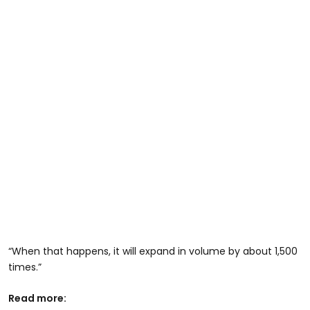
“When that happens, it will expand in volume by about 1,500
times.”
Read more: