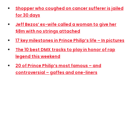
Shopper who coughed on cancer sufferer is jailed
for 30 days
Jeff Bezos’ ex-wife called a woman to give her
$8m with no strings attached
17 key milestones in Prince Philip’s life – In pictures
The 10 best DMX tracks to play in honor of rap
legend this weekend
20 of Prince Philip’s most famous – and
controversial – gaffes and one-liners