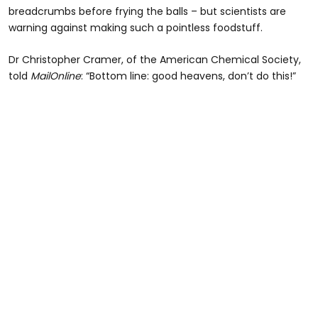
breadcrumbs before frying the balls – but scientists are
warning against making such a pointless foodstuff.
Dr Christopher Cramer, of the American Chemical Society,
told
MailOnline
: “Bottom line: good heavens, don’t do this!”