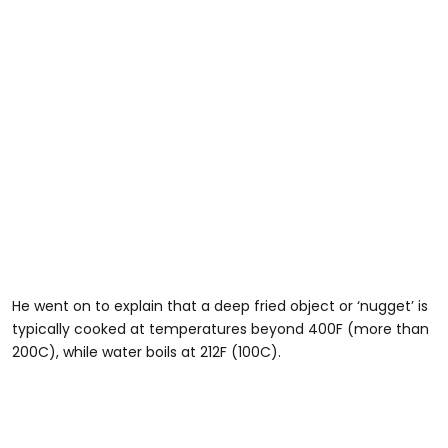
He went on to explain that a deep fried object or ‘nugget’ is
typically cooked at temperatures beyond 400F (more than
200C), while water boils at 212F (100C).