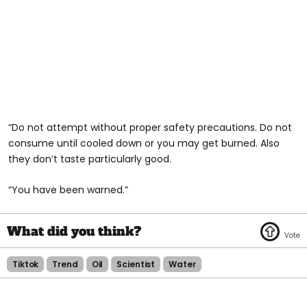
“Do not attempt without proper safety precautions. Do not
consume until cooled down or you may get burned. Also
they don’t taste particularly good.
“You have been warned.”
Tiktok
Trend
Oil
Scientist
Water