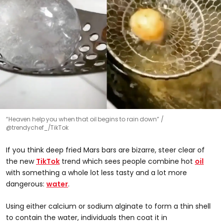
“Heaven help you when that oil begins to rain down”
@trendychef_/TikTok
If you think deep fried Mars bars are bizarre, steer clear of
the new
TikTok
trend which sees people combine hot
oil
with something a whole lot less tasty and a lot more
dangerous:
water
.
Using either calcium or sodium alginate to form a thin shell
to contain the water, individuals then coat it in