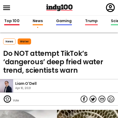
Regi
in
Top 100
News
Gaming
Trump
Sci
News
Water
Do NOT attempt TikTok’s
‘dangerous’ deep fried water
trend, scientists warn
Liam O'Dell
Apr 10, 2021