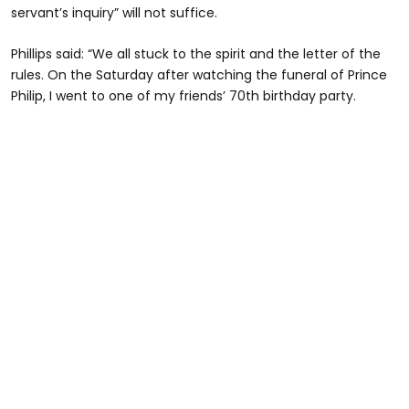
servant’s inquiry” will not suffice.
Phillips said: “We all stuck to the spirit and the letter of the
rules. On the Saturday after watching the funeral of Prince
Philip, I went to one of my friends’ 70th birthday party.