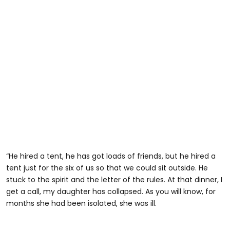
“He hired a tent, he has got loads of friends, but he hired a
tent just for the six of us so that we could sit outside. He
stuck to the spirit and the letter of the rules. At that dinner, I
get a call, my daughter has collapsed. As you will know, for
months she had been isolated, she was ill.