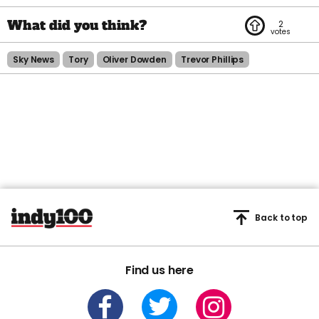
2
Sky News
Tory
Oliver Dowden
Trevor Phillips
Back to top
Find us here