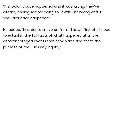
“It shouldn’t have happened and it was wrong, they’ve
already apologised for doing so. It was just wrong and it
shouldn’t have happened.”
He added: “In order to move on from this, we first of all need
to establish the full facts of what happened at all the
different alleged events that took place and that’s the
purpose of the Sue Gray inquiry.”