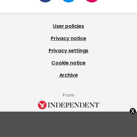
User policies
Privacy notice
Privacy settings
Cookie notice
Archive
From
x