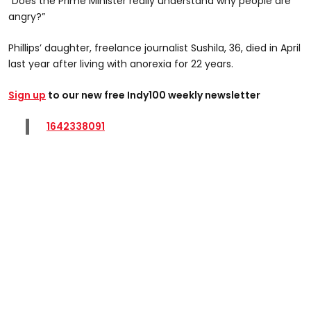
“Does the Prime Minister really understand why people are
angry?”
Phillips’ daughter, freelance journalist Sushila, 36, died in April
last year after living with anorexia for 22 years.
Sign up
to our new free Indy100 weekly newsletter
1642338091