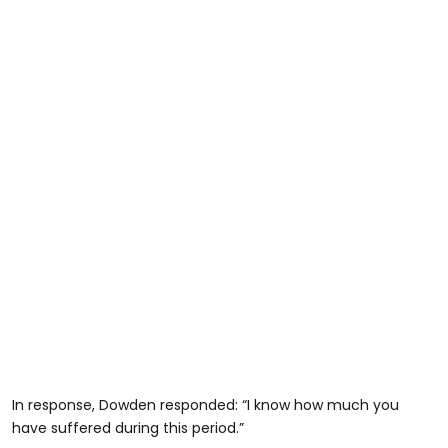
In response, Dowden responded: “I know how much you
have suffered during this period.”