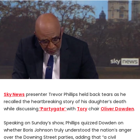
0
seconds
of
Sky News
presenter Trevor Phillips held back tears as he
1
minute,
recalled the heartbreaking story of his daughter’s death
44
while discussing
‘Partygate’
with
Tory
chair
Oliver Dowden
.
seconds
Speaking on Sunday’s show, Phillips quizzed Dowden on
whether Boris Johnson truly understood the nation’s anger
over the Downing Street parties, adding that “a civil