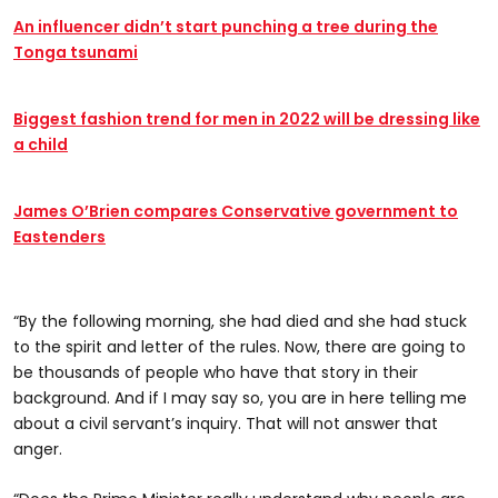
An influencer didn’t start punching a tree during the
Tonga tsunami
Biggest fashion trend for men in 2022 will be dressing like
a child
James O’Brien compares Conservative government to
Eastenders
“By the following morning, she had died and she had stuck
to the spirit and letter of the rules. Now, there are going to
be thousands of people who have that story in their
background. And if I may say so, you are in here telling me
about a civil servant’s inquiry. That will not answer that
anger.