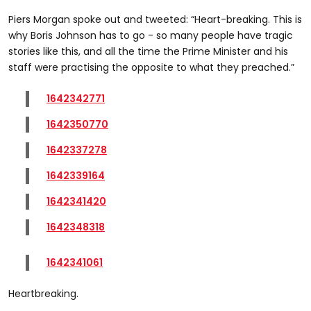
Piers Morgan spoke out and tweeted: “Heart-breaking. This is
why Boris Johnson has to go - so many people have tragic
stories like this, and all the time the Prime Minister and his
staff were practising the opposite to what they preached.”
1642342771
1642350770
1642337278
1642339164
1642341420
1642348318
1642341061
Heartbreaking.