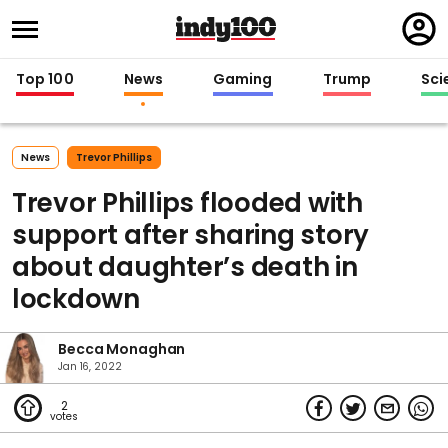
Regi
in
Top 100
News
Gaming
Trump
Sci
News
Trevor Phillips
Trevor Phillips flooded with
support after sharing story
about daughter’s death in
lockdown
Becca Monaghan
Jan 16, 2022
2