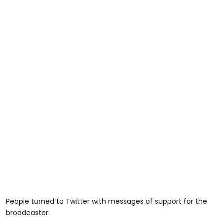
People turned to Twitter with messages of support for the
broadcaster.