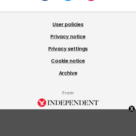
User policies
Privacy notice
Privacy settings
Cookie notice
Archive
From
x