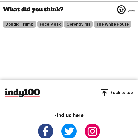
Donald Trump
Face Mask
Coronavirus
The White House
Back to top
Find us here