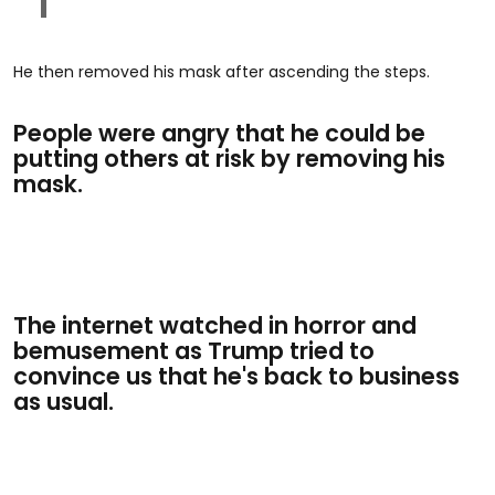
He then removed his mask after ascending the steps.
People were angry that he could be
putting others at risk by removing his
mask.
The internet watched in horror and
bemusement as Trump tried to
convince us that he's back to business
as usual.