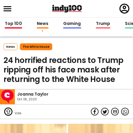
Regi
in
Top 100
News
Gaming
Trump
Sci
News
The White House
24 horrified reactions to Trump
ripping off his face mask after
returning to the White House
Joanna Taylor
Oct 06, 2020