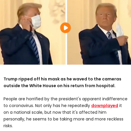
Trump ripped off his mask as he waved to the cameras
outside the White House on his return from hospital.
People are horrified by the president's apparent indifference
to coronavirus. Not only has he repeatedly
downplayed
it
on a national scale, but now that it's affected him
personally, he seems to be taking more and more reckless
risks.