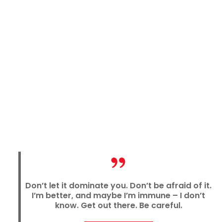
Don’t let it dominate you. Don’t be afraid of it.
I’m better, and maybe I’m immune
–
I don’t
know. Get out there. Be careful.