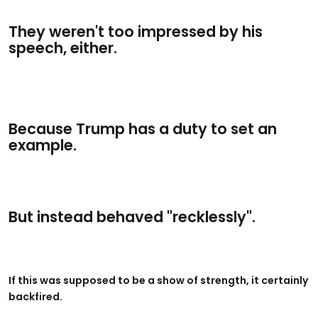
They weren't too impressed by his
speech, either.
Because Trump has a duty to set an
example.
But instead behaved "recklessly".
If this was supposed to be a show of strength, it certainly
backfired.