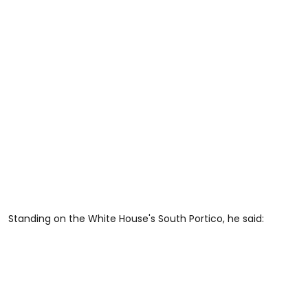
Standing on the White House's South Portico, he said: