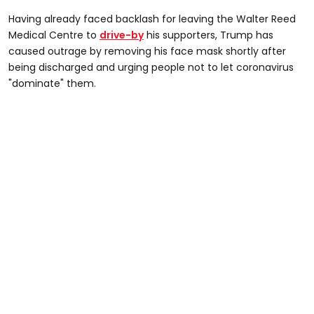
Having already faced backlash for leaving the Walter Reed
Medical Centre to
drive-by
his supporters, Trump has
caused outrage by removing his face mask shortly after
being discharged and urging people not to let coronavirus
"dominate" them.