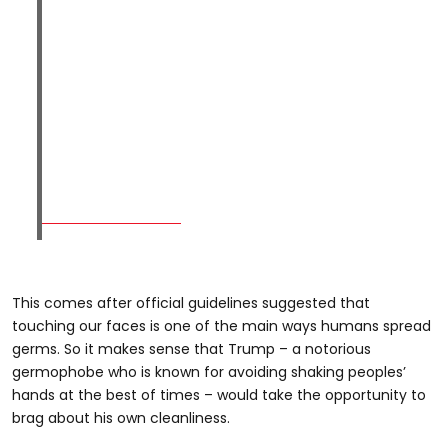
This comes after official guidelines suggested that
touching our faces is one of the main ways humans spread
germs. So it makes sense that Trump – a notorious
germophobe who is known for avoiding shaking peoples’
hands at the best of times – would take the opportunity to
brag about his own cleanliness.