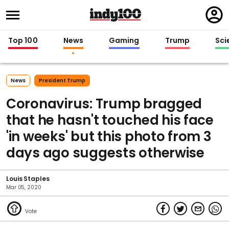
Regi
in
Top 100
News
Gaming
Trump
Sci
News
President Trump
Coronavirus: Trump bragged
that he hasn't touched his face
'in weeks' but this photo from 3
days ago suggests otherwise
Louis Staples
Mar 05, 2020