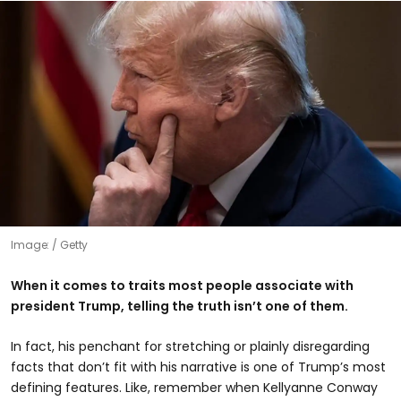
Image:
Getty
When it comes to traits most people associate with
president Trump, telling the truth isn’t one of them.
In fact, his penchant for stretching or plainly disregarding
facts that don’t fit with his narrative is one of Trump’s most
defining features. Like, remember when Kellyanne Conway