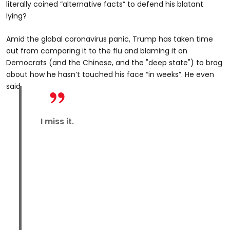
literally coined “alternative facts” to defend his blatant
lying?
Amid the global coronavirus panic, Trump has taken time
out from comparing it to the flu and blaming it on
Democrats (and the Chinese, and the "deep state") to brag
about how he hasn’t touched his face “in weeks”. He even
said
I miss it.