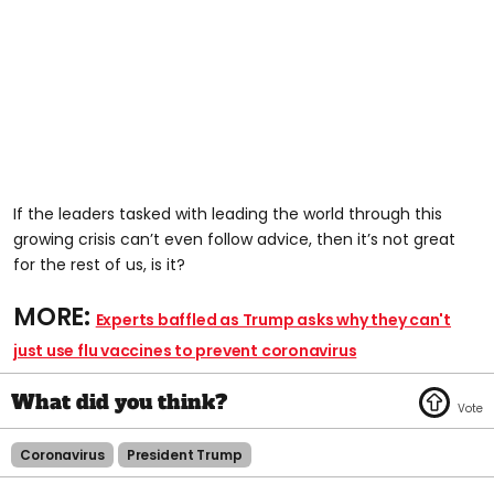
If the leaders tasked with leading the world through this
growing crisis can’t even follow advice, then it’s not great
for the rest of us, is it?
MORE:
Experts baffled as Trump asks why they can't
just use flu vaccines to prevent coronavirus
Coronavirus
President Trump