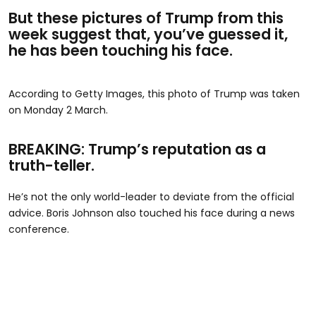
But these pictures of Trump from this
week suggest that, you’ve guessed it,
he has been touching his face.
According to Getty Images, this photo of Trump was taken
on Monday 2 March.
BREAKING: Trump’s reputation as a
truth-teller.
He’s not the only world-leader to deviate from the official
advice. Boris Johnson also touched his face during a news
conference.