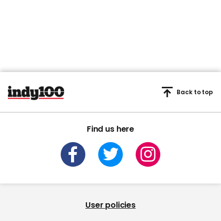
Back to top
Find us here
User policies